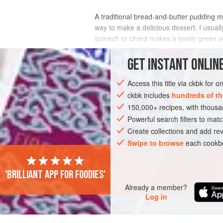
A traditional bread-and-butter pudding mad
way to make a delicious dessert. I usuall
spinach or chard makes a lovely green ver
INGREDIENTS
GET
INSTANT
ONLINE
Access this title via ckbk for 
ckbk includes
hundreds of th
AMERICAS
UNITED STATES
DINNER
150,000+ recipes, with thou
Powerful search filters to matc
Create collections and add rev
Swipe to browse
each cookbo
'Brilliant app for foodies'
Already a member?
Log in