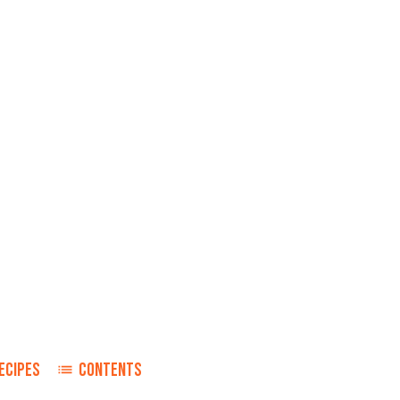
ECIPES
CONTENTS