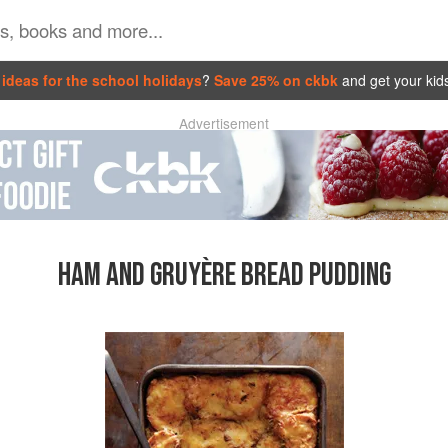
ideas for the school holidays
?
Save 25% on ckbk
and get your kid
Advertisement
HAM AND GRUYÈRE BREAD PUDDING