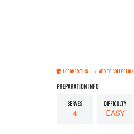
I COOKED THIS
ADD TO
COLLECTION
PREPARATION INFO
SERVES
DIFFICULTY
4
EASY