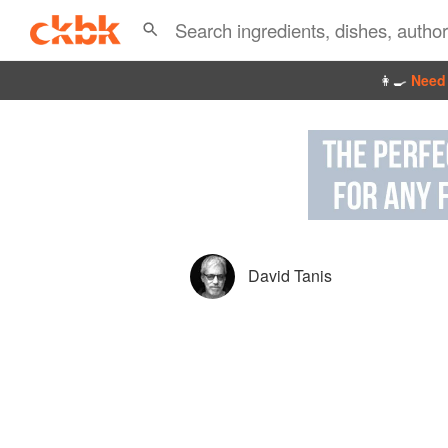
👩‍🍳
Need 
David Tanis