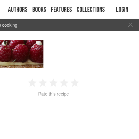
Authors
Books
Features
Collections
Login
s cooking!
1
2
3
4
5
Rate this recipe
Star
Stars
Stars
Stars
Stars