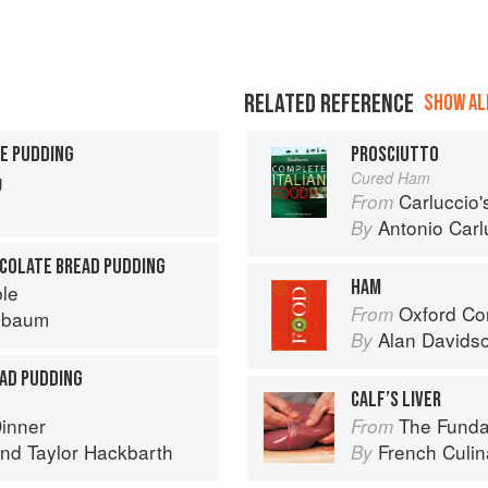
RELATED REFERENCE
SHOW ALL
E PUDDING
PROSCIUTTO
g
Cured Ham
Carluccio'
From
Antonio Carl
By
OCOLATE BREAD PUDDING
HAM
ble
Oxford Co
From
nbaum
Alan Davids
By
AD PUDDING
CALF’S LIVER
Dinner
The Fundament
From
nd
Taylor Hackbarth
French Culina
By