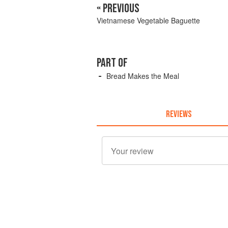
« PREVIOUS
Vietnamese Vegetable Baguette
PART OF
Bread Makes the Meal
REVIEWS