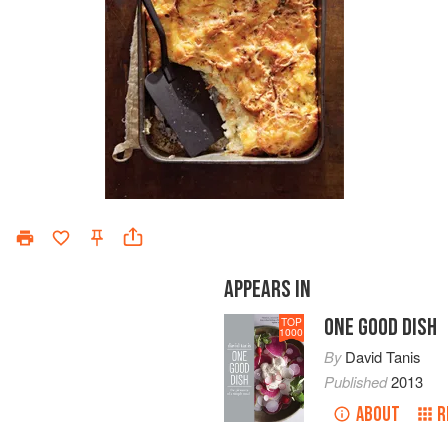
APPEARS IN
ONE GOOD DISH
TOP
1000
By
David Tanis
Published
2013
ABOUT
R