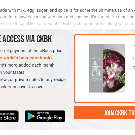
e with milk, egg, sugar, and spice is for some the ultimate use of an old
y prefer a savory version with ham and cheese. It’s sort of like a quiche
sion, or sprinkle in a handful of freshly chopped herbs along with the s
METHOD
 ACCESS VIA CKBK
one-off payment of the eBook price
e world's best cookbooks
sands more added each month
h your tastes
iews or private notes to any recipe
ok from cover-to-cover
JOIN CKBK TO