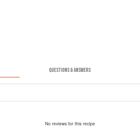
QUESTIONS & ANSWERS
No
review
s for this recipe