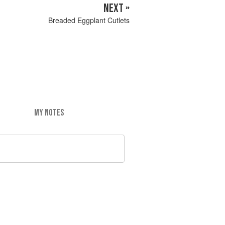
NEXT »
Breaded Eggplant Cutlets
MY NOTES