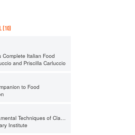
 (10)
s Complete Italian Food
uccio
and
Priscilla Carluccio
mpanion to Food
on
al Techniques of Classic Cuisine
ry Institute