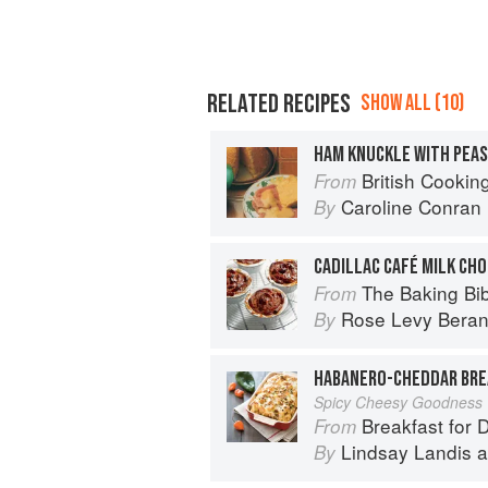
RELATED RECIPES
SHOW ALL (10)
HAM KNUCKLE WITH PEAS
British Cookin
From
Caroline Conran
By
CADILLAC CAFÉ MILK CH
The Baking Bi
From
Rose Levy Bera
By
HABANERO-CHEDDAR BRE
Spicy Cheesy Goodness
Breakfast for 
From
Lindsay Landis
a
By