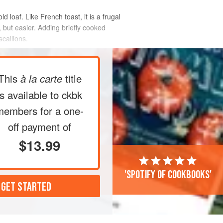
 loaf. Like French toast, it is a frugal
, but easier. Adding briefly cooked
callions.
This
title
à la carte
is available to ckbk
members
for a one-
off payment of
$13.99
'Spotify of cookbooks'
 GET STARTED