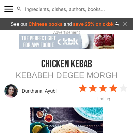
See our
Chinese books
and
save 25% on ckbk
🍜
Advertisement
CHICKEN KEBAB
KEBABEH DEGEE MORGH
Durkhanai Ayubi
1 rating