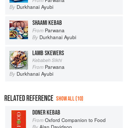
Durkhanai Ayubi
By
SHAAMI KEBAB
Parwana
From
Durkhanai Ayubi
By
LAMB SKEWERS
Kebabeh Sikhi
Parwana
From
Durkhanai Ayubi
By
RELATED REFERENCE
SHOW ALL (10)
DONER KEBAB
Oxford Companion to Food
From
Alan Davidson
By