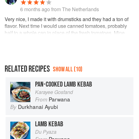
6 months ago
from The Netherlands
Very nice, I made it with drumsticks and they had a ton of
flavor. Next time I would use canned tomatoes, probably
half to a whole can in place of the fresh tomatoes. Mine
were small and not so great, so didn't add much to the dish
and I think it would have benefited the texture and add
some needed tang if I had something decent. Made
homemade naan and a crunchy yoghurt salad, and it all
went down a treat.
RELATED RECIPES
SHOW ALL (10)
PAN-COOKED LAMB KEBAB
Karayee Gosfand
Parwana
From
Durkhanai Ayubi
By
LAMB KEBAB
Du Pyaza
Parwana
From