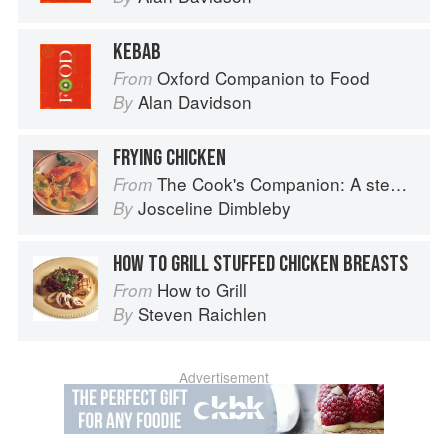
KEBAB
Oxford Companion to Food
From
Alan Davidson
By
FRYING CHICKEN
The Cook's Companion: A step-by-step guide to cooking skills including original recipes
From
Josceline Dimbleby
By
HOW TO GRILL STUFFED CHICKEN BREASTS
How to Grill
From
Steven Raichlen
By
Advertisement