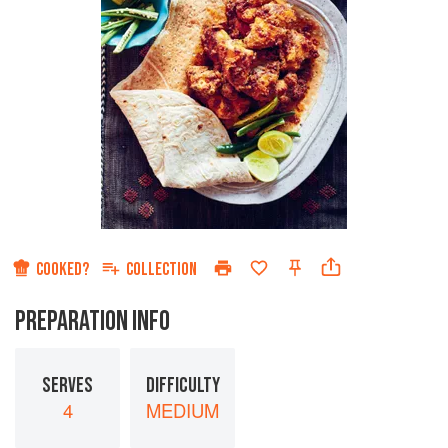
COOKED?
COLLECTION
PREPARATION INFO
SERVES
DIFFICULTY
4
MEDIUM