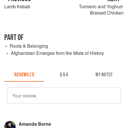
Lamb Kebab
Turmeric and Yoghurt-
Braised Chicken
PART OF
Roots & Belonging
Afghanistan Emerges from the Mists of History
REVIEWS (1)
Q & A
MY NOTES
Amanda Berne