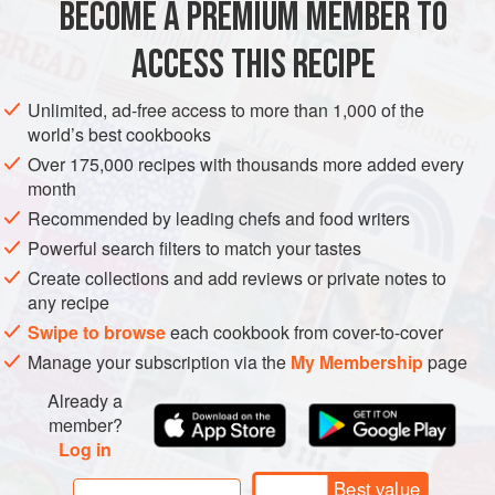
BECOME A PREMIUM MEMBER TO
ASIA
AFGHANISTAN
MAIN COURSE
overpowering, flavours.
ACCESS THIS RECIPE
METHOD
Unlimited, ad-free access to more than 1,000 of the
world’s best cookbooks
Over 175,000 recipes with thousands more added every
month
Recommended by leading chefs and food writers
Powerful search filters to match your tastes
Create collections and add reviews or private notes to
any recipe
Swipe to browse
each cookbook from cover-to-cover
Manage your subscription via the
My Membership
page
Already a
member?
Log in
Best value