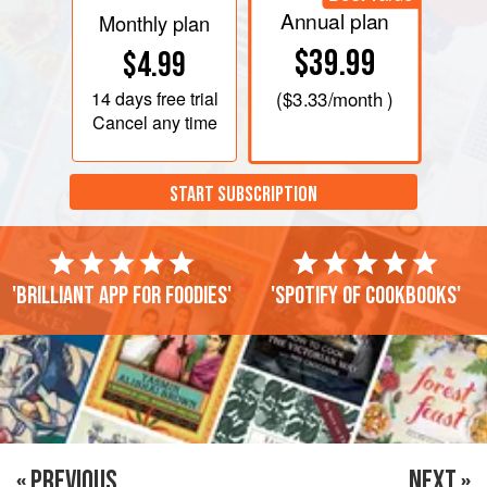
Annual plan
Monthly plan
$39.99
$4.99
14 days
free trial
(
$3.33
/month )
Cancel any time
START SUBSCRIPTION
'Brilliant app for foodies'
'Spotify of cookbooks'
« PREVIOUS
NEXT »