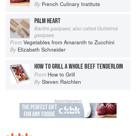
French Culinary Institute
By
PALM HEART
Bactris gasipaes; also called Guilielma
gasipaes
Vegetables from Amaranth to Zucchini
From
Elizabeth Schneider
By
HOW TO GRILL A WHOLE BEEF TENDERLOIN
How to Grill
From
Steven Raichlen
By
Advertisement