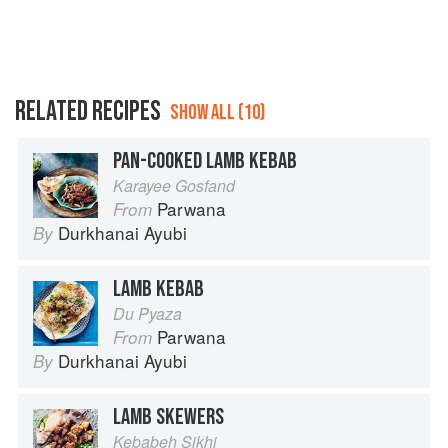
RELATED RECIPES
SHOW ALL (10)
PAN-COOKED LAMB KEBAB
Karayee Gosfand
Parwana
From
Durkhanai Ayubi
By
LAMB KEBAB
Du Pyaza
Parwana
From
Durkhanai Ayubi
By
LAMB SKEWERS
Kebabeh Sikhi