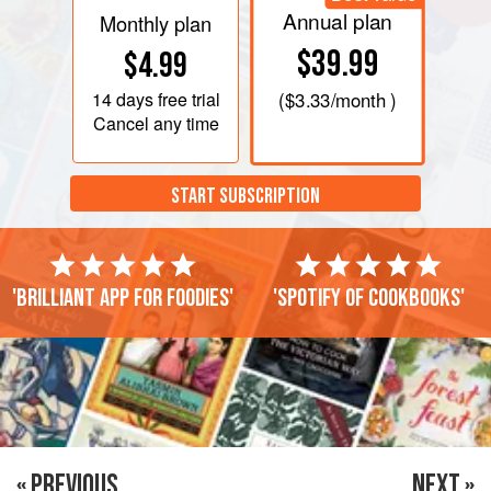
Annual plan
Monthly plan
$39.99
$4.99
14 days
free trial
(
$3.33
/month )
Cancel any time
START SUBSCRIPTION
'Brilliant app for foodies'
'Spotify of cookbooks'
« PREVIOUS
NEXT »