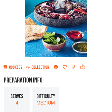
COOKED?
COLLECTION
PREPARATION INFO
SERVES
DIFFICULTY
4
MEDIUM