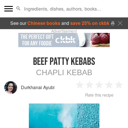
See our
Chinese books
and
save 25% on ckbk
🍜
Advertisement
BEEF PATTY KEBABS
CHAPLI KEBAB
Durkhanai Ayubi
1
2
3
4
5
Rate this recipe
Star
Stars
Stars
Stars
Sta