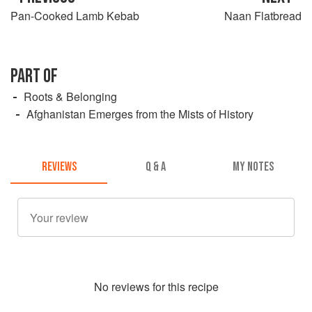
Pan-Cooked Lamb Kebab
Naan Flatbread
PART OF
Roots & Belonging
Afghanistan Emerges from the Mists of History
REVIEWS
Q & A
MY NOTES
No
review
s for this recipe