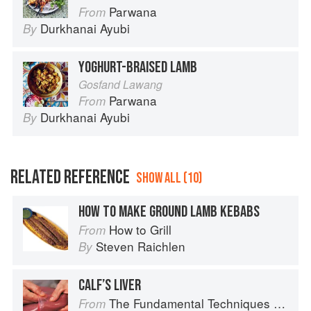
Parwana
From
Durkhanai Ayubi
By
YOGHURT-BRAISED LAMB
Gosfand Lawang
Parwana
From
Durkhanai Ayubi
By
RELATED REFERENCE
SHOW ALL (10)
HOW TO MAKE GROUND LAMB KEBABS
How to Grill
From
Steven Raichlen
By
CALF’S LIVER
The Fundamental Techniques of Classic Cuisine
From