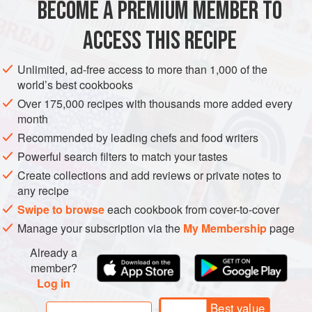
BECOME A PREMIUM MEMBER TO
ASIA
AFGHANISTAN
MAIN COURSE
ACCESS THIS RECIPE
METHOD
Unlimited, ad-free access to more than 1,000 of the
world’s best cookbooks
Over 175,000 recipes with thousands more added every
month
Recommended by leading chefs and food writers
Powerful search filters to match your tastes
Create collections and add reviews or private notes to
any recipe
Swipe to browse
each cookbook from cover-to-cover
Manage your subscription via the
My Membership
page
Already a
member?
Log in
Best value