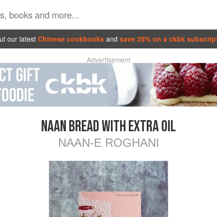
t our latest
Chinese cookbooks
and
save 25% on a ckbk subscrip
Advertisement
NAAN BREAD WITH EXTRA OIL
NAAN-E ROGHANI