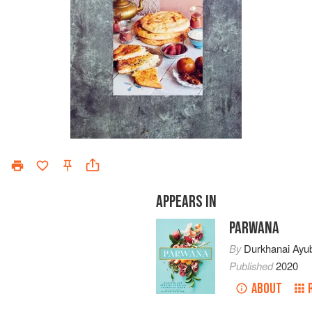
APPEARS IN
PARWANA
By
Durkhanai Ayub
Published
2020
ABOUT