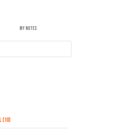
MY NOTES
 (10)