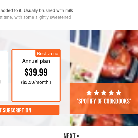
il added to it. Usually brushed with milk
st time, with some slightly sweetened
Best value
Annual plan
$39.99
l
(
$3.33
/month )
e
'Spotify of cookbooks'
T SUBSCRIPTION
NEXT »