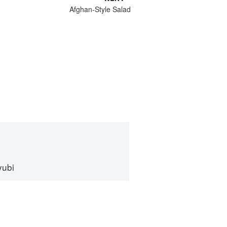
Afghan-Style Salad
yubi