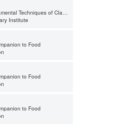
l Techniques of Classic Bread Baking
ry Institute
mpanion to Food
on
mpanion to Food
on
mpanion to Food
on