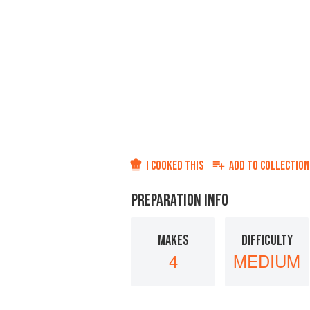
I COOKED THIS
ADD TO
COLLECTION
PREPARATION INFO
MAKES
DIFFICULTY
4
MEDIUM