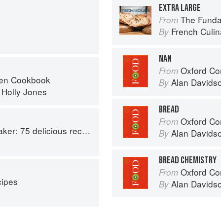
EXTRA LARGE
The Fundamenta
From
French Culina
By
NAN
Oxford Co
From
ven Cookbook
Alan Davids
By
d
Holly Jones
BREAD
Oxford Co
From
aptable options for gluten-free, dairy-free, nut-free and vegan bakes
Alan Davids
By
BREAD CHEMISTRY
Oxford Co
From
ipes
Alan Davids
By