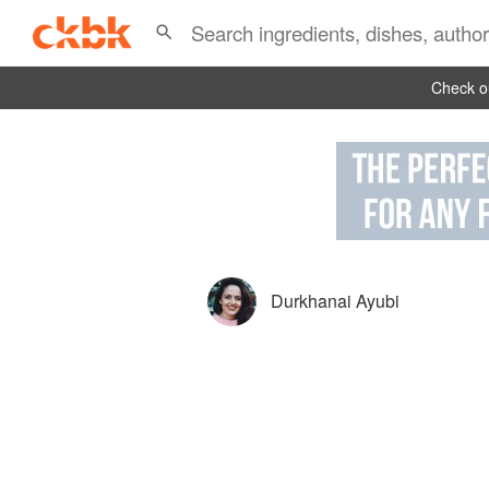
Check ou
Durkhanai Ayubi