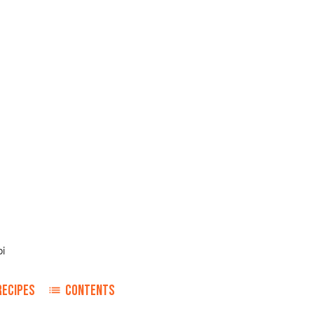
i
RECIPES
CONTENTS