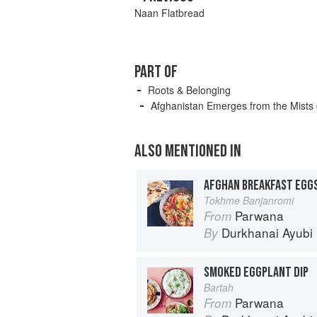
Naan Flatbread
PART OF
Roots & Belonging
Afghanistan Emerges from the Mists 
ALSO MENTIONED IN
AFGHAN BREAKFAST EGG
Tokhme Banjanromi
Parwana
From
Durkhanai Ayubi
By
SMOKED EGGPLANT DIP
Bartah
Parwana
From