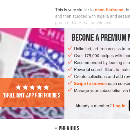
This is very similar to
naan flatbread
, b
and then studded with nigella and sesame 
green or black tea, or shir chai.
INGREDIENTS
BECOME A PREMIUM 
Unlimited, ad-free access to 
Over 175,000 recipes with t
ASIA
AFGHANISTAN
VEGAN
BRE
Recommended by leading chef
Powerful search filters to matc
Create collections and add rev
Swipe to browse
each cookbo
Manage your subscription via
'Brilliant app for foodies'
Already a member?
Log in
« PREVIOUS