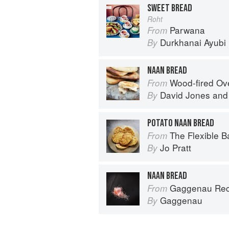
SWEET BREAD
Roht
Parwana
From
Durkhanai Ayubi
By
NAAN BREAD
Wood-fired O
From
David Jones
an
By
POTATO NAAN BREAD
The Flexible Baker: 75 delicious recipes with ad
From
Jo Pratt
By
NAAN BREAD
Gaggenau Rec
From
Gaggenau
By