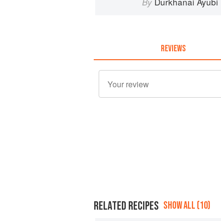
Durkhanai Ayubi
By
REVIEWS
RELATED RECIPES
SHOW ALL (10)