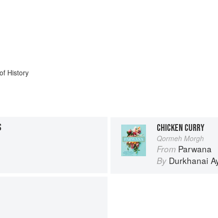
of History
S
CHICKEN CURRY
Qormeh Morgh
Parwana
From
Durkhanai A
By