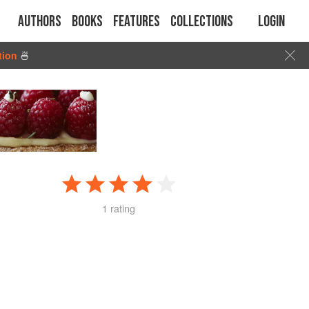
Authors
Books
Features
Collections
Login
tion
🍜
1 rating