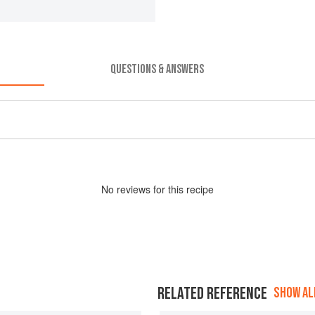
QUESTIONS & ANSWERS
No
review
s for this recipe
RELATED REFERENCE
SHOW ALL