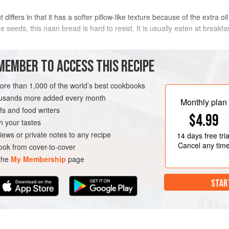
ut differs in that it has a softer pillow-like texture because of the extra o
seeds, this naan bread is hard to resist. It is usually eaten at breakfa
METHOD
MEMBER TO ACCESS THIS RECIPE
more than 1,000 of the world’s best cookbooks
housands more added every month
AD
Monthly plan
s and food writers
$4.99
h your tastes
iews or private notes to any recipe
14 days
free tria
Cancel any tim
ok from cover-to-cover
 the
My Membership
page
STAR