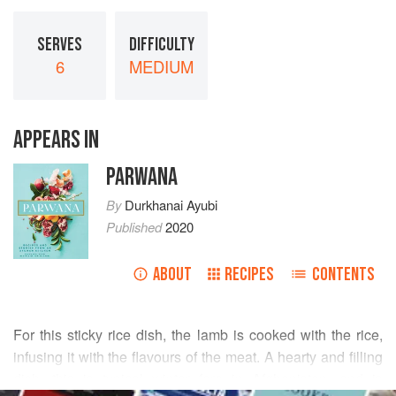
SERVES
DIFFICULTY
6
MEDIUM
APPEARS IN
PARWANA
By
Durkhanai Ayubi
Published
2020
ABOUT
RECIPES
CONTENTS
For this sticky rice dish, the lamb is cooked with the rice,
infusing it with the flavours of the meat. A hearty and filling
dish, this is typical winter fare in Afghanistan, and is
READ MORE