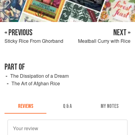
« PREVIOUS
NEXT »
Sticky Rice From Ghorband
Meatball Curry with Rice
PART OF
The Dissipation of a Dream
The Art of Afghan Rice
REVIEWS
Q & A
MY NOTES