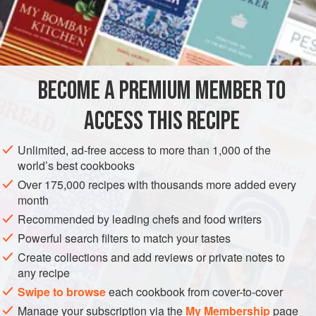
occasionally used as nazr – an offering shared with others
to help fulfil a certain desire or prayer. In the southern
INGREDIENTS
provinces, it was also traditionally served to feed large
numbers of guests at weddings.
BECOME A PREMIUM MEMBER TO
ASIA
AFGHANISTAN
MAIN COURSE
GLUTEN-FREE
ACCESS THIS RECIPE
WINTER
METHOD
Unlimited, ad-free access to more than 1,000 of the
world’s best cookbooks
Over 175,000 recipes with thousands more added every
month
Recommended by leading chefs and food writers
Powerful search filters to match your tastes
Create collections and add reviews or private notes to
any recipe
Swipe to browse
each cookbook from cover-to-cover
Manage your subscription via the
My Membership
page