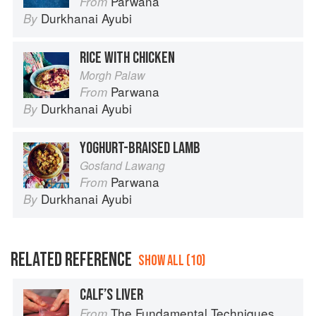
Parwana
From
Durkhanai Ayubi
By
RICE WITH CHICKEN
Morgh Palaw
Parwana
From
Durkhanai Ayubi
By
YOGHURT-BRAISED LAMB
Gosfand Lawang
Parwana
From
Durkhanai Ayubi
By
RELATED REFERENCE
SHOW ALL (10)
CALF’S LIVER
The Fundamental Techniques of Classic Cuisine
From