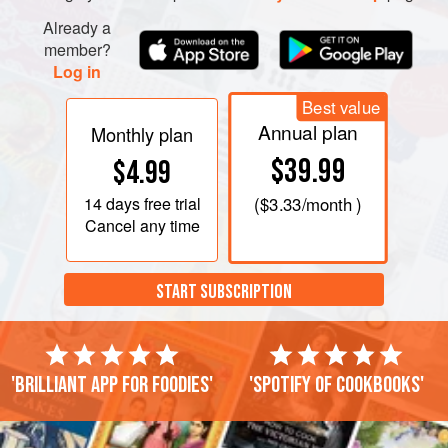
Already a
member?
Log in
Best value
Annual plan
Monthly plan
$39.99
$4.99
14 days
free trial
(
$3.33
/month )
Cancel any time
START SUBSCRIPTION
'Brilliant app for foodies'
'Spotify of cookbooks'