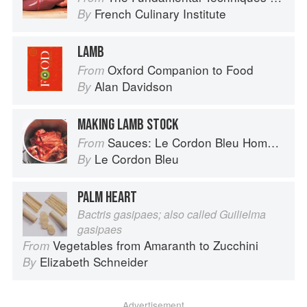
French Culinary Institute
By
LAMB
Oxford Companion to Food
From
Alan Davidson
By
MAKING LAMB STOCK
Sauces: Le Cordon Bleu Home Collection
From
Le Cordon Bleu
By
PALM HEART
Bactris gasipaes; also called Guilielma
gasipaes
Vegetables from Amaranth to Zucchini
From
Elizabeth Schneider
By
Advertisement