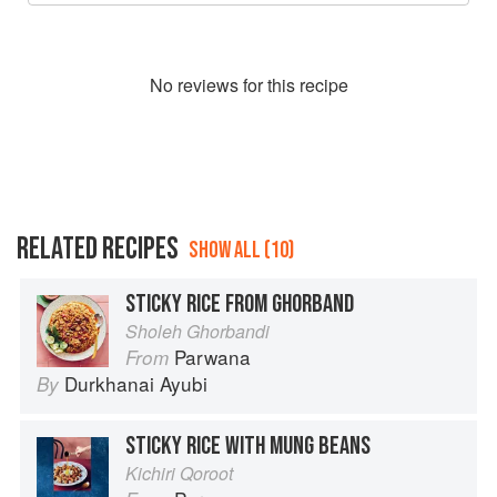
No
review
s for this recipe
RELATED RECIPES
SHOW ALL (10)
STICKY RICE FROM GHORBAND
Sholeh Ghorbandi
Parwana
From
Durkhanai Ayubi
By
STICKY RICE WITH MUNG BEANS
Kichiri Qoroot