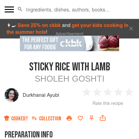
👩‍🍳
Save 25% on ckbk
and
get your kids cooking in
the summer hols
!
Advertisement
STICKY RICE WITH LAMB
SHOLEH GOSHTI
Durkhanai Ayubi
1
2
3
4
5
Rate this recipe
Star
Stars
Stars
Stars
Sta
COOKED?
COLLECTION
PREPARATION INFO