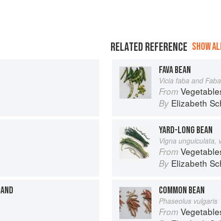
RELATED REFERENCE
SHOW ALL
FAVA BEAN
Vicia faba and Faba
Vegetable
From
Elizabeth Sc
By
YARD-LONG BEAN
Vigna unguiculata, 
Vegetable
From
Elizabeth Sc
By
BAND
COMMON BEAN
Phaseolus vulgaris
Vegetable
From