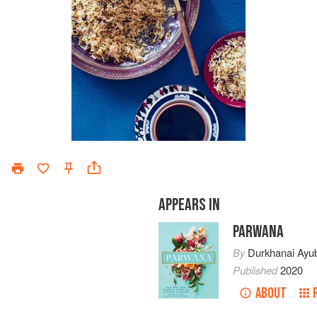
APPEARS IN
PARWANA
By
Durkhanai Ayub
Published
2020
ABOUT