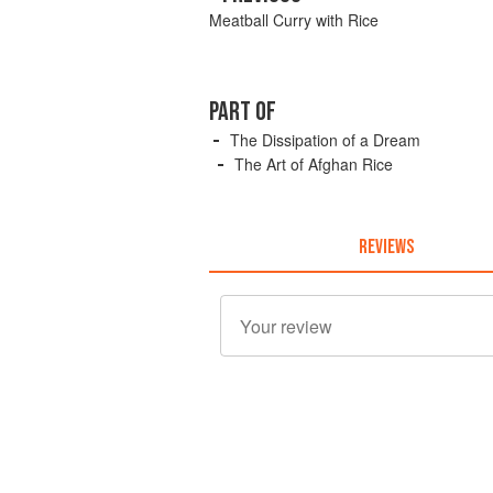
Meatball Curry with Rice
PART OF
The Dissipation of a Dream
The Art of Afghan Rice
REVIEWS