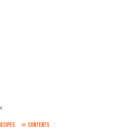
i
RECIPES
CONTENTS