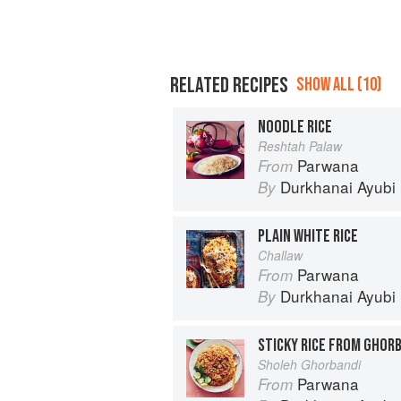
RELATED RECIPES
SHOW ALL (10)
NOODLE RICE
Reshtah Palaw
Parwana
From
Durkhanai Ayubi
By
PLAIN WHITE RICE
Challaw
Parwana
From
Durkhanai Ayubi
By
STICKY RICE FROM GHOR
Sholeh Ghorbandi
Parwana
From