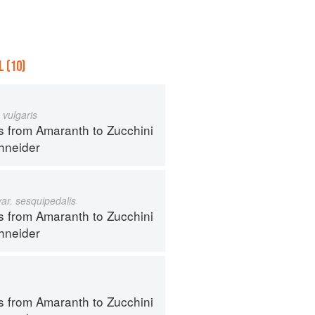
 (10)
 vulgaris
s from Amaranth to Zucchini
hneider
var. sesquipedalis
s from Amaranth to Zucchini
hneider
s from Amaranth to Zucchini