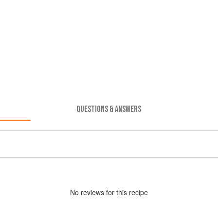
QUESTIONS & ANSWERS
No
review
s for this recipe