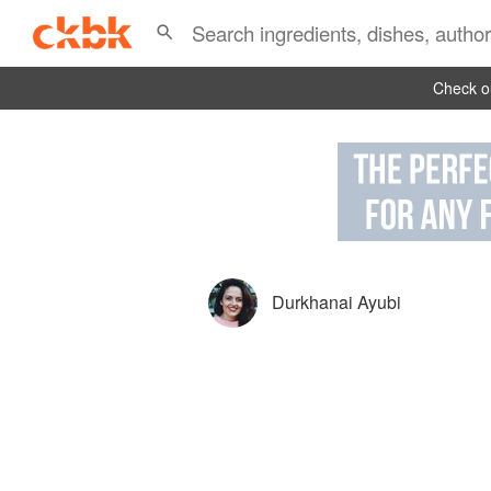
Check ou
Durkhanai Ayubi