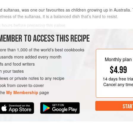
 sultanas, was one our favourites as children growing up in Australi
tness of the sultanas, it is a balanced dish that’s hard to resist.
3 hours before preparing this palaw.
MEMBER TO ACCESS THIS RECIPE
METHOD
more than 1,000 of the world’s best cookbooks
housands more added every month
Monthly plan
GLUTEN-FREE
VEGAN
s and food writers
$4.99
h your tastes
iews or private notes to any recipe
14 days
free tria
Cancel any tim
ok from cover-to-cover
 the
My Membership
page
STAR