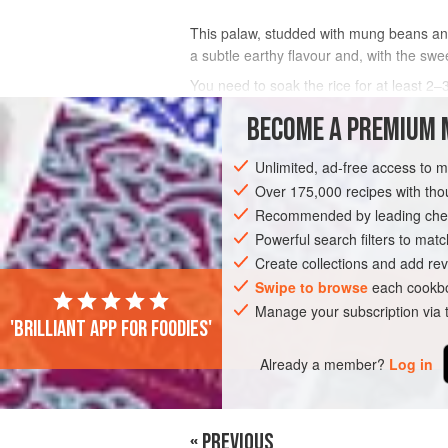
This palaw, studded with mung beans and
a subtle earthy flavour and, with the swee
You need to soak the rice for at least 2–
BECOME A PREMIUM 
INGREDIENTS
Unlimited, ad-free access to 
Over 175,000 recipes with t
ASIA
AFGHANISTAN
SIDE DISH
Recommended by leading chef
Powerful search filters to matc
Create collections and add rev
Swipe to browse
each cookbo
Manage your subscription via
'Brilliant app for foodies'
Already a member?
Log in
« PREVIOUS