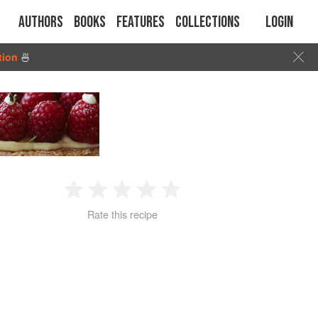
Authors
Books
Features
Collections
Login
tion
🍜
1
2
3
4
5
Rate this recipe
Star
Stars
Stars
Stars
Stars