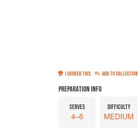
I COOKED THIS
ADD TO
COLLECTION
PREPARATION INFO
SERVES
DIFFICULTY
4–6
MEDIUM