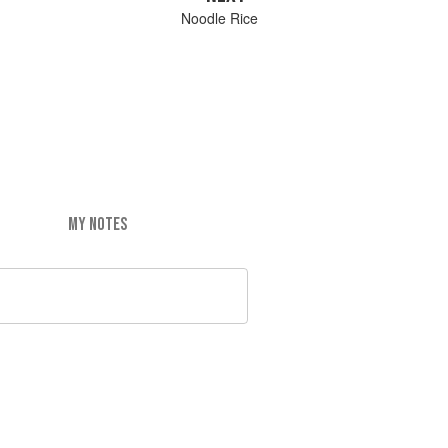
Noodle Rice
MY NOTES