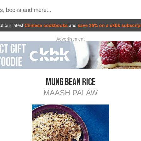
t our latest
Chinese cookbooks
and
save 25% on a ckbk subscrip
Advertisement
MUNG BEAN RICE
MAASH PALAW