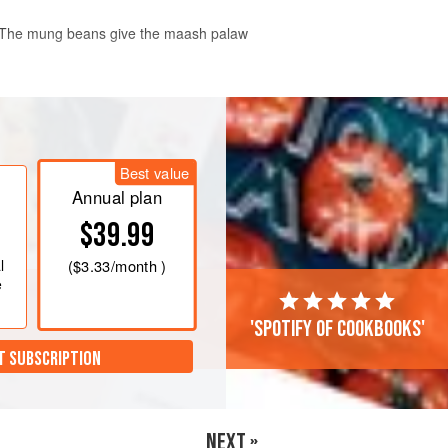
a. The mung beans give the maash palaw
Best value
Annual plan
$39.99
l
(
$3.33
/month )
e
'Spotify of cookbooks'
T SUBSCRIPTION
NEXT »