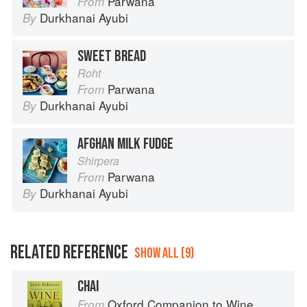
Parwana
From
Durkhanai Ayubi
By
SWEET BREAD
Roht
Parwana
From
Durkhanai Ayubi
By
AFGHAN MILK FUDGE
Shirpera
Parwana
From
Durkhanai Ayubi
By
RELATED REFERENCE
SHOW ALL (9)
CHAI
Oxford Companion to Wine
From