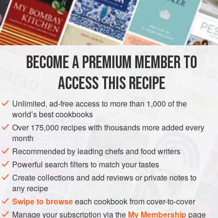
quite an elaborate process called baad kaash. This method
is used to aerate the tea and deepen its red colour, which
INGREDIENTS
softens to a light-pink shade with the addition of milk.
The qaymaq cream also takes some time to prepare: it is
made by bringing milk to the boil in a large shallow pan,
BECOME A PREMIUM MEMBER TO
ASIA
AFGHANISTAN
DRINKS
GLUTEN-FREE
then simmering it for
ACCESS THIS RECIPE
VEGETARIAN
METHOD
Unlimited, ad-free access to more than 1,000 of the
world’s best cookbooks
Over 175,000 recipes with thousands more added every
month
Recommended by leading chefs and food writers
Powerful search filters to match your tastes
Create collections and add reviews or private notes to
any recipe
Swipe to browse
each cookbook from cover-to-cover
Manage your subscription via the
My Membership
page