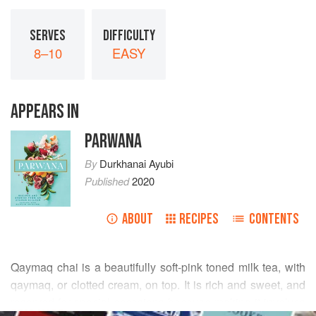
SERVES
DIFFICULTY
8–10
EASY
APPEARS IN
PARWANA
By
Durkhanai Ayubi
Published
2020
ABOUT
RECIPES
CONTENTS
Qaymaq chai is a beautifully soft-pink toned milk tea, with
qaymaq, or clotted cream, on top. It is rich and sweet, and
reserved for special occasions because making it involves
READ MORE