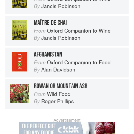
Jancis Robinson
By
MAÎTRE DE CHAI
Oxford Companion to Wine
From
Jancis Robinson
By
AFGHANISTAN
Oxford Companion to Food
From
Alan Davidson
By
ROWAN OR MOUNTAIN ASH
Wild Food
From
Roger Phillips
By
Advertisement