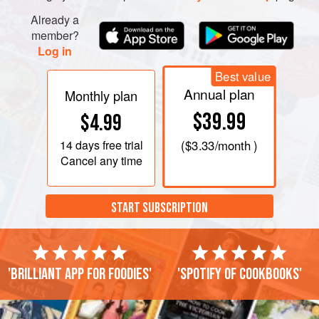
Already a
member?
Log in
Best value
Annual plan
Monthly plan
$39.99
$4.99
14 days
free trial
(
$3.33
/month )
Cancel any time
START SUBSCRIPTION
'Brilliant app for foodies'
'Spotify of cookbooks'