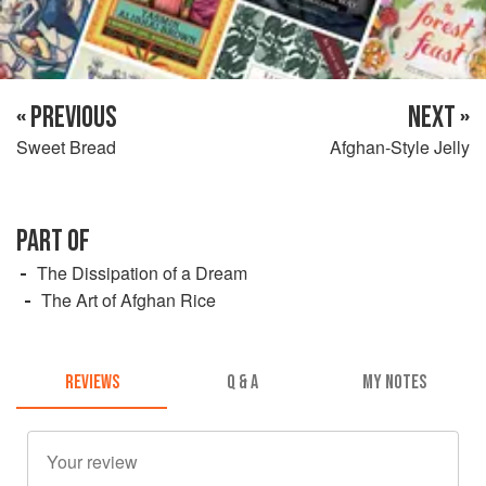
« PREVIOUS
NEXT »
Sweet Bread
Afghan-Style Jelly
PART OF
The Dissipation of a Dream
The Art of Afghan Rice
REVIEWS
Q & A
MY NOTES