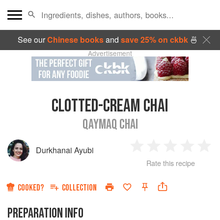
See our
Chinese books
and
save 25% on ckbk
🍜
Advertisement
CLOTTED-CREAM CHAI
QAYMAQ CHAI
Durkhanai Ayubi
1
2
3
4
5
Rate this recipe
Star
Stars
Stars
Stars
Sta
COOKED?
COLLECTION
PREPARATION INFO