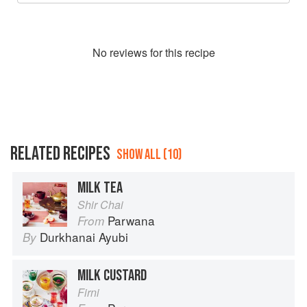
No
review
s for this recipe
RELATED RECIPES
SHOW ALL (10)
MILK TEA
Shir Chai
Parwana
From
Durkhanai Ayubi
By
MILK CUSTARD
Firni