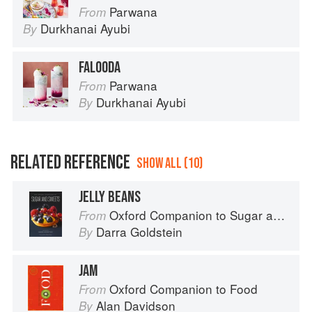
Parwana
From
Durkhanai Ayubi
By
FALOODA
Parwana
From
Durkhanai Ayubi
By
RELATED REFERENCE
SHOW ALL (10)
JELLY BEANS
Oxford Companion to Sugar and Sweets
From
Darra Goldstein
By
JAM
Oxford Companion to Food
From
Alan Davidson
By