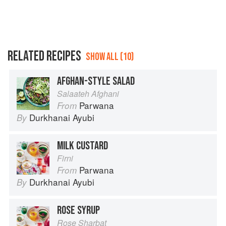
RELATED RECIPES
SHOW ALL (10)
AFGHAN-STYLE SALAD
Salaateh Afghani
Parwana
From
Durkhanai Ayubi
By
MILK CUSTARD
Firni
Parwana
From
Durkhanai Ayubi
By
ROSE SYRUP
Rose Sharbat