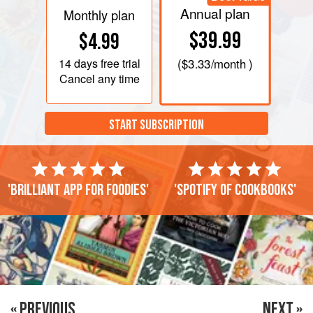
Annual plan
Monthly plan
$39.99
$4.99
14 days
free trial
(
$3.33
/month )
Cancel any time
START SUBSCRIPTION
'Brilliant app for foodies'
'Spotify of cookbooks'
« PREVIOUS
NEXT »