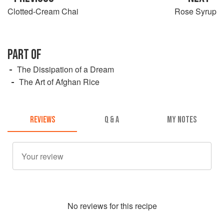
Clotted-Cream Chai
Rose Syrup
PART OF
The Dissipation of a Dream
The Art of Afghan Rice
REVIEWS
Q & A
MY NOTES
No
review
s for this recipe