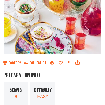
COOKED?
COLLECTION
PREPARATION INFO
SERVES
DIFFICULTY
6
EASY