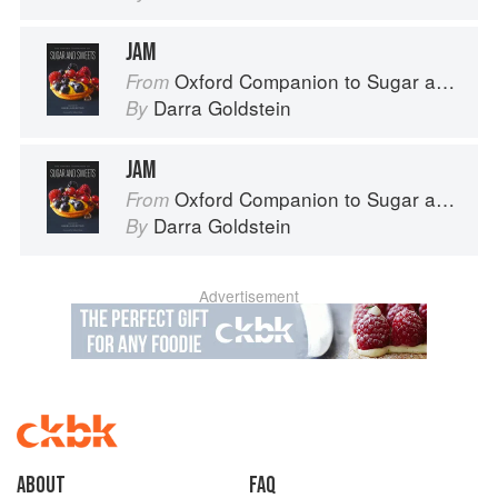
JAM
Oxford Companion to Sugar and Sweets
From
Darra Goldstein
By
JAM
Oxford Companion to Sugar and Sweets
From
Darra Goldstein
By
Advertisement
About
faq