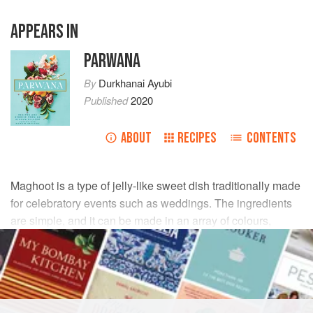
APPEARS IN
PARWANA
By
Durkhanai Ayubi
Published
2020
ABOUT
RECIPES
CONTENTS
Maghoot is a type of jelly-like sweet dish traditionally made
for celebratory events such as weddings. The ingredients
are simple, and it can be made in an array of colours,
making it a sweet, simple and festive addition to the
dessert table.
INGREDIENTS