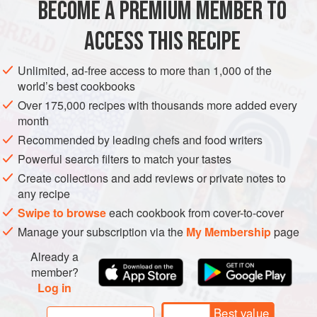
BECOME A PREMIUM MEMBER TO
55
g
(
2
oz
)
cornflour (cornstarch)
100
g
(
3½
ACCESS THIS RECIPE
ASIA
AFGHANISTAN
DESSERT
GLUTEN-FREE
Unlimited, ad-free access to more than 1,000 of the
world’s best cookbooks
MARRIAGE
VEGAN
Over 175,000 recipes with thousands more added every
month
METHOD
Recommended by leading chefs and food writers
Whisk the cornflour and sugar in a mixing bowl to combine.
Powerful search filters to match your tastes
Add the rosewater, your choice of food colouring and
Create collections and add reviews or private notes to
any recipe
125
ml
(
½
cup
) water, whisk to form a smooth slurry and set
aside.
Swipe to browse
each cookbook from cover-to-cover
Manage your subscription via the
My Membership
page
Bring the hot wate
Already a
member?
Log in
Best value