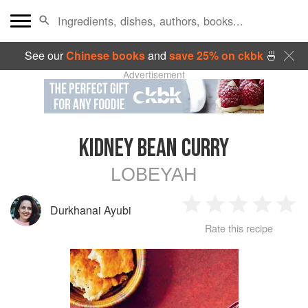
See our
Chinese books
and
save 25% on ckbk
🍜
Advertisement
KIDNEY BEAN CURRY
LOBEYAH
Durkhanai Ayubi
1
2
3
4
5
Rate this recipe
Star
Stars
Stars
Stars
Sta