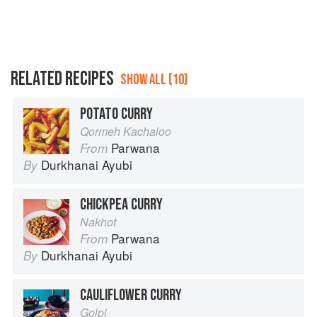
RELATED RECIPES
SHOW ALL (10)
POTATO CURRY
Qormeh Kachaloo
Parwana
From
Durkhanai Ayubi
By
CHICKPEA CURRY
Nakhot
Parwana
From
Durkhanai Ayubi
By
CAULIFLOWER CURRY
Golpi