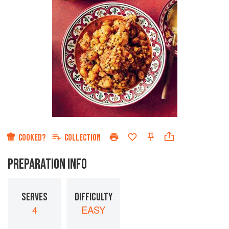
COOKED?
COLLECTION
PREPARATION INFO
SERVES
DIFFICULTY
4
EASY