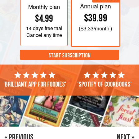
Annual plan
Monthly plan
$39.99
$4.99
14 days
free trial
(
$3.33
/month )
Cancel any time
START SUBSCRIPTION
'Brilliant app for foodies'
'Spotify of cookbooks'
« PREVIOUS
NEXT »