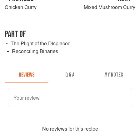
Chicken Curry
Mixed Mushroom Curry
PART OF
The Plight of the Displaced
Reconciling Binaries
REVIEWS
Q & A
MY NOTES
No
review
s for this recipe