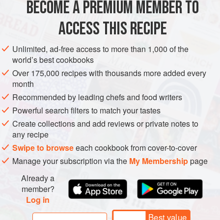
BECOME A PREMIUM MEMBER TO
250
ml
(
1
ACCESS THIS RECIPE
ASIA
AFGHANISTAN
MAIN COURSE
GLUTEN-FREE
Unlimited, ad-free access to more than 1,000 of the
VEGETARIAN
world’s best cookbooks
METHOD
Over 175,000 recipes with thousands more added every
month
Cover the kidney beans with at least
5
cm
(
2
in
) cold water
Recommended by leading chefs and food writers
in a bowl and set aside for at least 8 hours. The beans will
Powerful search filters to match your tastes
expand as they soak up the water, so you will need a bowl
Create collections and add reviews or private notes to
large enough to accommodat
any recipe
Swipe to browse
each cookbook from cover-to-cover
Manage your subscription via the
My Membership
page
Already a
member?
Log in
Best value