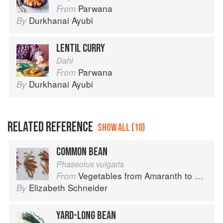
Parwana
From
Durkhanai Ayubi
By
LENTIL CURRY
Dahl
Parwana
From
Durkhanai Ayubi
By
RELATED REFERENCE
SHOW ALL (10)
COMMON BEAN
Phaseolus vulgaris
Vegetables from Amaranth to Zucchini
From
Elizabeth Schneider
By
YARD-LONG BEAN