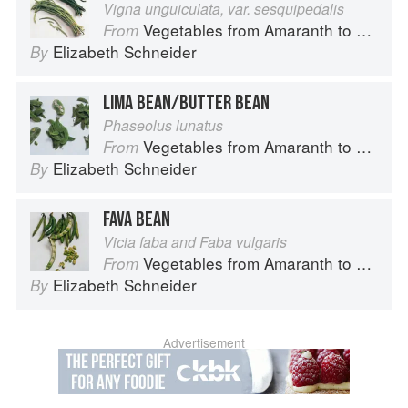
Vigna unguiculata, var. sesquipedalis
Vegetables from Amaranth to Zucchini
From
Elizabeth Schneider
By
LIMA BEAN/BUTTER BEAN
Phaseolus lunatus
Vegetables from Amaranth to Zucchini
From
Elizabeth Schneider
By
FAVA BEAN
Vicia faba and Faba vulgaris
Vegetables from Amaranth to Zucchini
From
Elizabeth Schneider
By
Advertisement