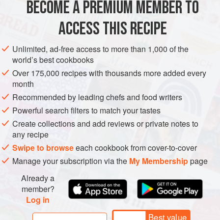
over the flames of a barbecue.
BECOME A PREMIUM MEMBER TO
ASIA
AFGHANISTAN
SAUCE
GLUTEN-FREE
VEGAN
ACCESS THIS RECIPE
METHOD
Unlimited, ad-free access to more than 1,000 of the
world’s best cookbooks
Over 175,000 recipes with thousands more added every
month
Recommended by leading chefs and food writers
Powerful search filters to match your tastes
Create collections and add reviews or private notes to
any recipe
Swipe to browse
each cookbook from cover-to-cover
Manage your subscription via the
My Membership
page
Already a
member?
Log in
Best value