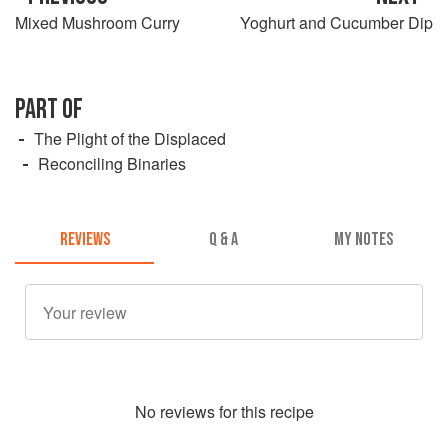
Mixed Mushroom Curry
Yoghurt and Cucumber Dip
PART OF
The Plight of the Displaced
Reconciling Binaries
REVIEWS
Q & A
MY NOTES
No
review
s for this recipe