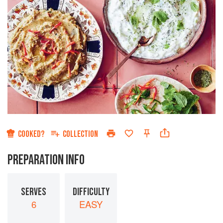
COOKED?
COLLECTION
PREPARATION INFO
SERVES
DIFFICULTY
6
EASY