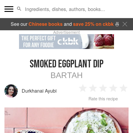
See our
Chinese books
and
save 25% on ckbk
🍜
Advertisement
SMOKED EGGPLANT DIP
BARTAH
Durkhanai Ayubi
1
2
3
4
5
Rate this recipe
Star
Stars
Stars
Stars
Sta