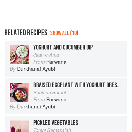
RELATED RECIPES
SHOW ALL (10)
YOGHURT AND CUCUMBER DIP
Jaan-e-Ama
Parwana
From
Durkhanai Ayubi
By
BRAISED EGGPLANT WITH YOGHURT DRESSING
Banjaan Borani
Parwana
From
Durkhanai Ayubi
By
PICKLED VEGETABLES
Torshi Bemasalah