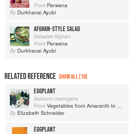
Parwana
From
Durkhanai Ayubi
By
AFGHAN-STYLE SALAD
Salaateh Afghani
Parwana
From
Durkhanai Ayubi
By
RELATED REFERENCE
SHOW ALL (10)
EGGPLANT
Solanum melongena
Vegetables from Amaranth to Zucchini
From
Elizabeth Schneider
By
EGGPLANT