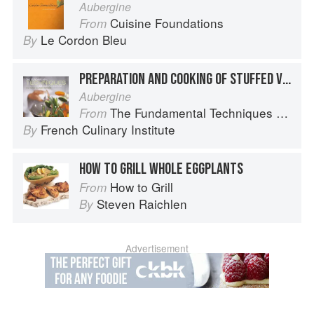
Aubergine
Cuisine Foundations
From
Le Cordon Bleu
By
PREPARATION AND COOKING OF STUFFED VEGETABLES: EGGPLANT
Aubergine
The Fundamental Techniques of Classic Cuisine
From
French Culinary Institute
By
HOW TO GRILL WHOLE EGGPLANTS
How to Grill
From
Steven Raichlen
By
Advertisement