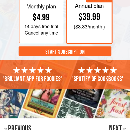
Annual plan
Monthly plan
$39.99
$4.99
14 days
free trial
(
$3.33
/month )
Cancel any time
START SUBSCRIPTION
'Brilliant app for foodies'
'Spotify of cookbooks'
« PREVIOUS
NEXT »