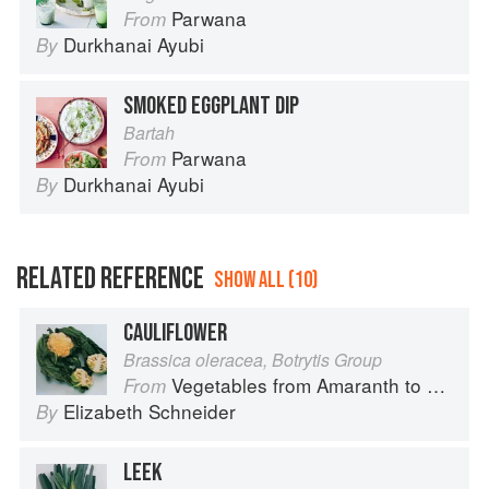
Parwana
From
Durkhanai Ayubi
By
SMOKED EGGPLANT DIP
Bartah
Parwana
From
Durkhanai Ayubi
By
RELATED REFERENCE
SHOW ALL (10)
CAULIFLOWER
Brassica oleracea, Botrytis Group
Vegetables from Amaranth to Zucchini
From
Elizabeth Schneider
By
LEEK