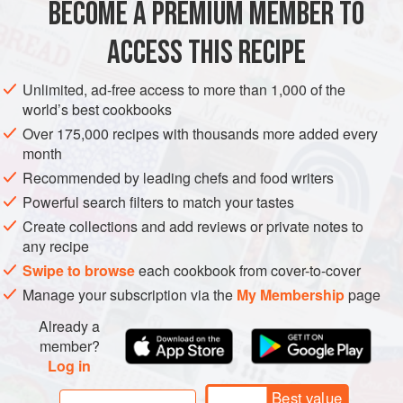
BECOME A PREMIUM MEMBER TO
2
telegraph (long)
cucumbers
1
kg
(
4
cups
)
Greek-style yoghurt
or
home-
ACCESS THIS RECIPE
ASIA
AFGHANISTAN
SAUCE
GLUTEN-FREE
VEGETARIAN
Unlimited, ad-free access to more than 1,000 of the
world’s best cookbooks
METHOD
Over 175,000 recipes with thousands more added every
month
Peel and grate the cucumbers into a bowl, then squeeze
Recommended by leading chefs and food writers
out the excess moisture over the sink with your hands.
Powerful search filters to match your tastes
Return the cucumber to the bowl with the yoghurt, garlic,
Create collections and add reviews or private notes to
dried mint and
1
teaspoon
salt (or to taste), and mix
any recipe
vigorously to combine.
Swipe to browse
each cookbook from cover-to-cover
Serve in a decorative bowl, garnished with the f
Manage your subscription via the
My Membership
page
Already a
member?
Log in
Best value