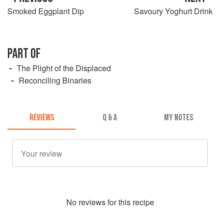
Smoked Eggplant Dip
Savoury Yoghurt Drink
PART OF
The Plight of the Displaced
Reconciling Binaries
REVIEWS
Q & A
MY NOTES
No
review
s for this recipe