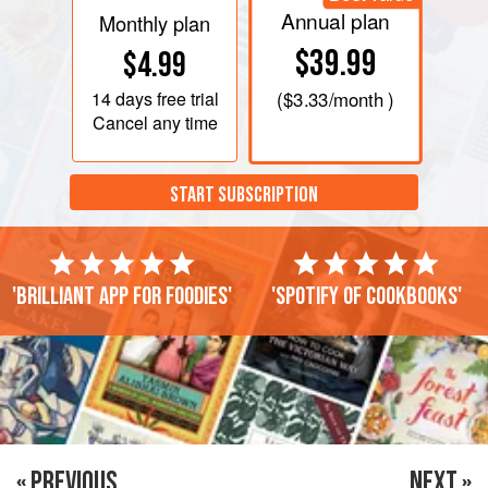
Annual plan
Monthly plan
$39.99
$4.99
14 days
free trial
(
$3.33
/month )
Cancel any time
START SUBSCRIPTION
'Brilliant app for foodies'
'Spotify of cookbooks'
« PREVIOUS
NEXT »