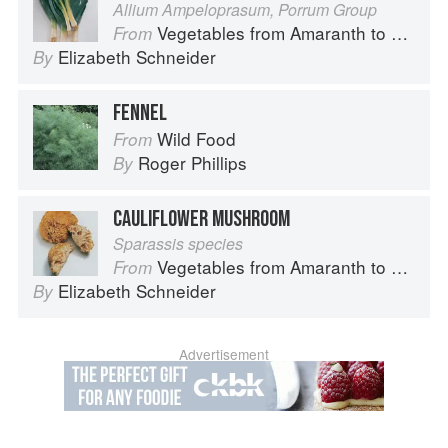
Allium Ampeloprasum, Porrum Group
Vegetables from Amaranth to Zucchini
From
Elizabeth Schneider
By
FENNEL
Wild Food
From
Roger Phillips
By
CAULIFLOWER MUSHROOM
Sparassis species
Vegetables from Amaranth to Zucchini
From
Elizabeth Schneider
By
Advertisement