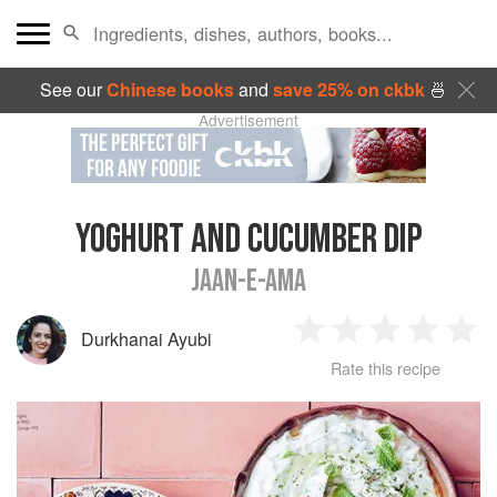
See our
Chinese books
and
save 25% on ckbk
🍜
Advertisement
YOGHURT AND CUCUMBER DIP
JAAN-E-AMA
Durkhanai Ayubi
1
2
3
4
5
Rate this recipe
Star
Stars
Stars
Stars
Sta