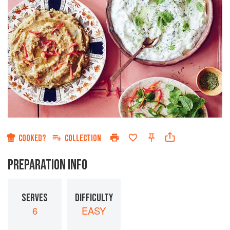
COOKED?
COLLECTION
PREPARATION INFO
SERVES
DIFFICULTY
6
EASY