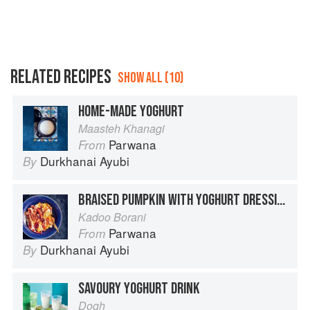
RELATED RECIPES
SHOW ALL (10)
HOME-MADE YOGHURT
Maasteh Khanagi
Parwana
From
Durkhanai Ayubi
By
BRAISED PUMPKIN WITH YOGHURT DRESSING
Kadoo Borani
Parwana
From
Durkhanai Ayubi
By
SAVOURY YOGHURT DRINK
Dogh