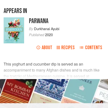
APPEARS IN
PARWANA
By
Durkhanai Ayubi
Published
2020
ABOUT
RECIPES
CONTENTS
This yoghurt and cucumber dip is served as an
accompaniment to many Afghan dishes and is much like
the tzatziki of Mediterranean cuisine. It is served at
Parwana, with the yoghurt acting to cool and balance the
heat of the dishes with which it’s served.
INGREDIENTS