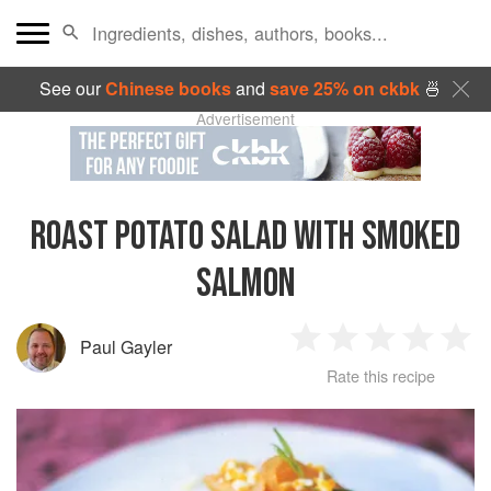
See our
Chinese books
and
save 25% on ckbk
🍜
Advertisement
ROAST POTATO SALAD WITH SMOKED
SALMON
Paul Gayler
1
2
3
4
5
Rate this recipe
Star
Stars
Stars
Stars
Sta