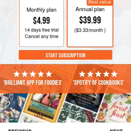
Best value
Annual plan
Monthly plan
$39.99
$4.99
14 days
free trial
(
$3.33
/month )
Cancel any time
START SUBSCRIPTION
'Brilliant app for foodies'
'Spotify of cookbooks'