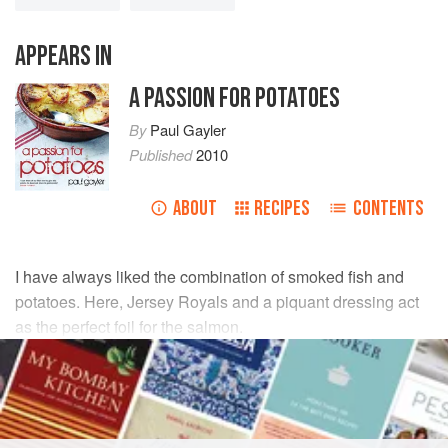
APPEARS IN
A PASSION FOR POTATOES
By
Paul Gayler
Published
2010
ABOUT
RECIPES
CONTENTS
I have always liked the combination of smoked fish and
potatoes. Here, Jersey Royals and a piquant dressing act
as the perfect foil for the salmon.
INGREDIENTS
350
g
(
12
oz
) small
Jersey Royal potatoes