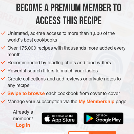
150
ml
(
¼
BECOME A PREMIUM MEMBER TO
FISH COURSE
PESCATARIAN
GLUTEN-FREE
ACCESS THIS RECIPE
METHOD
Unlimited, ad-free access to more than 1,000 of the
world’s best cookbooks
Preheat the oven to
190°C/375°F/gas mark 5
. Wash the
Over 175,000 recipes with thousands more added every
potatoes, then put them in a roasting tin, toss with 60ml (2fl
month
oz) of the olive oil, and season with salt.
Roast
for about
Recommended by leading chefs and food writers
Powerful search filters to match your tastes
Create collections and add reviews or private notes to
any recipe
Swipe to browse
each cookbook from cover-to-cover
Manage your subscription via the
My Membership
page
Already a
member?
Log in