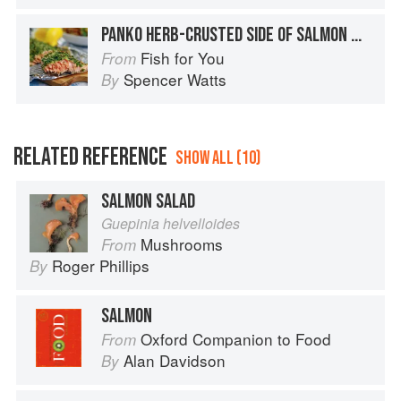
PANKO HERB-CRUSTED SIDE OF SALMON WITH BACON POTATO SALAD
Fish for You
From
Spencer Watts
By
RELATED REFERENCE
SHOW ALL (10)
SALMON SALAD
Guepinia helvelloides
Mushrooms
From
Roger Phillips
By
SALMON
Oxford Companion to Food
From
Alan Davidson
By