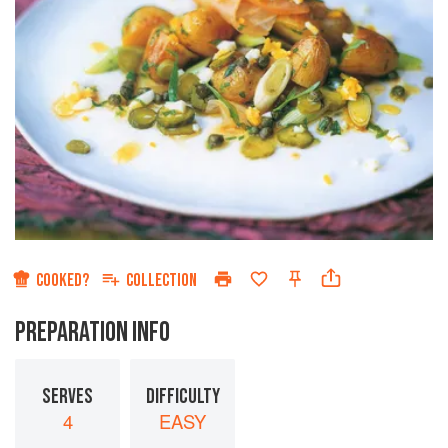
COOKED?
COLLECTION
PREPARATION INFO
SERVES
DIFFICULTY
4
EASY