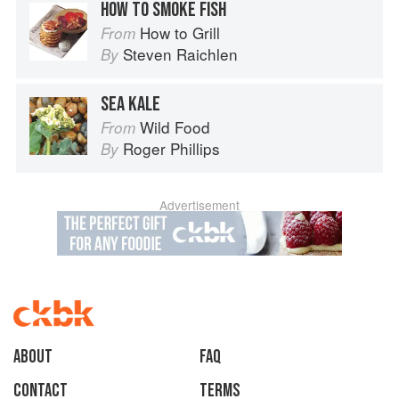
HOW TO SMOKE FISH
How to Grill
From
Steven Raichlen
By
SEA KALE
Wild Food
From
Roger Phillips
By
Advertisement
About
faq
Contact
Terms