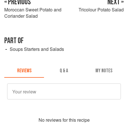
« PREVIOUS
NEXT »
Moroccan Sweet Potato and
Tricolour Potato Salad
Coriander Salad
PART OF
Soups Starters and Salads
REVIEWS
Q & A
MY NOTES
No
review
s for this recipe