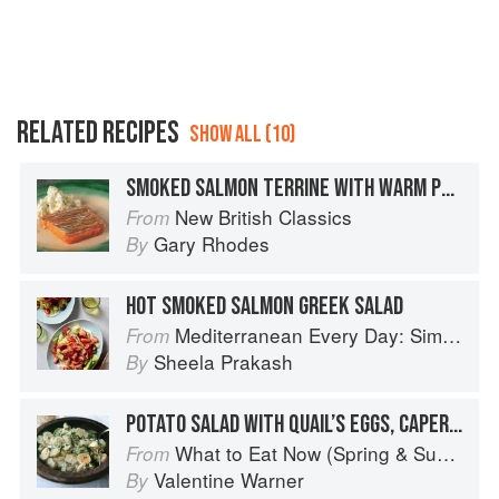
RELATED RECIPES
SHOW ALL (10)
SMOKED SALMON TERRINE WITH WARM POTATO SALAD
New British Classics
From
Gary Rhodes
By
HOT SMOKED SALMON GREEK SALAD
Mediterranean Every Day: Simple, Inspired Recipes for Feel-Good Food
From
Sheela Prakash
By
POTATO SALAD WITH QUAIL’S EGGS, CAPERS AND ANCHOVIES
What to Eat Now (Spring & Summer)
From
Valentine Warner
By