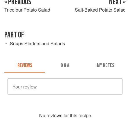
« PREVIOUS
NEXT »
Tricolour Potato Salad
Salt-Baked Potato Salad
PART OF
Soups Starters and Salads
REVIEWS
Q & A
MY NOTES
No
review
s for this recipe