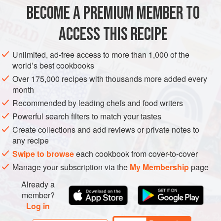
BECOME A PREMIUM MEMBER TO
225
g
(
8
oz
) small
new potatoes
150
g
(
5
ACCESS THIS RECIPE
EUROPE
FRANCE
FISH COURSE
GLUTEN-FREE
Unlimited, ad-free access to more than 1,000 of the
world’s best cookbooks
PESCATARIAN
Over 175,000 recipes with thousands more added every
month
METHOD
Recommended by leading chefs and food writers
Cook the unpeeled potatoes and the French beans in
Powerful search filters to match your tastes
separate pans of boiling salted water until just tender, then
Create collections and add reviews or private notes to
any recipe
drain well. For the dressing, whisk the vinegar, garlic,
mustard and a little salt together in a large bowl, then whisk
Swipe to browse
each cookbook from cover-to-cover
in the oil. Add the potatoes and beans to the bowl, then add
Manage your subscription via the
My Membership
page
all the remaining ingredients except the sardines. Toss
Already a
gently and season with salt and pepper.
member?
Log in