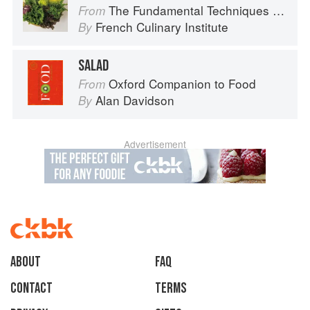
The Fundamental Techniques of Classic Cuisine
From
French Culinary Institute
By
SALAD
Oxford Companion to Food
From
Alan Davidson
By
Advertisement
About
faq
Contact
Terms