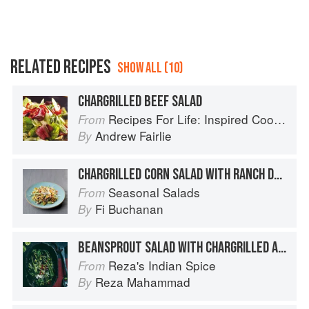
RELATED RECIPES
SHOW ALL (10)
CHARGRILLED BEEF SALAD
Recipes For Life: Inspired Cooking Beyond Cancer
From
Andrew Fairlie
By
CHARGRILLED CORN SALAD WITH RANCH DRESSING
Seasonal Salads
From
Fi Buchanan
By
BEANSPROUT SALAD WITH CHARGRILLED ASPARAGUS AND COCONUT
Reza's Indian Spice
From
Reza Mahammad
By