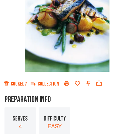
COOKED?
COLLECTION
PREPARATION INFO
SERVES
DIFFICULTY
4
EASY