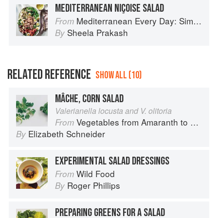
MEDITERRANEAN NIÇOISE SALAD
Mediterranean Every Day: Simple, Inspired Recipes for Feel-Good Food
From
Sheela Prakash
By
RELATED REFERENCE
SHOW ALL (10)
MÂCHE, CORN SALAD
Valerianella locusta and V. olitoria
Vegetables from Amaranth to Zucchini
From
Elizabeth Schneider
By
EXPERIMENTAL SALAD DRESSINGS
Wild Food
From
Roger Phillips
By
PREPARING GREENS FOR A SALAD