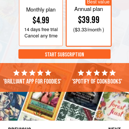
Best value
Annual plan
Monthly plan
$39.99
$4.99
14 days
free trial
(
$3.33
/month )
Cancel any time
START SUBSCRIPTION
'Brilliant app for foodies'
'Spotify of cookbooks'