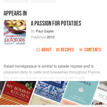
APPEARS IN
A PASSION FOR POTATOES
By
Paul Gayler
Published
2010
ABOUT
RECIPES
CONTENTS
Salad monégasque is similar to salade niçoise and is
prepared daily in cafés and brasseries throughout France.
It is normally served on its own but I prefer it with
chargrilled fish. Mackerel would work just as well as
sardines.
INGREDIENTS