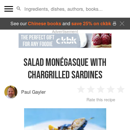
See our
Chinese books
and
save 25% on ckbk
🍜
Advertisement
SALAD MONÉGASQUE WITH
CHARGRILLED SARDINES
Paul Gayler
1
2
3
4
5
Rate this recipe
Star
Stars
Stars
Stars
Sta