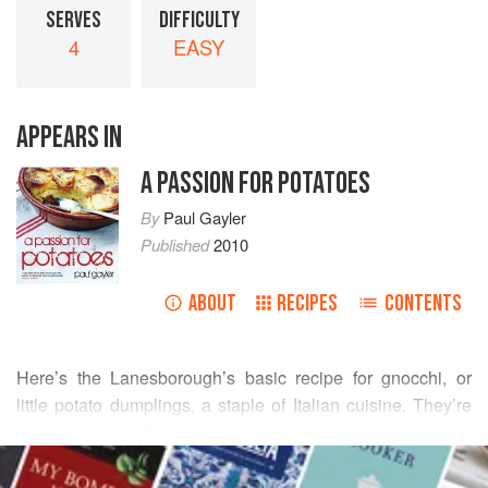
SERVES
DIFFICULTY
4
EASY
APPEARS IN
A PASSION FOR POTATOES
By
Paul Gayler
Published
2010
ABOUT
RECIPES
CONTENTS
Here’s the Lanesborough’s basic recipe for gnocchi, or
little potato dumplings, a staple of Italian cuisine. They’re
very versatile. Try adding mixed herbs, finely chopped
READ MORE
cooked mushrooms or other flavourings to the dough.