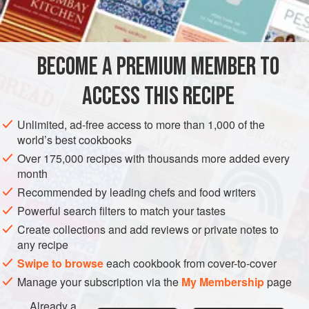
Serve gnocchi with melted butter, tomato sauce or another
INGREDIENTS
sauce of your choice.
900
g
(
2
lb
)
floury potatoes
, peeled and cut into chunks
BECOME A PREMIUM MEMBER TO
275
g
(
10
ACCESS THIS RECIPE
EUROPE
ITALY
PASTA
VEGETARIAN
Unlimited, ad-free access to more than 1,000 of the
METHOD
world’s best cookbooks
Over 175,000 recipes with thousands more added every
Place the potatoes in a pan, cover with cold water, add
month
some salt and bring to the boil. Reduce the heat and
Recommended by leading chefs and food writers
simmer until tender, then drain well and dry in a clean tea
Powerful search filters to match your tastes
towel. Rub the potatoes through a fine sieve into a large
Create collections and add reviews or private notes to
bowl.
any recipe
Sift in the flour, then add the egg and season with nutmeg,
Swipe to browse
each cookbook from cover-to-cover
salt and pepper. Mix well and turn out onto a lightly floured
Manage your subscription via the
My Membership
page
work surface. Knead for 2-3 minute
Already a