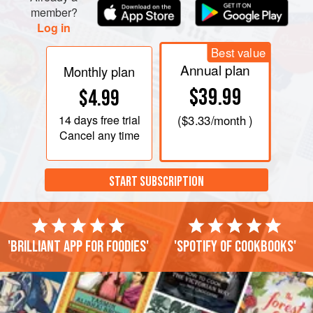
member?
Log in
Best value
Annual plan
Monthly plan
$39.99
$4.99
14 days
free trial
(
$3.33
/month )
Cancel any time
START SUBSCRIPTION
'Brilliant app for foodies'
'Spotify of cookbooks'