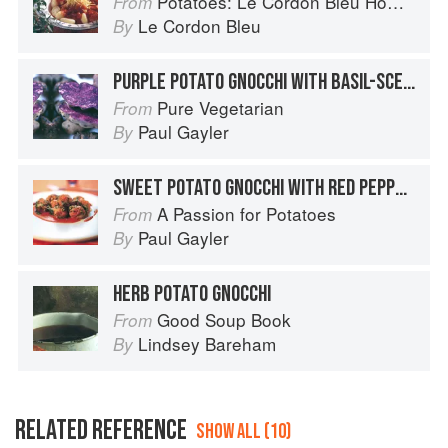
Potatoes: Le Cordon Bleu Home Collection
From
Le Cordon Bleu
By
PURPLE POTATO GNOCCHI WITH BASIL-SCENTED SPRING VEGETABLES
Pure Vegetarian
From
Paul Gayler
By
SWEET POTATO GNOCCHI WITH RED PEPPER AND BASIL
A Passion for Potatoes
From
Paul Gayler
By
HERB POTATO GNOCCHI
Good Soup Book
From
Lindsey Bareham
By
RELATED REFERENCE
SHOW ALL (10)