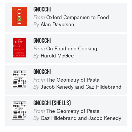
GNOCCHI
Oxford Companion to Food
From
Alan Davidson
By
GNOCCHI
On Food and Cooking
From
Harold McGee
By
GNOCCHI
The Geometry of Pasta
From
Jacob Kenedy
and
Caz Hildebrand
By
GNOCCHI (SHELLS)
The Geometry of Pasta
From
Caz Hildebrand
and
Jacob Kenedy
By