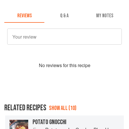
REVIEWS
Q & A
MY NOTES
No
review
s for this recipe
RELATED RECIPES
SHOW ALL (10)
POTATO GNOCCHI