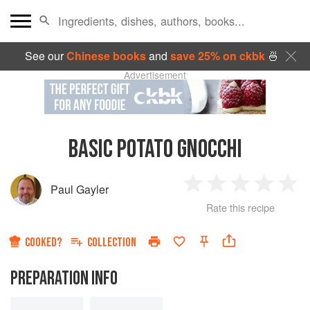
See our
Chinese books
and
save 25% on ckbk
🍜
Advertisement
BASIC POTATO GNOCCHI
Paul Gayler
1
2
3
4
5
Rate this recipe
Star
Stars
Stars
Stars
Sta
COOKED?
COLLECTION
PREPARATION INFO