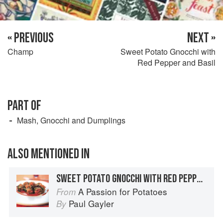
« PREVIOUS
NEXT »
Champ
Sweet Potato Gnocchi with
Red Pepper and Basil
PART OF
Mash, Gnocchi and Dumplings
ALSO MENTIONED IN
SWEET POTATO GNOCCHI WITH RED PEPPER AND BASIL
A Passion for Potatoes
From
Paul Gayler
By