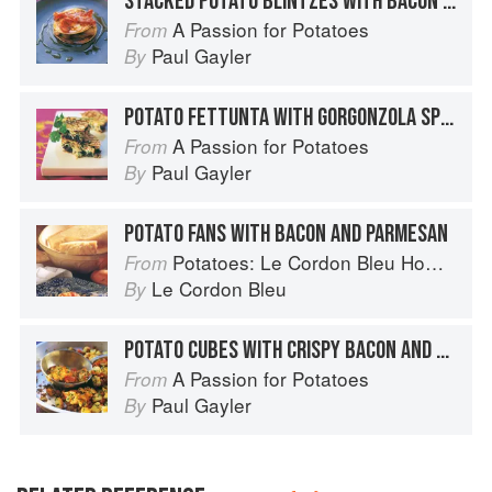
STACKED POTATO BLINTZES WITH BACON AND BANANAS
A Passion for Potatoes
From
Paul Gayler
By
POTATO FETTUNTA WITH GORGONZOLA SPREAD AND CRUMBLED BACON
A Passion for Potatoes
From
Paul Gayler
By
POTATO FANS WITH BACON AND PARMESAN
Potatoes: Le Cordon Bleu Home Collection
From
Le Cordon Bleu
By
POTATO CUBES WITH CRISPY BACON AND HERB GREMOLATA
A Passion for Potatoes
From
Paul Gayler
By