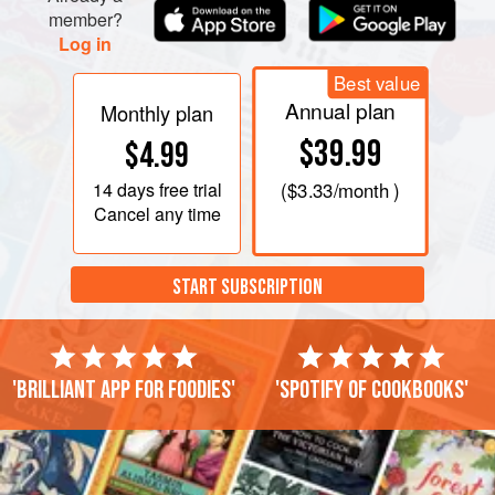
member?
Log in
Best value
Annual plan
Monthly plan
$39.99
$4.99
14 days
free trial
(
$3.33
/month )
Cancel any time
START SUBSCRIPTION
'Brilliant app for foodies'
'Spotify of cookbooks'