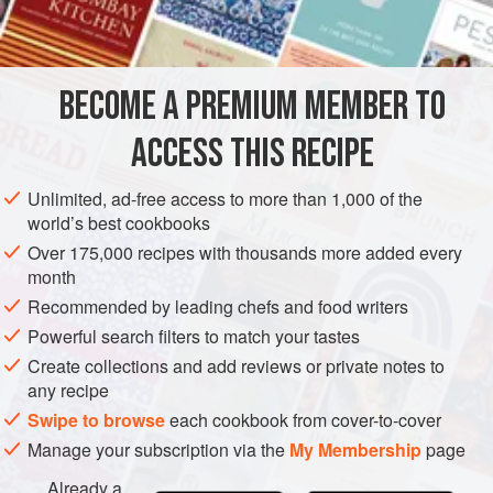
INGREDIENTS
2
red onions
3
tablespoons
olive oil
BECOME A PREMIUM MEMBER TO
150
g
(
5
ACCESS THIS RECIPE
SIDE DISH
GLUTEN-FREE
Unlimited, ad-free access to more than 1,000 of the
METHOD
world’s best cookbooks
Over 175,000 recipes with thousands more added every
Heat a griddle or a ridged grill pan. Peel the onions and cut
month
them into slices 5mm (¼ in) thick, trying to keep the slices
Recommended by leading chefs and food writers
intact. Brush with the olive oil, season with salt and pepper
Powerful search filters to match your tastes
and grill for 5-8 minutes on each side, until charred and
Create collections and add reviews or private notes to
tender. Remove from the grill and leave until cool enough
any recipe
to handle, then cut into small dice. Chargrill the bacon for
Swipe to browse
each cookbook from cover-to-cover
about 4-5 minutes on each side, the
Manage your subscription via the
My Membership
page
Already a