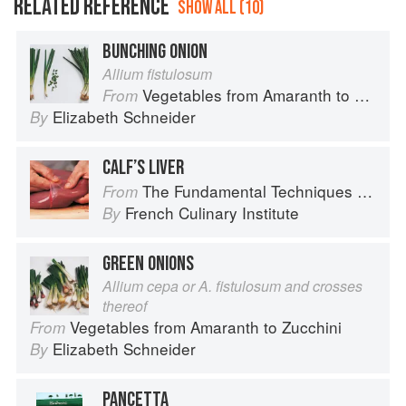
RELATED REFERENCE
SHOW ALL (10)
BUNCHING ONION
Allium fistulosum
Vegetables from Amaranth to Zucchini
From
Elizabeth Schneider
By
CALF’S LIVER
The Fundamental Techniques of Classic Cuisine
From
French Culinary Institute
By
GREEN ONIONS
Allium cepa or A. fistulosum and crosses
thereof
Vegetables from Amaranth to Zucchini
From
Elizabeth Schneider
By
PANCETTA