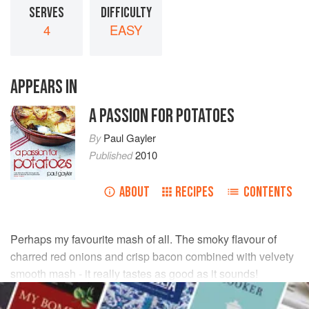
SERVES
DIFFICULTY
4
EASY
APPEARS IN
A PASSION FOR POTATOES
By
Paul Gayler
Published
2010
ABOUT
RECIPES
CONTENTS
Perhaps my favourite mash of all. The smoky flavour of
charred red onions and crisp bacon combined with velvety
smooth mash - it really tastes as good as it sounds!