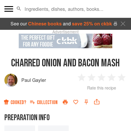
See our
Chinese books
and
save 25% on ckbk
🍜
Advertisement
CHARRED ONION AND BACON MASH
Paul Gayler
1
2
3
4
5
Rate this recipe
Star
Stars
Stars
Stars
Sta
COOKED?
COLLECTION
PREPARATION INFO