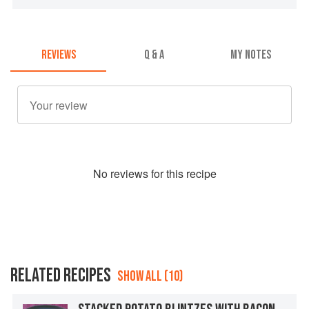
REVIEWS
Q & A
MY NOTES
No
review
s for this recipe
RELATED RECIPES
SHOW ALL (10)