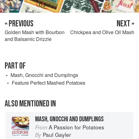
« PREVIOUS
NEXT »
Golden Mash with Bourbon
Chickpea and Olive Oil Mash
and Balsamic Drizzle
PART OF
Mash, Gnocchi and Dumplings
Feature Perfect Mashed Potatoes
ALSO MENTIONED IN
MASH, GNOCCHI AND DUMPLINGS
A Passion for Potatoes
From
Paul Gayler
By