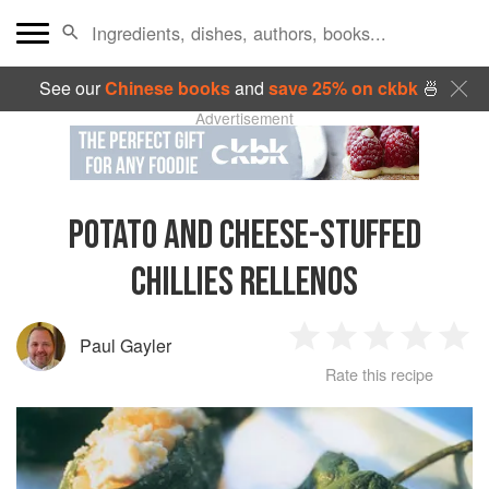
See our
Chinese books
and
save 25% on ckbk
🍜
Advertisement
POTATO AND CHEESE-STUFFED
CHILLIES RELLENOS
Paul Gayler
1
2
3
4
5
Rate this recipe
Star
Stars
Stars
Stars
Sta