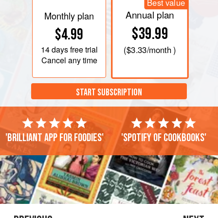
Best value
Annual plan
Monthly plan
$39.99
$4.99
14 days
free trial
(
$3.33
/month )
Cancel any time
START SUBSCRIPTION
'Brilliant app for foodies'
'Spotify of cookbooks'