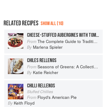
RELATED RECIPES
SHOW ALL (10)
CHEESE-STUFFED AUBERGINES WITH TOMATO SAUCE
The Complete Guide to Traditional Jewish Cooking
From
Marlena Spieler
By
CHILES RELLENOS
Seasons of Greens: A Collection of New Recipes from the Iconic San Francisco Restaurant
From
Katie Reicher
By
CHILLI RELLENOS
Stuffed Chillies
Floyd's American Pie
From
Keith Floyd
By