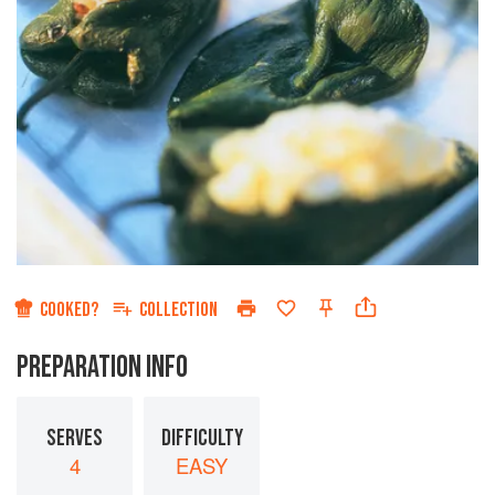
COOKED?
COLLECTION
PREPARATION INFO
SERVES
DIFFICULTY
4
EASY