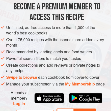
BECOME A PREMIUM MEMBER TO
METHOD
ACCESS THIS RECIPE
Preheat the oven to
200°C/400°F/gas mark 6
. Cut a slit in
the end of each poblano chilli to allow the steam to be
Unlimited, ad-free access to more than 1,000 of the
released during cooking. Brush the chillies with a little oil
world’s best cookbooks
and
roast
in the oven f
Over 175,000 recipes with thousands more added every
month
Recommended by leading chefs and food writers
Powerful search filters to match your tastes
Create collections and add reviews or private notes to
any recipe
Swipe to browse
each cookbook from cover-to-cover
Manage your subscription via the
My Membership
page
Already a
member?
Log in