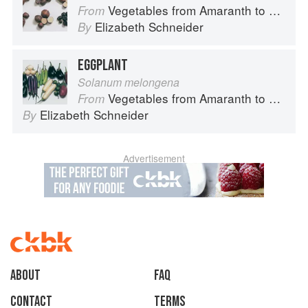
Vegetables from Amaranth to Zucchini
From
Elizabeth Schneider
By
EGGPLANT
Solanum melongena
Vegetables from Amaranth to Zucchini
From
Elizabeth Schneider
By
Advertisement
About
faq
Contact
Terms