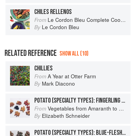
CHILES RELLENOS
Le Cordon Bleu Complete Cooking Techniques
From
Le Cordon Bleu
By
RELATED REFERENCE
SHOW ALL (10)
CHILLIES
A Year at Otter Farm
From
Mark Diacono
By
POTATO (SPECIALTY TYPES): FINGERLING POTATOES
Vegetables from Amaranth to Zucchini
From
Elizabeth Schneider
By
POTATO (SPECIALTY TYPES): BLUE-FLESHED POTATOES