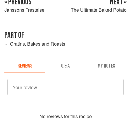
« PREVIOUS
NEXT »
Janssons Frestelse
The Ultimate Baked Potato
PART OF
Gratins, Bakes and Roasts
REVIEWS
Q & A
MY NOTES
No
review
s for this recipe