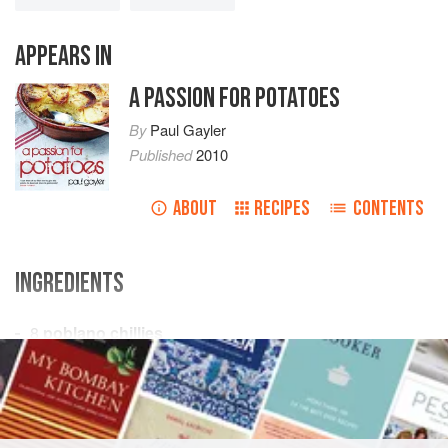
APPEARS IN
A PASSION FOR POTATOES
By
Paul Gayler
Published
2010
ABOUT
RECIPES
CONTENTS
INGREDIENTS
8
poblano chillies
Vegetable oil
, for brushing
350
g
(
12
oz
)
STARTER
VEGETARIAN