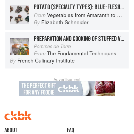
POTATO (SPECIALTY TYPES): BLUE-FLESHED POTATOES
Vegetables from Amaranth to Zucchini
From
Elizabeth Schneider
By
PREPARATION AND COOKING OF STUFFED VEGETABLES: POTATOES
Pommes de Terre
The Fundamental Techniques of Classic Cuisine
From
French Culinary Institute
By
Advertisement
About
faq