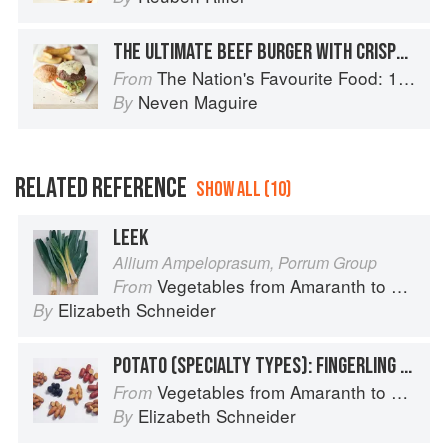
THE ULTIMATE BEEF BURGER WITH CRISPY POTATO WEDGES
The Nation's Favourite Food: 100 Best-Loved Recipes Tried, Tested, Perfected
From
Neven Maguire
By
RELATED REFERENCE
SHOW ALL (10)
LEEK
Allium Ampeloprasum, Porrum Group
Vegetables from Amaranth to Zucchini
From
Elizabeth Schneider
By
POTATO (SPECIALTY TYPES): FINGERLING POTATOES
Vegetables from Amaranth to Zucchini
From
Elizabeth Schneider
By