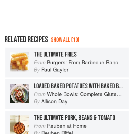
RELATED RECIPES
SHOW ALL (10)
THE ULTIMATE FRIES
Burgers: From Barbecue Ranch Burger to Miso Salmon Burger
From
Paul Gayler
By
LOADED BAKED POTATOES WITH BAKED BEANS AND THE WORKS
Whole Bowls: Complete Gluten-Free and Vegetarian Meals to Power Your Day
From
Allison Day
By
THE ULTIMATE PORK, BEANS & TOMATO
Reuben at Home
From
Reuben Riffel
By