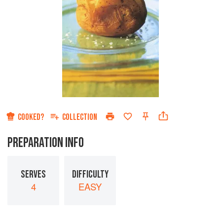
COOKED?
COLLECTION
PREPARATION INFO
SERVES
DIFFICULTY
4
EASY