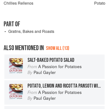
Chillies Rellenos
Potato
PART OF
Gratins, Bakes and Roasts
ALSO MENTIONED IN
SHOW ALL (13)
SALT-BAKED POTATO SALAD
A Passion for Potatoes
From
Paul Gayler
By
POTATO, LEMON AND RICOTTA PANSOTI WITH SALSA DI NOCI
A Passion for Potatoes
From
Paul Gayler
By