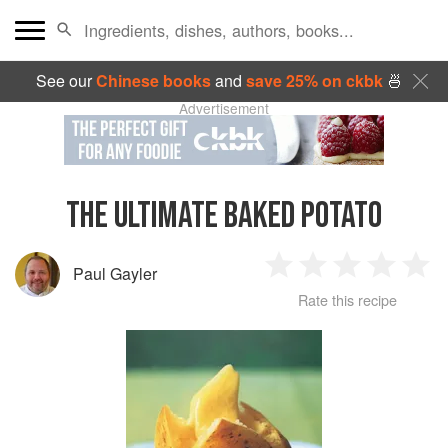
See our
Chinese books
and
save 25% on ckbk
🍜
Advertisement
THE ULTIMATE BAKED POTATO
Paul Gayler
1
2
3
4
5
Rate this recipe
Star
Stars
Stars
Stars
Sta