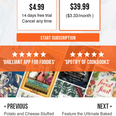
$39.99
$4.99
14 days
free trial
(
$3.33
/month )
Cancel any time
START SUBSCRIPTION
'Brilliant app for foodies'
'Spotify of cookbooks'
« PREVIOUS
NEXT »
Potato and Cheese-Stuffed
Feature the Ultimate Baked