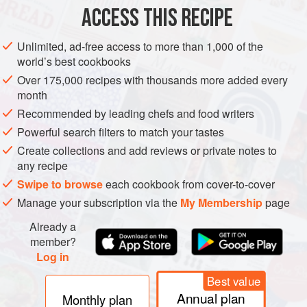
ACCESS THIS RECIPE
Preheat the oven to
200°C/400°F/gas mark 6
. Using a
small brush, scrub the potatoes thoroughly under running
Unlimited, ad-free access to more than 1,000 of the
water to remove any dirt. Pat them dry, then prick the skins
world’s best cookbooks
all over with a small knife. Scatter the coarse salt into a
Over 175,000 recipes with thousands more added every
baking tin and place the potatoes on top.
month
Recommended by leading chefs and food writers
Powerful search filters to match your tastes
Create collections and add reviews or private notes to
any recipe
Swipe to browse
each cookbook from cover-to-cover
Manage your subscription via the
My Membership
page
Already a
member?
Log in
Best value
Annual plan
Monthly plan