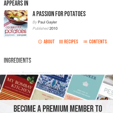
APPEARS IN
A PASSION FOR POTATOES
By
Paul Gayler
Published
2010
ABOUT
RECIPES
CONTENTS
INGREDIENTS
4
large,
floury potatoes
4
tablespoons
coarse sea salt
50
g
(
SNACK
SIDE DISH
GLUTEN-FREE
VEGETARIAN
BECOME A PREMIUM MEMBER TO
METHOD