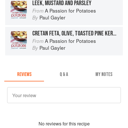
LEEK, MUSTARD AND PARSLEY
A Passion for Potatoes
From
Paul Gayler
By
CRETAN FETA, OLIVE, TOASTED PINE KERNELS AND OREGANO
A Passion for Potatoes
From
Paul Gayler
By
REVIEWS
Q & A
MY NOTES
No
review
s for this recipe