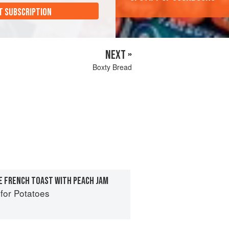
T SUBSCRIPTION
NEXT »
Boxty Bread
E FRENCH TOAST WITH PEACH JAM
for Potatoes