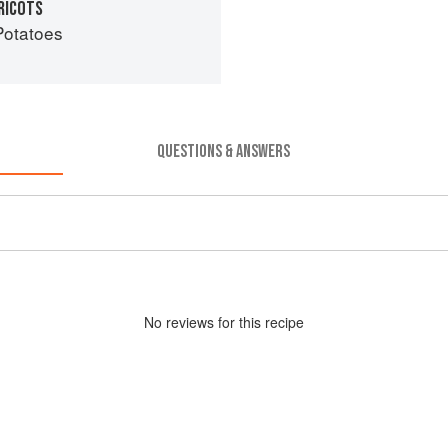
RICOTS
Potatoes
QUESTIONS & ANSWERS
No
review
s for this recipe