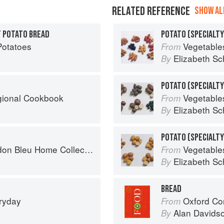
RELATED REFERENCE
SHOW ALL
 POTATO BREAD
POTATO (SPECIALTY
Potatoes
Vegetable
From
Elizabeth Sc
By
egional Cookbook
Vegetable
From
Elizabeth Sc
By
n Bleu Home Collection
Vegetable
From
Elizabeth Sc
By
BREAD
eryday
Oxford Co
From
Alan Davids
By