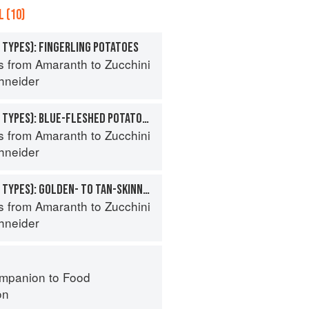
 (10)
 TYPES): FINGERLING POTATOES
s from Amaranth to Zucchini
hneider
POTATO (SPECIALTY TYPES): BLUE-FLESHED POTATOES
s from Amaranth to Zucchini
hneider
POTATO (SPECIALTY TYPES): GOLDEN- TO TAN-SKINNED POTATOES
s from Amaranth to Zucchini
hneider
mpanion to Food
on