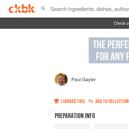
Check ou
Paul Gayler
I COOKED THIS
ADD TO
COLLECTION
PREPARATION INFO