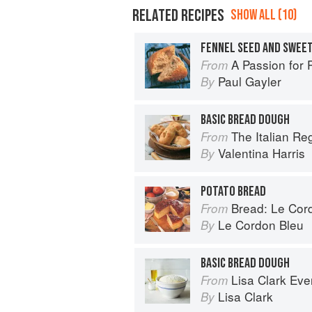
RELATED RECIPES
SHOW ALL (10)
FENNEL SEED AND SWEET
A Passion for 
From
Paul Gayler
By
BASIC BREAD DOUGH
The Italian R
From
Valentina Harris
By
POTATO BREAD
Bread: Le Cordo
From
Le Cordon Bleu
By
BASIC BREAD DOUGH
Lisa Clark Ev
From
Lisa Clark
By