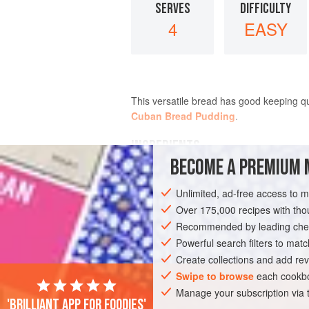
SERVES
DIFFICULTY
4
EASY
This versatile bread has good keeping qua
Cuban Bread Pudding
.
INGREDIENTS
BECOME A PREMIUM 
25
g
(
1
oz
)
fresh yeast
Unlimited, ad-free access to 
40
g
(
1½
Over 175,000 recipes with t
Recommended by leading chef
BREAD
VEGETARIAN
Powerful search filters to matc
Create collections and add rev
Swipe to browse
each cookbo
Manage your subscription via
'Brilliant app for foodies'