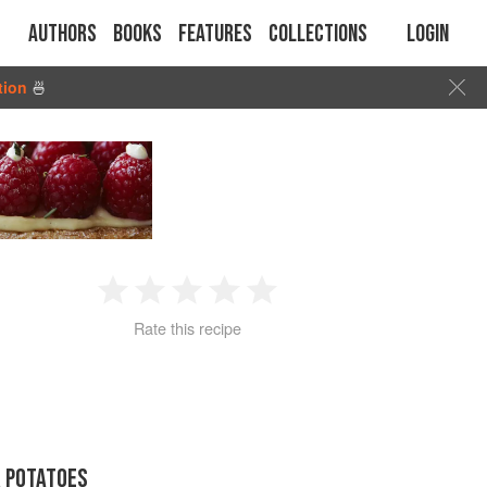
Authors
Books
Features
Collections
Login
tion
🍜
1
2
3
4
5
Rate this recipe
Star
Stars
Stars
Stars
Stars
R POTATOES