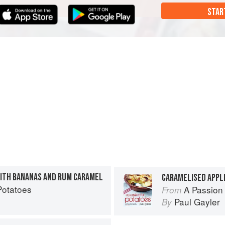
STAR
ITH BANANAS AND RUM CARAMEL
CARAMELISED APPL
Potatoes
A Passion 
From
Paul Gayler
By