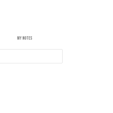
MY NOTES