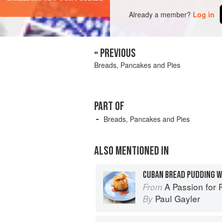
Already a member?
Log in
« PREVIOUS
Breads, Pancakes and Pies
PART OF
Breads, Pancakes and Pies
ALSO MENTIONED IN
CUBAN BREAD PUDDING W
A Passion for 
From
Paul Gayler
By