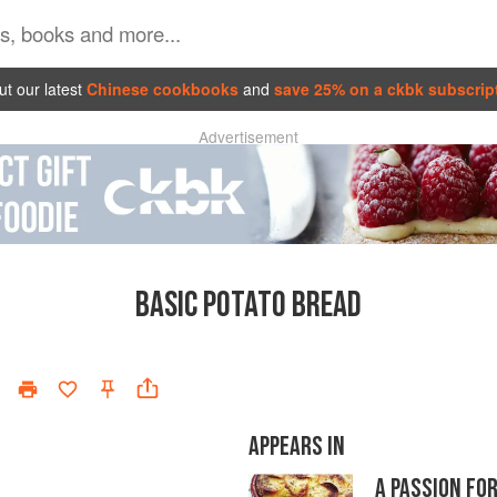
t our latest
Chinese cookbooks
and
save 25% on a ckbk subscrip
Advertisement
BASIC POTATO BREAD
APPEARS IN
A PASSION FO