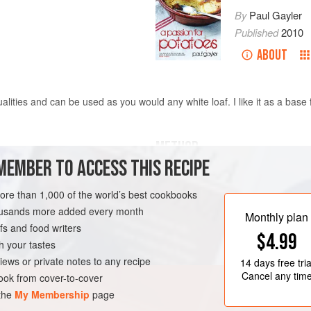
By
Paul Gayler
Published
2010
ABOUT
lities and can be used as you would any white loaf. I like it as a base 
METHOD
MEMBER TO ACCESS THIS RECIPE
Warm the oven to 125°C/240°F/gas 
sugar and a little of the milk in a s
more than 1,000 of the world’s best cookbooks
the flour in a bowl and warm briefly
housands more added every month
Monthly plan
stir in the remaining sugar, the wa
s and food writers
$4.99
the remaining milk, the yeast mixt
h your tastes
soft, pliable dough, adding a little w
iews or private notes to any recipe
14 days
free tria
Cancel any tim
ok from cover-to-cover
 the
My Membership
page