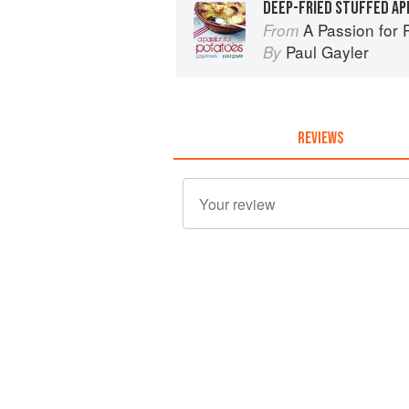
DEEP-FRIED STUFFED AP
A Passion for 
From
Paul Gayler
By
REVIEWS