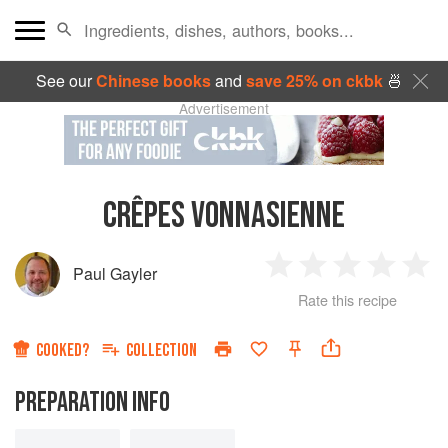
See our
Chinese books
and
save 25% on ckbk
🍜
Advertisement
CRÊPES VONNASIENNE
Paul Gayler
1
2
3
4
5
Rate this recipe
Star
Stars
Stars
Stars
Sta
COOKED?
COLLECTION
PREPARATION INFO