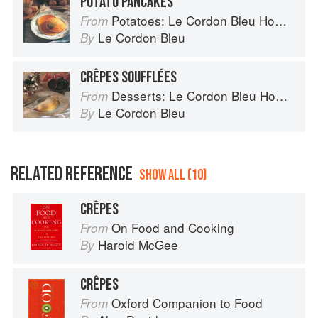
POTATO PANCAKES
Potatoes: Le Cordon Bleu Home Collection
From
Le Cordon Bleu
By
CRÊPES SOUFFLÉES
Desserts: Le Cordon Bleu Home Collection
From
Le Cordon Bleu
By
RELATED REFERENCE
SHOW ALL (10)
CRÊPES
On Food and Cooking
From
Harold McGee
By
CRÊPES
Oxford Companion to Food
From