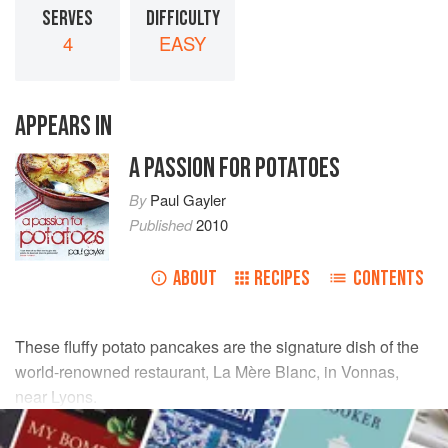
SERVES
DIFFICULTY
4
EASY
APPEARS IN
A PASSION FOR POTATOES
By
Paul Gayler
Published
2010
ABOUT
RECIPES
CONTENTS
These fluffy potato pancakes are the signature dish of the
world-renowned restaurant, La Mère Blanc, in Vonnas,
near Lyons.