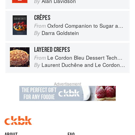
Alan Davidson
By
CRÊPES
Oxford Companion to Sugar and Sweets
From
Darra Goldstein
By
LAYERED CREPES
Le Cordon Bleu Dessert Techniques
From
Laurent Duchêne
and
Le Cordon Bleu
By
Advertisement