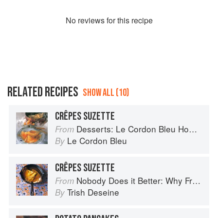
No
review
s for this recipe
RELATED RECIPES
SHOW ALL (10)
CRÊPES SUZETTE
Desserts: Le Cordon Bleu Home Collection
From
Le Cordon Bleu
By
CRÊPES SUZETTE
Nobody Does it Better: Why French Cooking is still the best in the world
From
Trish Deseine
By