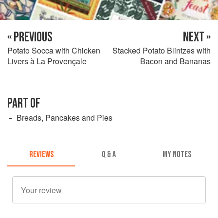
« PREVIOUS
NEXT »
Potato Socca with Chicken
Stacked Potato Blintzes with
Livers à La Provençale
Bacon and Bananas
PART OF
Breads, Pancakes and Pies
REVIEWS
Q & A
MY NOTES