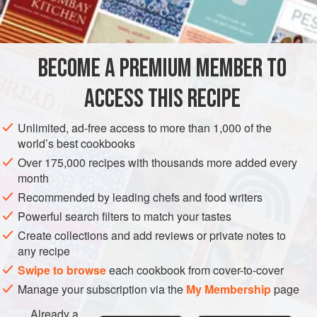
INGREDIENTS
250
g
(
9
oz
)
floury potatoes
, peeled and cut into chunks
100
ml
(
3½
BECOME A PREMIUM MEMBER TO
EUROPE
FRANCE
LYONS
STARTER
VEGETARIAN
ACCESS THIS RECIPE
METHOD
Unlimited, ad-free access to more than 1,000 of the
world’s best cookbooks
Place the potatoes in a pan, cover with cold water, add
Over 175,000 recipes with thousands more added every
some salt and bring to the boil. Cover and simmer until
month
tender, then drain in a colander and return the potatoes to
Recommended by leading chefs and food writers
the pan. Add the milk and mash well, making sure there
Powerful search filters to match your tastes
aren’t any lumps. Whisk in the potato flour, then whisk in
Create collections and add reviews or private notes to
the whole eggs one at a time, followed by the egg whites.
any recipe
Add the cream and season to taste. Leave to rest for
Swipe to browse
each cookbook from cover-to-cover
Manage your subscription via the
My Membership
page
Already a