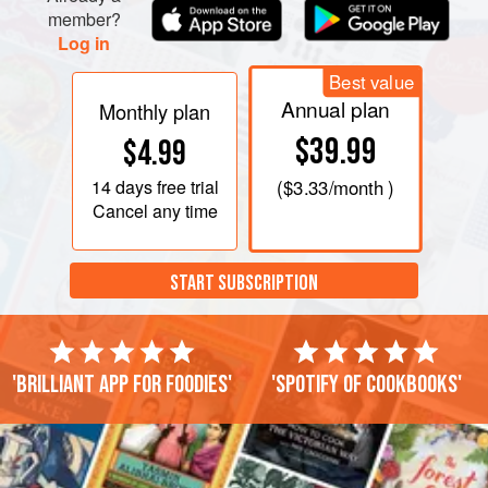
member?
Log in
Best value
Annual plan
Monthly plan
$39.99
$4.99
14 days
free trial
(
$3.33
/month )
Cancel any time
START SUBSCRIPTION
'Brilliant app for foodies'
'Spotify of cookbooks'