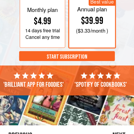
Best value
Annual plan
Monthly plan
$39.99
$4.99
14 days
free trial
(
$3.33
/month )
Cancel any time
START SUBSCRIPTION
'Brilliant app for foodies'
'Spotify of cookbooks'