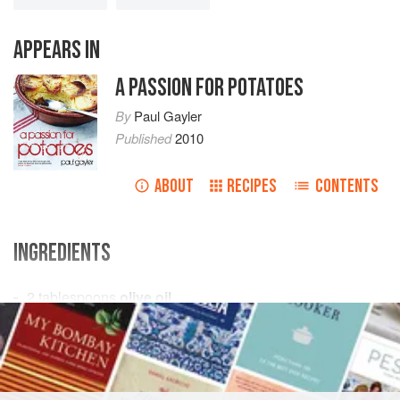
APPEARS IN
A PASSION FOR POTATOES
By
Paul Gayler
Published
2010
ABOUT
RECIPES
CONTENTS
INGREDIENTS
2
tablespoons
olive oil
1
onion
, thinly sliced
1
teaspoon
PIE
VEGETARIAN