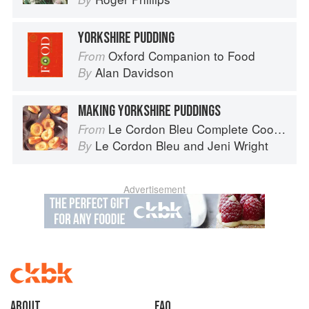
YORKSHIRE PUDDING
Oxford Companion to Food
From
Alan Davidson
By
MAKING YORKSHIRE PUDDINGS
Le Cordon Bleu Complete Cooking Techniques
From
Le Cordon Bleu
and
Jeni Wright
By
Advertisement
About
faq