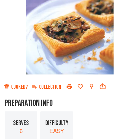
COOKED?
COLLECTION
PREPARATION INFO
SERVES
DIFFICULTY
6
EASY