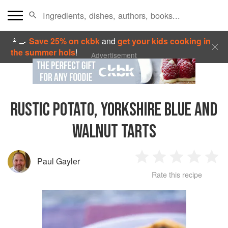
👩‍🍳
Save 25% on ckbk
and
get your kids cooking in
the summer hols
!
Advertisement
RUSTIC POTATO, YORKSHIRE BLUE AND
WALNUT TARTS
Paul Gayler
1
2
3
4
5
Rate this recipe
Star
Stars
Stars
Stars
Sta