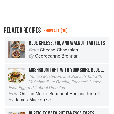
RELATED RECIPES
SHOW ALL (10)
BLUE CHEESE, FIG, AND WALNUT TARTLETS
Cheese Obsession
From
Georgeanne Brennan
By
MUSHROOM TART WITH YORKSHIRE BLUE RAREBIT
Truffled Mushroom and Spinach Tart with
Yorkshire Blue Rarebit, Poached Guinea
Fowl Egg and Cobnut Dressing
On The Menu: Seasonal Recipes for a Culinary Life
From
James Mackenzie
By
RUSTIC TOMATO PUTTANESCA TARTS