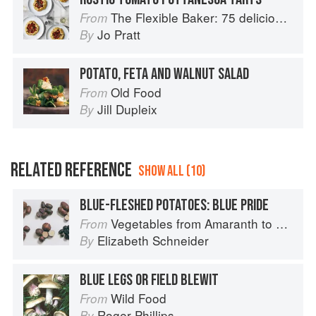
The Flexible Baker: 75 delicious recipes with adaptable options for gluten-free, dairy-free, nut-free and vegan bakes
From
Jo Pratt
By
POTATO, FETA AND WALNUT SALAD
Old Food
From
Jill Dupleix
By
RELATED REFERENCE
SHOW ALL (10)
BLUE-FLESHED POTATOES: BLUE PRIDE
Vegetables from Amaranth to Zucchini
From
Elizabeth Schneider
By
BLUE LEGS OR FIELD BLEWIT
Wild Food
From
Roger Phillips
By