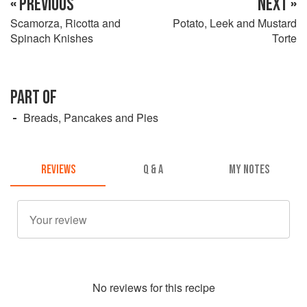
« PREVIOUS
NEXT »
Scamorza, Ricotta and
Potato, Leek and Mustard
Spinach Knishes
Torte
PART OF
Breads, Pancakes and Pies
REVIEWS
Q & A
MY NOTES
No
review
s for this recipe