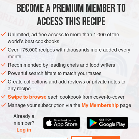
BECOME A PREMIUM MEMBER TO
METHOD
ACCESS THIS RECIPE
Heat the olive oil in a pan, add the onion and thyme and
cook for 8-10 minutes until the onion is lightly coloured.
Unlimited, ad-free access to more than 1,000 of the
Cook the potatoes in boiling salted water for 5-8 minutes,
world’s best cookbooks
until just tender, then drain in a colander.
Over 175,000 recipes with thousands more added every
month
Put the onion, fresh thyme, potatoes, chives, cheese,
walnuts and crème fraîche in a bowl and season to taste.
Recommended by leading chefs and food writers
Place in the refrigerator until needed.
Powerful search filters to match your tastes
Create collections and add reviews or private notes to
any recipe
Swipe to browse
each cookbook from cover-to-cover
Manage your subscription via the
My Membership
page
Already a
member?
Log in