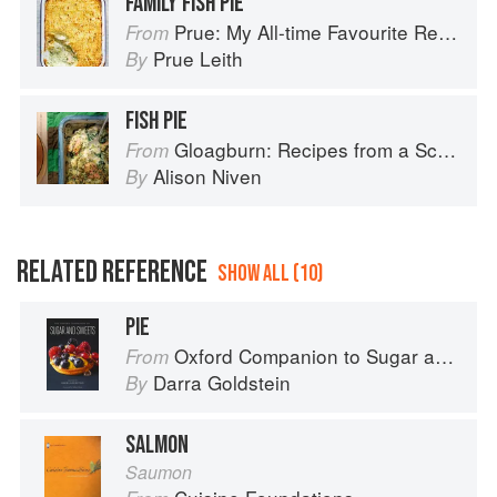
FAMILY FISH PIE
Prue: My All-time Favourite Recipes
From
Prue Leith
By
FISH PIE
Gloagburn: Recipes from a Scottish Farm
From
Alison Niven
By
RELATED REFERENCE
SHOW ALL (10)
PIE
Oxford Companion to Sugar and Sweets
From
Darra Goldstein
By
SALMON
Saumon