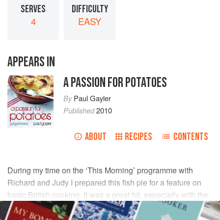
SERVES
DIFFICULTY
4
EASY
APPEARS IN
A PASSION FOR POTATOES
By
Paul Gayler
Published
2010
ABOUT
RECIPES
CONTENTS
During my time on the ‘This Morning’ programme with
Richard
and
Judy
I prepared this fish pie for a feature on
basic British cooking. It was a great hit, especially with the
camera crew who took no time at all to devour it.