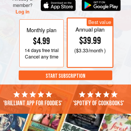
the milk and ad
member?
Log in
Best value
Annual plan
Monthly plan
$39.99
$4.99
14 days
free trial
(
$3.33
/month )
Cancel any time
START SUBSCRIPTION
'Brilliant app for foodies'
'Spotify of cookbooks'