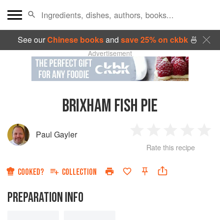
See our
Chinese books
and
save 25% on ckbk
🍜
Advertisement
BRIXHAM FISH PIE
Paul Gayler
1
2
3
4
5
Rate this recipe
Star
Stars
Stars
Stars
Sta
COOKED?
COLLECTION
PREPARATION INFO