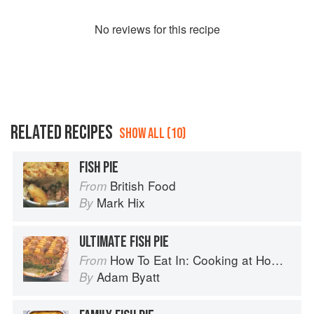
No
review
s for this recipe
RELATED RECIPES
SHOW ALL (10)
FISH PIE
British Food
From
Mark Hix
By
ULTIMATE FISH PIE
How To Eat In: Cooking at Home for Family and Friends
From
Adam Byatt
By