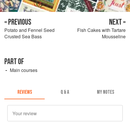
« PREVIOUS
NEXT »
Potato and Fennel Seed
Fish Cakes with Tartare
Crusted Sea Bass
Mousseline
PART OF
Main courses
REVIEWS
Q & A
MY NOTES