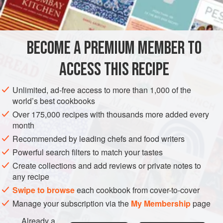
INGREDIENTS
900
g
(
2
lb
)
floury potatoes
, peeled and cut into chunks
BECOME A PREMIUM MEMBER TO
75
g
(
3
ACCESS THIS RECIPE
EUROPE
UNITED KINGDOM
PIE
FISH COURSE
Unlimited, ad-free access to more than 1,000 of the
PESCATARIAN
world’s best cookbooks
Over 175,000 recipes with thousands more added every
METHOD
month
Recommended by leading chefs and food writers
Put the potatoes in a pan, cover with water, add a little salt
and bring to the boil. Reduce the heat and simmer until just
Powerful search filters to match your tastes
tender, then drain in a colander and return to the pan. With
Create collections and add reviews or private notes to
any recipe
a fork, lightly crush the potatoes, keeping them fairly
chunky. Stir in 25g (1oz) of the butter and season to taste,
Swipe to browse
each cookbook from cover-to-cover
then set aside.
Manage your subscription via the
My Membership
page
Place the salmon and cod in a wide, deep pan, pour over
Already a