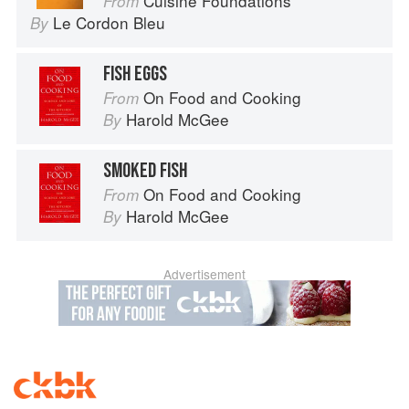
Cuisine Foundations
From
Le Cordon Bleu
By
FISH EGGS
On Food and Cooking
From
Harold McGee
By
SMOKED FISH
On Food and Cooking
From
Harold McGee
By
Advertisement