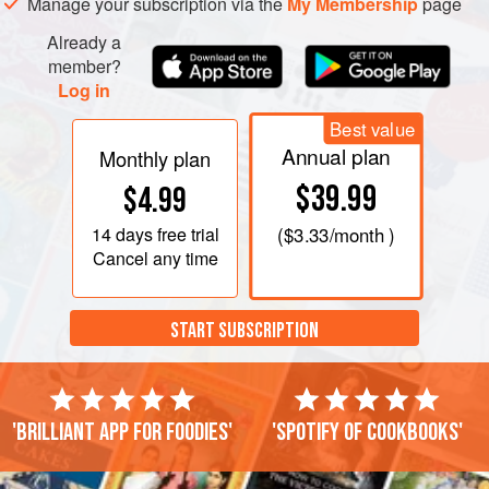
Manage your subscription via the
My Membership
page
Already a
member?
Log in
Best value
Annual plan
Monthly plan
$39.99
$4.99
14 days
free trial
(
$3.33
/month )
Cancel any time
START SUBSCRIPTION
'Brilliant app for foodies'
'Spotify of cookbooks'