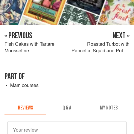
« PREVIOUS
NEXT »
Fish Cakes with Tartare
Roasted Turbot with
Mousseline
Pancetta, Squid and Potato
Risotto
PART OF
Main courses
REVIEWS
Q & A
MY NOTES