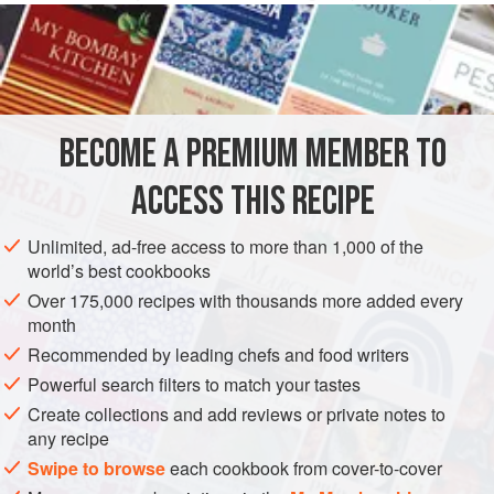
with this most delicate offish. Salsa verde makes a good
accompaniment.
INGREDIENTS
BECOME A PREMIUM MEMBER TO
4
tablespoons
olive oil
2
large
fennel bulbs
, thinly sliced
ACCESS THIS RECIPE
1
onion
, thinly sliced
Unlimited, ad-free access to more than 1,000 of the
SIDE DISH
GLUTEN-FREE
world’s best cookbooks
Over 175,000 recipes with thousands more added every
METHOD
month
Recommended by leading chefs and food writers
Preheat the oven to
200°C/400°F/gas mark 6
. Heat 2
Powerful search filters to match your tastes
tablespoons of the olive oil in a pan, add the fennel and
Create collections and add reviews or private notes to
onion and cook over a low heat until soft and pale golden.
any recipe
Lightly rub an earthenware casserole with a little oil.
Swipe to browse
each cookbook from cover-to-cover
Arrange a layer of potatoes over the base, season with