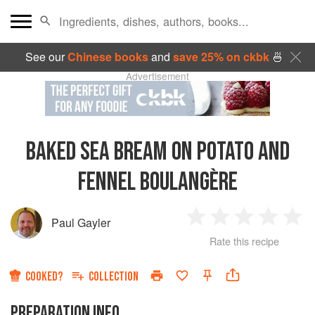
See our
Chinese books
and
save 25% on ckbk
🍜
Advertisement
BAKED SEA BREAM ON POTATO AND
FENNEL BOULANGÈRE
Paul Gayler
1
2
3
4
5
Rate this recipe
Star
Stars
Stars
Stars
Sta
COOKED?
COLLECTION
PREPARATION INFO