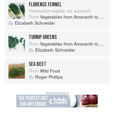
FLORENCE FENNEL
Foeniculum vulgare, var. azoricum
Vegetables from Amaranth to Zucchini
From
Elizabeth Schneider
By
TURNIP GREENS
Vegetables from Amaranth to Zucchini
From
Elizabeth Schneider
By
SEA BEET
Wild Food
From
Roger Phillips
By
Advertisement