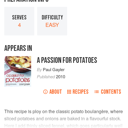
SERVES
DIFFICULTY
4
EASY
APPEARS IN
A PASSION FOR POTATOES
By
Paul Gayler
Published
2010
ABOUT
RECIPES
CONTENTS
This recipe is ploy on the classic potato boulangère, where
sliced potatoes and onions are baked in a flavourfui stock.
Here I add thinly sliced fennel, which goes particularly well