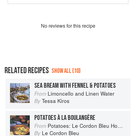
No
review
s for this recipe
RELATED RECIPES
SHOW ALL (10)
SEA BREAM WITH FENNEL & POTATOES
Limoncello and Linen Water
From
Tessa Kiros
By
POTATOES À LA BOULANGÈRE
Potatoes: Le Cordon Bleu Home Collection
From
Le Cordon Bleu
By