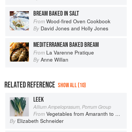
BREAM BAKED IN SALT
Wood-fired Oven Cookbook
From
David Jones
and
Holly Jones
By
MEDITERRANEAN BAKED BREAM
La Varenne Pratique
From
Anne Willan
By
RELATED REFERENCE
SHOW ALL (10)
LEEK
Allium Ampeloprasum, Porrum Group
Vegetables from Amaranth to Zucchini
From
Elizabeth Schneider
By