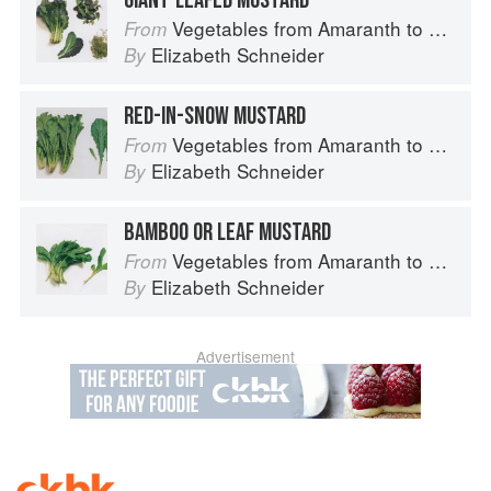
GIANT-LEAFED MUSTARD
Vegetables from Amaranth to Zucchini
From
Elizabeth Schneider
By
RED-IN-SNOW MUSTARD
Vegetables from Amaranth to Zucchini
From
Elizabeth Schneider
By
BAMBOO OR LEAF MUSTARD
Vegetables from Amaranth to Zucchini
From
Elizabeth Schneider
By
Advertisement