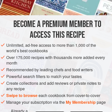
SAUCE
GLUTEN-FREE
METHOD
BECOME A PREMIUM MEMBER TO
Heat the butter in a small pan, add the shallots and sweat
ACCESS THIS RECIPE
for 5-8 minutes, until softened but not coloured. Add the
wine and simmer until it has completely evaporated. Pour
Unlimited, ad-free access to more than 1,000 of the
in the chicken stock and simmer until reduced by half.
world’s best cookbooks
Finally add the cream and simmer until reduced by half
Over 175,000 recipes with thousands more added every
again. Pour the sauce into a blender and blitz to a purée,
month
then pour into a pan, reheat gently and stir in the pa
Recommended by leading chefs and food writers
Powerful search filters to match your tastes
Create collections and add reviews or private notes to
any recipe
Swipe to browse
each cookbook from cover-to-cover
Manage your subscription via the
My Membership
page
Already a