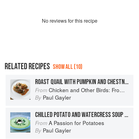
No
review
s for this recipe
RELATED RECIPES
SHOW ALL (10)
ROAST QUAIL WITH PUMPKIN AND CHESTNUTS, AND MUSTARD QUINOA
Chicken and Other Birds: From the Perfect Roast Chicken to Asian-style Duck Breasts
From
Paul Gayler
By
CHILLED POTATO AND WATERCRESS SOUP WITH CAVIAR CHANTILLY
A Passion for Potatoes
From
Paul Gayler
By