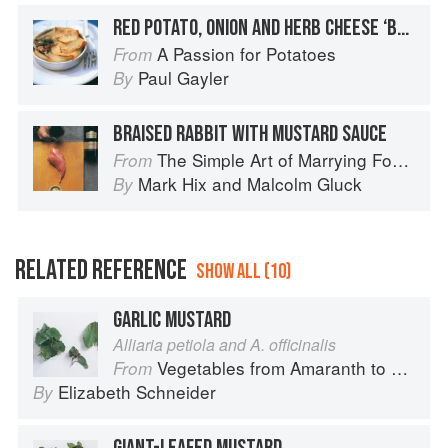
RED POTATO, ONION AND HERB CHEESE ‘BRIK’
A Passion for Potatoes
From
Paul Gayler
By
BRAISED RABBIT WITH MUSTARD SAUCE
The Simple Art of Marrying Food and Wine
From
Mark Hix
and
Malcolm Gluck
By
RELATED REFERENCE
SHOW ALL (10)
GARLIC MUSTARD
Alliaria petiola and A. officinalis
Vegetables from Amaranth to Zucchini
From
Elizabeth Schneider
By