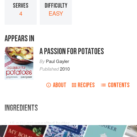
SERVES
DIFFICULTY
4
EASY
APPEARS IN
A PASSION FOR POTATOES
By
Paul Gayler
Published
2010
ABOUT
RECIPES
CONTENTS
INGREDIENTS
15
g
(
½
oz
)
unsalted butter
6
shallots
, finely chopped