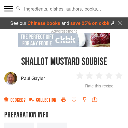
See our
Chinese books
and
save 25% on ckbk
🍜
Advertisement
SHALLOT MUSTARD SOUBISE
Paul Gayler
1
2
3
4
5
Rate this recipe
Star
Stars
Stars
Stars
Sta
COOKED?
COLLECTION
PREPARATION INFO