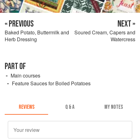
« PREVIOUS
NEXT »
Baked Potato, Buttermilk and
Soured Cream, Capers and
Herb Dressing
Watercress
PART OF
Main courses
Feature Sauces for Boiled Potatoes
REVIEWS
Q & A
MY NOTES