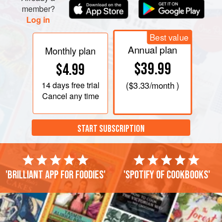
member?
Log in
Best value
Annual plan
Monthly plan
$39.99
$4.99
14 days
free trial
(
$3.33
/month )
Cancel any time
START SUBSCRIPTION
'Brilliant app for foodies'
'Spotify of cookbooks'