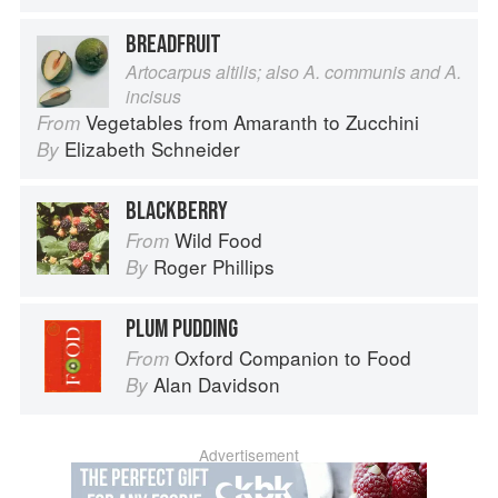
BREADFRUIT
Artocarpus altilis; also A. communis and A.
incisus
Vegetables from Amaranth to Zucchini
From
Elizabeth Schneider
By
BLACKBERRY
Wild Food
From
Roger Phillips
By
PLUM PUDDING
Oxford Companion to Food
From
Alan Davidson
By
Advertisement