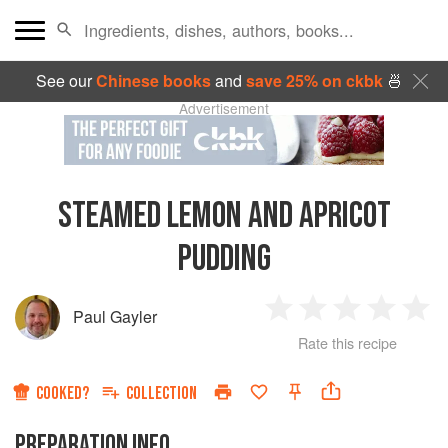
See our
Chinese books
and
save 25% on ckbk
🍜
Advertisement
STEAMED LEMON AND APRICOT
PUDDING
Paul Gayler
1
2
3
4
5
Rate this recipe
Star
Stars
Stars
Stars
Sta
COOKED?
COLLECTION
PREPARATION INFO