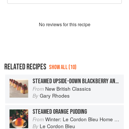
No
review
s for this recipe
RELATED RECIPES
SHOW ALL (10)
STEAMED UPSIDE-DOWN BLACKBERRY AND APPLE PUDDING
New British Classics
From
Gary Rhodes
By
STEAMED ORANGE PUDDING
Winter: Le Cordon Bleu Home Collection
From
Le Cordon Bleu
By