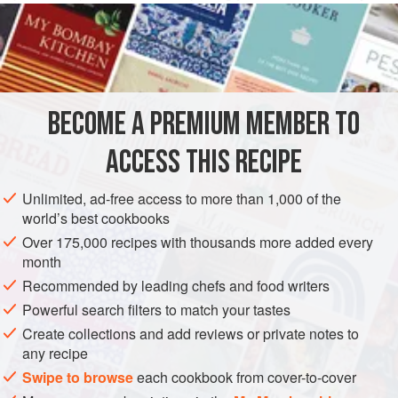
serve it with thick cream or lashings of custard sauce, as I
do!
INGREDIENTS
BECOME A PREMIUM MEMBER TO
50
g
(
2
oz
)
self-raising flour
50
g
(
2
ACCESS THIS RECIPE
DESSERT
VEGETARIAN
WINTER
Unlimited, ad-free access to more than 1,000 of the
world’s best cookbooks
METHOD
Over 175,000 recipes with thousands more added every
month
Sift the flour into a bowl, add the melted butter, then stir in
Recommended by leading chefs and food writers
all the remaining ingredients except the apricot jam.
Powerful search filters to match your tastes
Transfer the mixture to a greased 900ml (1½ pint) pudding
Create collections and add reviews or private notes to
basin, cover with greaseproof paper or foil and tie with
any recipe
string to secure. Place the basin in a steamer or in a large
Swipe to browse
each cookbook from cover-to-cover
pan containing enough boiling water to come halfway up