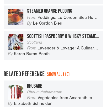
STEAMED ORANGE PUDDING
Puddings: Le Cordon Bleu Home Collection
From
Le Cordon Bleu
By
SCOTTISH RASPBERRY & WHISKY STEAMED PUDDING
Scotland
Lavender & Lovage: A Culinary Notebook of Memories & Recipes From Home & Abroad
From
Karen Burns-Booth
By
RELATED REFERENCE
SHOW ALL (10)
RHUBARB
Rheum rhabarbarum
Vegetables from Amaranth to Zucchini
From
Elizabeth Schneider
By