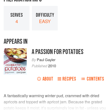
SERVES
DIFFICULTY
4
EASY
APPEARS IN
A PASSION FOR POTATOES
By
Paul Gayler
Published
2010
ABOUT
RECIPES
CONTENTS
A fantastically warming winter pud, crammed with dried
apricots and topped with apricot jam. Because the grated
potato keeps it moist, it’s surprisingly low in fat - unless you