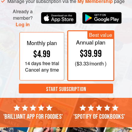
Manage your subscription via the
My Membership
page
the side of the basin. Cover and steam for 1¼-1½
Already a
member?
Log in
Best value
Annual plan
Monthly plan
$39.99
$4.99
14 days
free trial
(
$3.33
/month )
Cancel any time
START SUBSCRIPTION
'Brilliant app for foodies'
'Spotify of cookbooks'