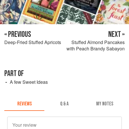
« PREVIOUS
NEXT »
Deep-Fried Stuffed Apricots
Stuffed Almond Pancakes
with Peach Brandy Sabayon
PART OF
A few Sweet Ideas
REVIEWS
Q & A
MY NOTES