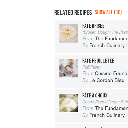
RELATED RECIPES
SHOW ALL (10)
PÂTE BRISÉE
“Broken Dough” Pie Past
The Fundamental Te
From
French Culinary I
By
PÂTE FEUILLETÉE
Puff Pastry
Cuisine Found
From
Le Cordon Bleu
By
PÂTE À CHOUX
Choux Pastry/Cream Puff
The Fundamental Te
From
French Culinary I
By