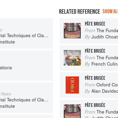
RELATED REFERENCE
SHOW ALL
PÂTE BRISÉE
ry
The Fundamenta
From
chniques of Classic Cuisine
Judith Choa
By
nstitute
PÂTE BRISÉE
The Fundament
From
French Culina
By
ations
PÂTE BRISÉE
Oxford Co
From
Alan Davids
By
 Pastry
chniques of Classic Cuisine
PÂTE BRISÉE
nstitute
The Fundamenta
From
Judith Choa
By