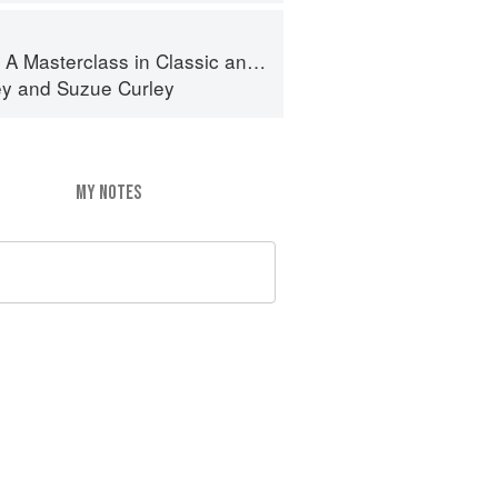
terclass in Classic and Contemporary Patisserie
ey
and
Suzue Curley
MY NOTES