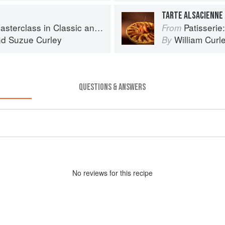
TARTE ALSACIENNE
s in Classic and Contemporary Patisserie
Patisserie: A Mas
From
nd
Suzue Curley
William Curl
By
QUESTIONS & ANSWERS
No
review
s for this recipe