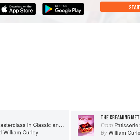
STAR
THE CREAMING ME
s in Classic and Contemporary Patisserie
Patisserie: A Mas
From
d
William Curley
William Curl
By