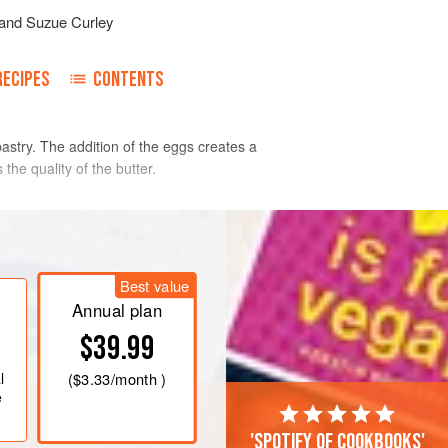
and
Suzue Curley
RECIPES
CONTENTS
astry. The addition of the eggs creates a
 the quality of the butter.
 on the work surface. Add the cubed
 lumps of butter remain.
Best value
he wet ingredients and mix to form a
Annual plan
$39.99
wrap it in cling film (plastic wrap).
st for 2-3 hours.
l
(
$3.33
/month )
e
'Spotify of cookbooks'