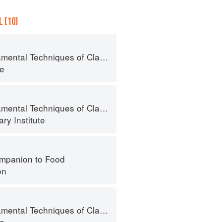
 (10)
l Techniques of Classic Pastry Arts
te
al Techniques of Classic Cuisine
ry Institute
mpanion to Food
on
l Techniques of Classic Pastry Arts
te