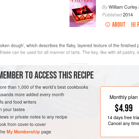
By
William Curley
Published
2014
ABOUT
ken dough’, which describes the flaky, layered texture of the finished p
Brisée
can be used for all manner of tarts. The key, like with all pastry, is
METHOD
MEMBER TO ACCESS THIS RECIPE
purpose) flour
Put the dry ingredients directly
more than 1,000 of the world’s best cookbooks
butter and rub together until no
housands more added every month
Make a well in the centre, add t
TARIAN
Monthly plan
s and food writers
smooth, homogenous mass.
$4.99
Shape the dough into a block and 
h your tastes
Put the dough in the fridge to re
iews or private notes to any recipe
14 days
free tria
Cancel any tim
ok from cover-to-cover
 the
My Membership
page