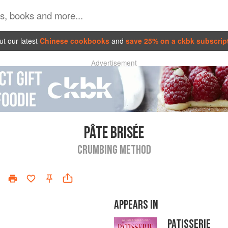
t our latest
Chinese cookbooks
and
save 25% on a ckbk subscrip
Advertisement
PÂTE BRISÉE
CRUMBING METHOD
APPEARS IN
PATISSERIE