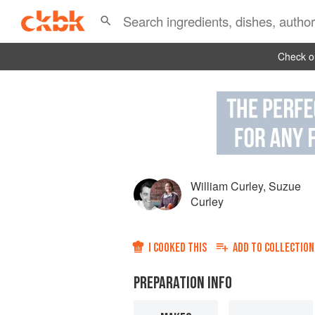
Check ou
William Curley
,
Suzue
Curley
I COOKED THIS
ADD TO
COLLECTION
PREPARATION INFO