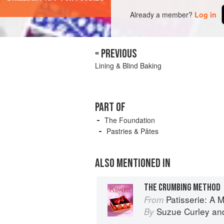
Already a member?
Log in
« PREVIOUS
Lining & Blind Baking
PART OF
The Foundation
Pastries & Pâtes
ALSO MENTIONED IN
THE CRUMBING METHOD
Patisserie: A Masterclas
From
Suzue Curley
an
By