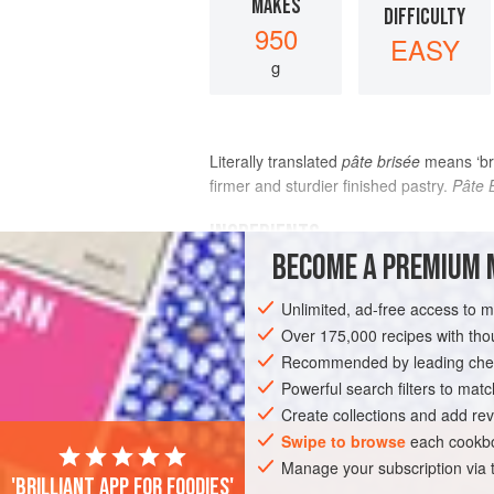
MAKES
DIFFICULTY
950
EASY
g
Literally translated
pâte brisée
means ‘bro
firmer and sturdier finished pastry.
Pâte 
INGREDIENTS
BECOME A PREMIUM 
500
g
(
1
lb
2
oz
/
3½
cups
)
plain (all-
Unlimited, ad-free access to 
Over 175,000 recipes with t
EUROPE
FRANCE
PASTRY
VEGE
Recommended by leading chef
Powerful search filters to matc
Create collections and add rev
Swipe to browse
each cookbo
Manage your subscription via
'Brilliant app for foodies'