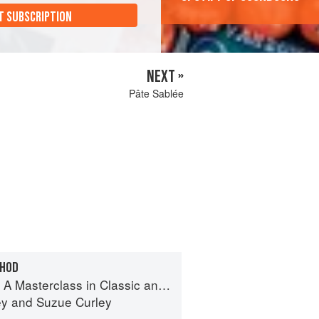
T SUBSCRIPTION
NEXT »
Pâte Sablée
THOD
terclass in Classic and Contemporary Patisserie
ey
and
Suzue Curley