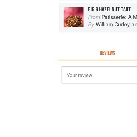
FIG & HAZELNUT TART
Patisserie: A Masterclas
From
William Curley
a
By
REVIEWS