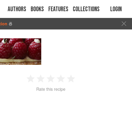
Authors
Books
Features
Collections
Login
tion
🍜
1
2
3
4
5
Rate this recipe
Star
Stars
Stars
Stars
Stars