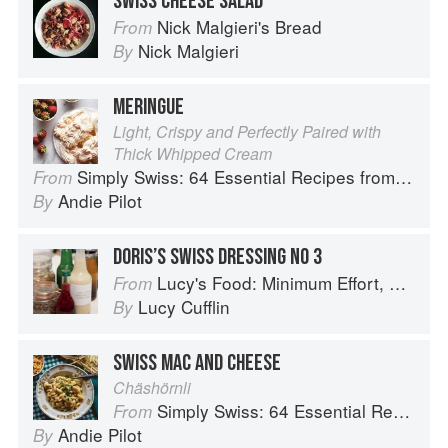
SWISS CHEESE SALAD
Nick Malgieri's Bread
From
Nick Malgieri
By
MERINGUE
Light, Crispy and Perfectly Paired with
Thick Whipped Cream
Simply Swiss: 64 Essential Recipes from the Heart of Europe
From
Andie Pilot
By
DORIS’S SWISS DRESSING NO 3
Lucy's Food: Minimum Effort, Maximum Impact!
From
Lucy Cufflin
By
SWISS MAC AND CHEESE
Chäshörnli
Simply Swiss: 64 Essential Recipes from the Heart of Europe
From
Andie Pilot
By