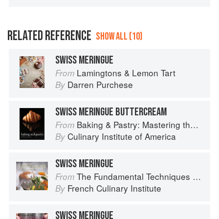
RELATED REFERENCE
SHOW ALL (10)
SWISS MERINGUE
Lamingtons & Lemon Tart
From
Darren Purchese
By
SWISS MERINGUE BUTTERCREAM
Baking & Pastry: Mastering the Art and Craft
From
Culinary Institute of America
By
SWISS MERINGUE
The Fundamental Techniques of Classic Cuisine
From
French Culinary Institute
By
SWISS MERINGUE