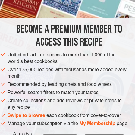
INGREDIENTS
150
g
(
5½
oz
)
egg whites
(about
5
eggs
)
BECOME A PREMIUM MEMBER TO
300
ACCESS THIS RECIPE
EUROPE
SWITZERLAND
FRANCE
GARNISH
Unlimited, ad-free access to more than 1,000 of the
GLUTEN-FREE
VEGETARIAN
world’s best cookbooks
Over 175,000 recipes with thousands more added every
METHOD
month
Recommended by leading chefs and food writers
Combine the egg whites and sugar in a mixing bowl
Powerful search filters to match your tastes
until light and fluffy. (1)
Create collections and add reviews or private notes to
any recipe
Place the bowl over the bain-marie and whisk together.
Swipe to browse
each cookbook from cover-to-cover
(2)
Manage your subscription via the
My Membership
page
Already a