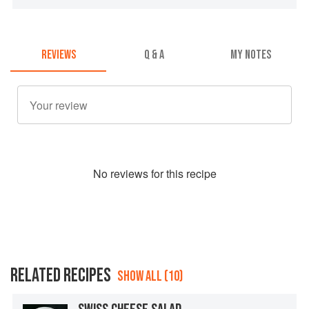
REVIEWS
Q & A
MY NOTES
No
review
s for this recipe
RELATED RECIPES
SHOW ALL (10)