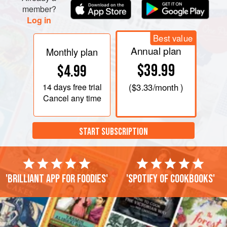
member?
Log in
Best value
Annual plan
Monthly plan
$39.99
$4.99
14 days
free trial
(
$3.33
/month )
Cancel any time
START SUBSCRIPTION
'Brilliant app for foodies'
'Spotify of cookbooks'