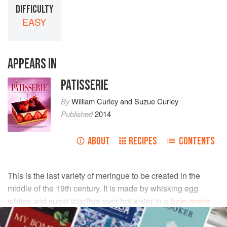
DIFFICULTY
EASY
APPEARS IN
PATISSERIE
By
William Curley
and
Suzue Curley
Published
2014
ABOUT
RECIPES
CONTENTS
This is the last variety of meringue to be created in the
middle of the 19th century. It is made by whisking egg
whites and sugar together over hot water in a
bain-marie
.
This method is also the base meringue for our macarons.