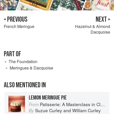
« PREVIOUS
NEXT »
French Meringue
Hazelnut & Almond
Dacquoise
PART OF
The Foundation
Meringues & Dacquoise
ALSO MENTIONED IN
LEMON MERINGUE PIE
Patisserie: A Masterclass in Classic and Contemporary Patisserie
From
Suzue Curley
and
William Curley
By