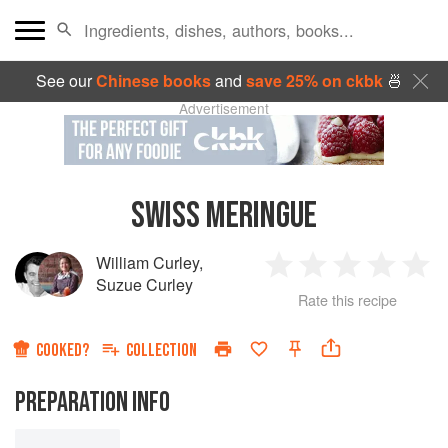
See our
Chinese books
and
save 25% on ckbk
🍜
Advertisement
SWISS MERINGUE
William Curley
,
1
2
3
4
5
Suzue Curley
Rate this recipe
Star
Stars
Stars
Stars
Sta
COOKED?
COLLECTION
PREPARATION INFO