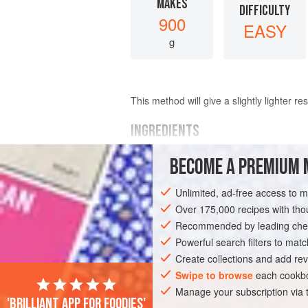
MAKES
DIFFICULTY
900
EASY
g
This method will give a slightly lighter res
INGREDIENTS
BECOME A PREMIUM 
300
g
(
10½
oz
)
dark (bittersweet) c
finely chopped
Unlimited, ad-free access to 
140
g
Over 175,000 recipes with t
Recommended by leading chef
EUROPE
FRANCE
DESSERT
GLU
Powerful search filters to matc
MEDITERRANEAN
Create collections and add rev
Swipe to browse
each cookbo
Manage your subscription via
'Brilliant app for foodies'