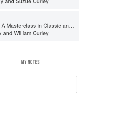
ey
and
Suzue Curley
terclass in Classic and Contemporary Patisserie
y
and
William Curley
MY NOTES