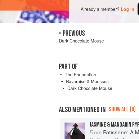
Already a member?
Log in
« PREVIOUS
Dark Chocolate Mouse
PART OF
The Foundation
Bavaroise & Mousses
Dark Chocolate Mouse
ALSO MENTIONED IN
SHOW ALL (8)
JASMINE & MANDARIN PY
Patisserie: A Masterclas
From