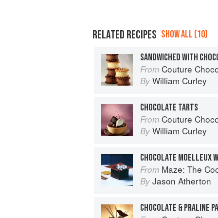
RELATED RECIPES
SHOW ALL (10)
SANDWICHED WITH CHOC
Couture Choco
From
William Curley
By
CHOCOLATE TARTS
Couture Choco
From
William Curley
By
Maze: The Co
From
Jason Atherton
By
CHOCOLATE & PRALINE PA