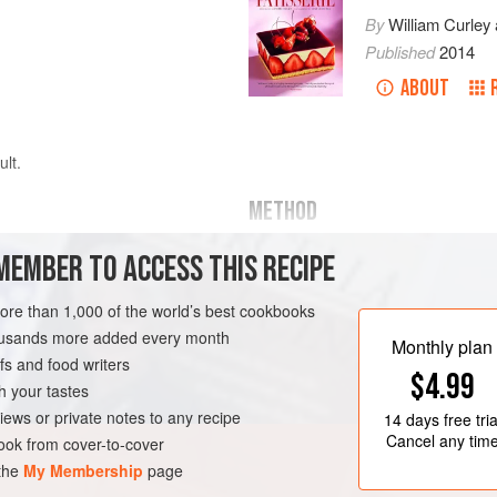
By
William Curley
Published
2014
ABOUT
ult.
METHOD
MEMBER TO ACCESS THIS RECIPE
hocolate
(66%
cocoa solids
)
Melt the chocolate in a
bain-ma
more than 1,000 of the world’s best cookbooks
Whisk the egg yolks in an electri
housands more added every month
Monthly plan
attachment.
s and food writers
TEN-FREE
VEGETARIAN
$4.99
Meanwhile, put the sugar and w
h your tastes
iews or private notes to any recipe
14 days
free tria
Cancel any tim
ok from cover-to-cover
 the
My Membership
page