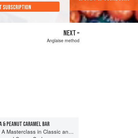
T SUBSCRIPTION
NEXT »
Anglaise method
A & PEANUT CARAMEL BAR
terclass in Classic and Contemporary Patisserie