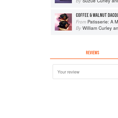
Suzue Curley
an
By
COFFEE & WALNUT DACQ
Patisserie: A Masterclas
From
William Curley
a
By
REVIEWS