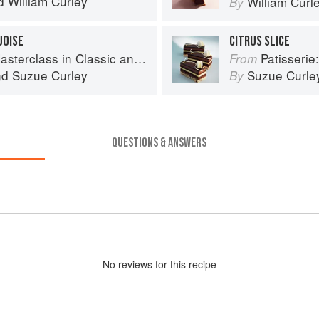
d
William Curley
William Curl
By
UOISE
CITRUS SLICE
s in Classic and Contemporary Patisserie
Patisserie: A Mas
From
nd
Suzue Curley
Suzue Curle
By
QUESTIONS & ANSWERS
No
review
s for this recipe