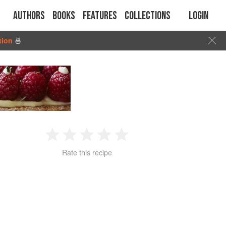
Authors
Books
Features
Collections
Login
tion
🍜
1
2
3
4
5
Rate this recipe
Star
Stars
Stars
Stars
Stars