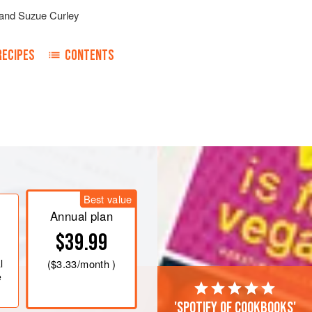
and
Suzue Curley
RECIPES
CONTENTS
rie
until it reaches 45°C (113°F). (1)
Best value
c mixer fitted with the whisk
Annual plan
$39.99
ater
l
(
$3.33
/month )
e
'Spotify of cookbooks'