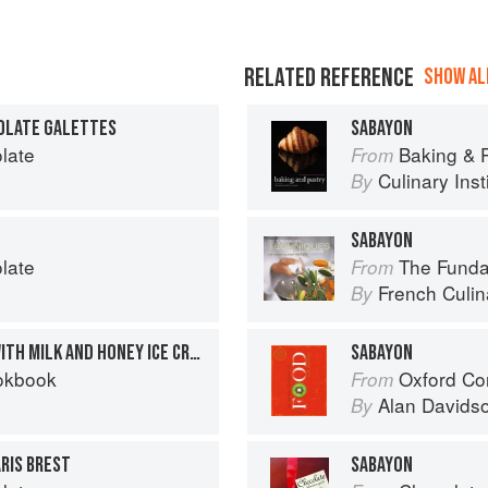
RELATED REFERENCE
SHOW ALL
OLATE GALETTES
SABAYON
late
Baking & Pas
From
Culinary Inst
By
SABAYON
late
The Fundament
From
French Culina
By
CHOCOLATE MOELLEUX WITH MILK AND HONEY ICE CREAM AND PISTACHIO SABAYON
SABAYON
okbook
Oxford Co
From
Alan Davids
By
RIS BREST
SABAYON