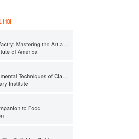
 (10)
try: Mastering the Art and Craft
itute of America
al Techniques of Classic Cuisine
ry Institute
mpanion to Food
on