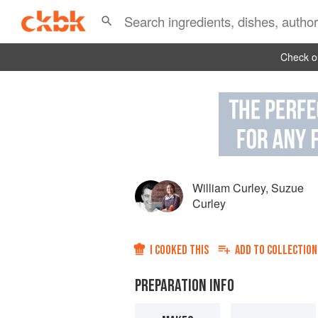
Check ou
William Curley
,
Suzue
Curley
I COOKED THIS
ADD TO
COLLECTION
PREPARATION INFO