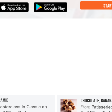
STAR
RAMID
CHOCOLATE, BANAN
s in Classic and Contemporary Patisserie
Patisserie: A Mas
From