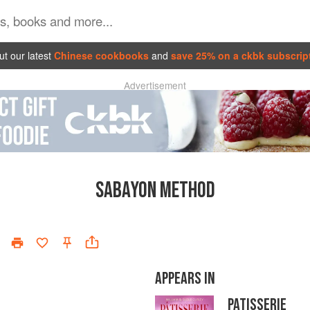
t our latest
Chinese cookbooks
and
save 25% on a ckbk subscrip
Advertisement
SABAYON METHOD
APPEARS IN
PATISSERIE