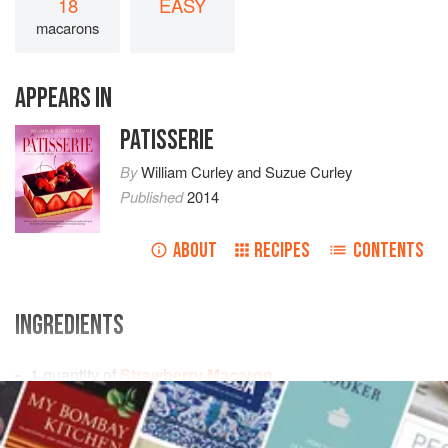
18
EASY
macarons
APPEARS IN
PATISSERIE
By
William Curley
and
Suzue Curley
Published
2014
ABOUT
RECIPES
CONTENTS
INGREDIENTS
1
quantity of
Strawberry Macaron
1
quantity of
Crème Mousseline
made with
250