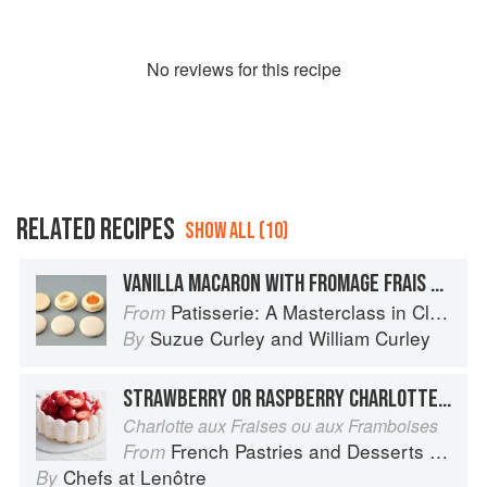
No
review
s for this recipe
RELATED RECIPES
SHOW ALL (10)
VANILLA MACARON WITH FROMAGE FRAIS BUTTERCREAM & APRICOT COMPOTE
Patisserie: A Masterclass in Classic and Contemporary Patisserie
From
Suzue Curley
and
William Curley
By
STRAWBERRY OR RASPBERRY CHARLOTTE**
Charlotte aux Fraises ou aux Framboises
French Pastries and Desserts by Lenôtre: More than 200 Classic Recipes
From
Chefs at Lenôtre
By