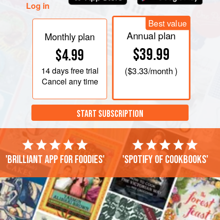
Log in
Best value
Annual plan
Monthly plan
$39.99
$4.99
14 days
free trial
(
$3.33
/month )
Cancel any time
START SUBSCRIPTION
'Brilliant app for foodies'
'Spotify of cookbooks'