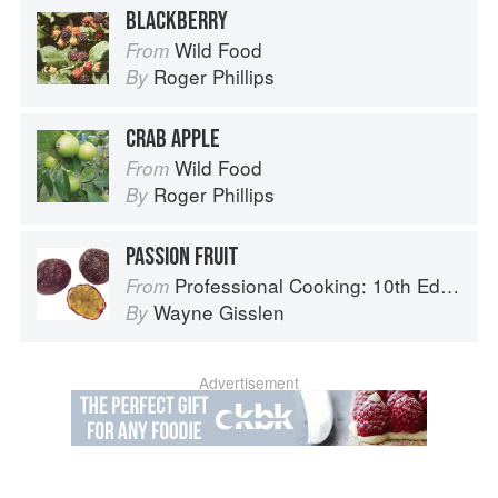
BLACKBERRY
Wild Food
From
Roger Phillips
By
CRAB APPLE
Wild Food
From
Roger Phillips
By
PASSION FRUIT
Professional Cooking: 10th Edition
From
Wayne Gisslen
By
Advertisement