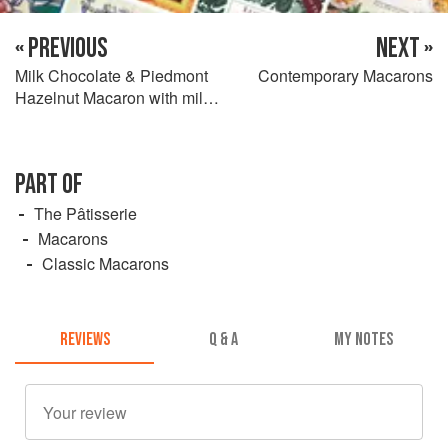
« PREVIOUS
NEXT »
Milk Chocolate & Piedmont
Contemporary Macarons
Hazelnut Macaron with milk
chocolate ganache & praline
feuillantine
PART OF
The Pâtisserie
Macarons
Classic Macarons
REVIEWS
Q & A
MY NOTES