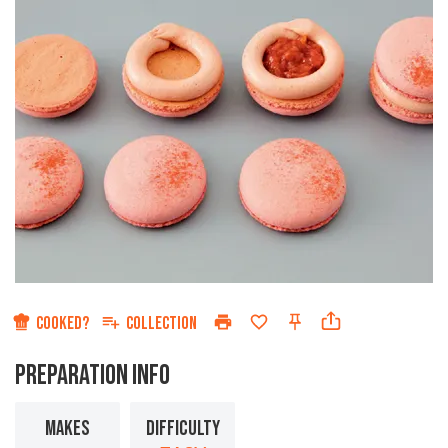
COOKED?
COLLECTION
PREPARATION INFO
MAKES
DIFFICULTY