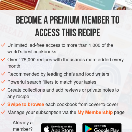
EUROPE
FRANCE
VEGETARIAN
COOKIES
METHOD
BECOME A PREMIUM MEMBER TO
Preheat the oven to
150°C (300°F/Gas 2)
. Prepare and
ACCESS THIS RECIPE
bake 36 macarons. Spoon the strawberry crème
mousseline into a piping (pastry) bag fitted with a 10mm
Unlimited, ad-free access to more than 1,000 of the
world’s best cookbooks
(½ inch) plain nozzle (tip). Pipe a ring of mousseline
around the outside edge of half the macarons. Fill the
Over 175,000 recipes with thousands more added every
month
Recommended by leading chefs and food writers
Powerful search filters to match your tastes
Create collections and add reviews or private notes to
any recipe
Swipe to browse
each cookbook from cover-to-cover
Manage your subscription via the
My Membership
page
Already a
member?