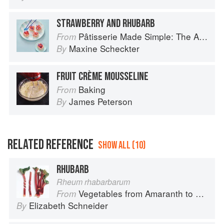
STRAWBERRY AND RHUBARB
Pâtisserie Made Simple: The Art of Petits Gâteaux
From
Maxine Scheckter
By
FRUIT CRÈME MOUSSELINE
Baking
From
James Peterson
By
RELATED REFERENCE
SHOW ALL (10)
RHUBARB
Rheum rhabarbarum
Vegetables from Amaranth to Zucchini
From
Elizabeth Schneider
By