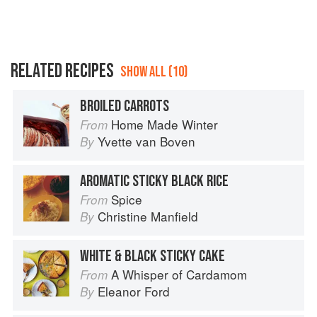
RELATED RECIPES
SHOW ALL (10)
BROILED CARROTS
Home Made Winter
From
Yvette van Boven
By
AROMATIC STICKY BLACK RICE
Spice
From
Christine Manfield
By
WHITE & BLACK STICKY CAKE
A Whisper of Cardamom
From
Eleanor Ford
By