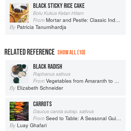
BLACK STICKY RICE CAKE
Bolu Kukus Ketan Hitam
Mortar and Pestle: Classic Indonesian Recipes for the Modern Kitchen
From
Patricia Tanumihardja
By
RELATED REFERENCE
SHOW ALL (10)
BLACK RADISH
Raphanus sativus
Vegetables from Amaranth to Zucchini
From
Elizabeth Schneider
By
CARROTS
Daucus carota subsp. sativus
Seed to Table: A Seasonal Guide to Organically Growing, Cooking, and Preserving Food at Home
From
Luay Ghafari
By