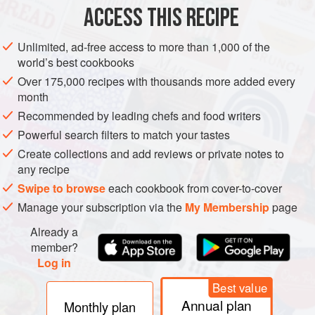
unsalted butter
a
ACCESS THIS RECIPE
SIDE DISH
VEGETARIAN
Unlimited, ad-free access to more than 1,000 of the
world’s best cookbooks
METHOD
Over 175,000 recipes with thousands more added every
month
Peel the carrots and slice into diagonal-cut ovals about
Recommended by leading chefs and food writers
5mm/¼in thick.
Powerful search filters to match your tastes
Heat the oil and the butter in a non-stick frying pan large
Create collections and add reviews or private notes to
enough to take the carrots in a single layer. When sizzling
any recipe
nicely, toss in the carrots and spread them out. Sprinkle
Swipe to browse
each cookbook from cover-to-cover
with the pepper, sugar and some crumbled sea salt flakes.
Manage your subscription via the
My Membership
page
Fry the carrots over medium-high heat for 2½ minutes, then
Already a
start to turn
member?
Log in
Best value
Annual plan
Monthly plan