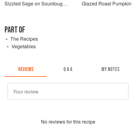
Sizzled Sage on Sourdough
Glazed Roast Pumpkin
Toast
PART OF
The Recipes
Vegetables
REVIEWS
Q & A
MY NOTES
No
review
s for this recipe