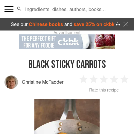
See our
Chinese books
and
save 25% on ckbk
🍜
Advertisement
BLACK STICKY CARROTS
Christine McFadden
1
2
3
4
5
Rate this recipe
Star
Stars
Stars
Stars
Sta