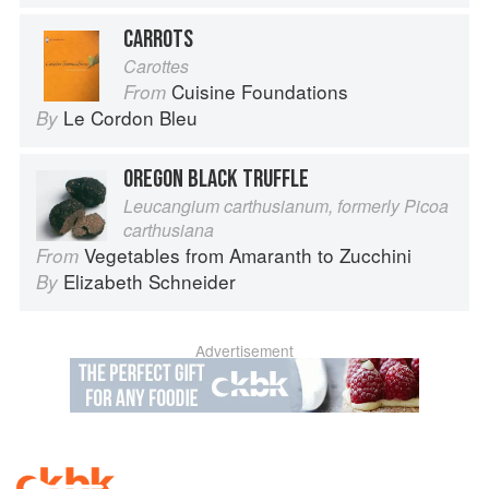
CARROTS
Carottes
Cuisine Foundations
From
Le Cordon Bleu
By
OREGON BLACK TRUFFLE
Leucangium carthusianum, formerly Picoa
carthusiana
Vegetables from Amaranth to Zucchini
From
Elizabeth Schneider
By
Advertisement