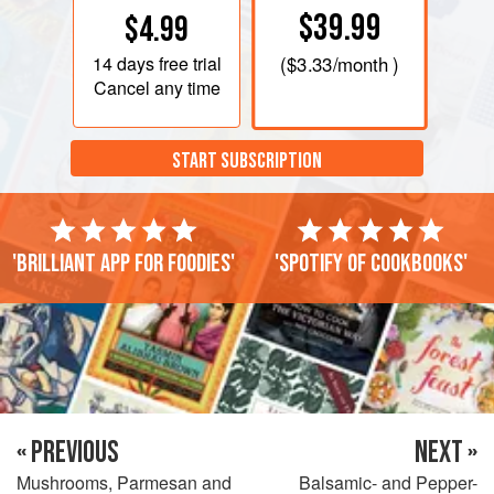
$39.99
$4.99
14 days
free trial
(
$3.33
/month )
Cancel any time
START SUBSCRIPTION
'Brilliant app for foodies'
'Spotify of cookbooks'
« PREVIOUS
NEXT »
Mushrooms, Parmesan and
Balsamic- and Pepper-