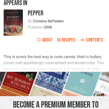
APPEARS IN
PEPPER
By
Christine McFadden
Published
2008
ABOUT
RECIPES
CONTENTS
This is surely the best way to cook carrots: fried in buttery
juices until appetisingly caramelised and tender-crisp. The
flavour is intensely sweet, savoury and peppery all at the
same time.
INGREDIENTS
large
carrots
(preferably organic)
2–3
BECOME A PREMIUM MEMBER TO
groundnut oil
2
tbsp