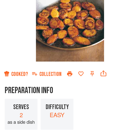
COOKED?
COLLECTION
PREPARATION INFO
SERVES
DIFFICULTY
2
EASY
as a side dish