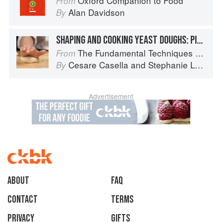
Oxford Companion to Food
From
Alan Davidson
By
SHAPING AND COOKING YEAST DOUGHS: PIZZA
The Fundamental Techniques of Classic Italian Cuisine
From
Cesare Casella
and
Stephanie Lyness
By
Advertisement
About
faq
Contact
Terms
Privacy
Gifts