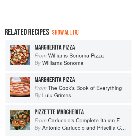
RELATED RECIPES
SHOW ALL (9)
MARGHERITA PIZZA
Williams Sonoma Pizza
From
Williams Sonoma
By
MARGHERITA PIZZA
The Cook's Book of Everything
From
Lulu Grimes
By
PIZZETTE MARGHERITA
Carluccio's Complete Italian Food
From
Antonio Carluccio
and
Priscilla Carluccio
By