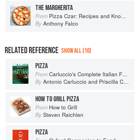
THE MARGHERITA
Pizza Czar: Recipes and Know-How from a World-Traveling Pizza Chef
From
Anthony Falco
By
RELATED REFERENCE
SHOW ALL (10)
PIZZA
Carluccio's Complete Italian Food
From
Antonio Carluccio
and
Priscilla Carluccio
By
HOW TO GRILL PIZZA
How to Grill
From
Steven Raichlen
By
PIZZA