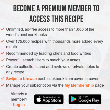
use only the best-quality tomatoes, buffalo mozzarella, and
BECOME A PREMIUM MEMBER TO
EUROPE
ITALY
NAPLES
PIZZA
MAIN COURSE
basil (and, if you like
ACCESS THIS RECIPE
WEDDING/MARRIAGE
VEGETARIAN
METHOD
Unlimited, ad-free access to more than 1,000 of the
world’s best cookbooks
Over 175,000 recipes with thousands more added every
month
Recommended by leading chefs and food writers
Powerful search filters to match your tastes
Create collections and add reviews or private notes to
any recipe
Swipe to browse
each cookbook from cover-to-cover
Manage your subscription via the
My Membership
page
Already a
member?
Log in