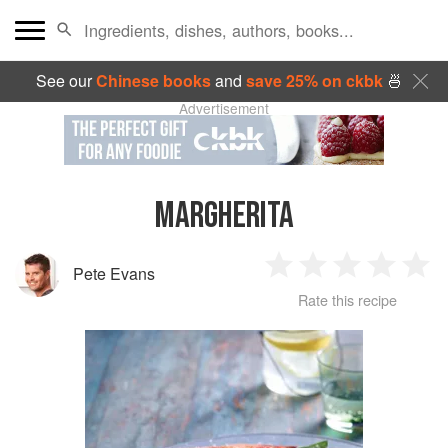
See our
Chinese books
and
save 25% on ckbk
🍜
Advertisement
MARGHERITA
Pete Evans
1
2
3
4
5
Rate this recipe
Star
Stars
Stars
Stars
Sta