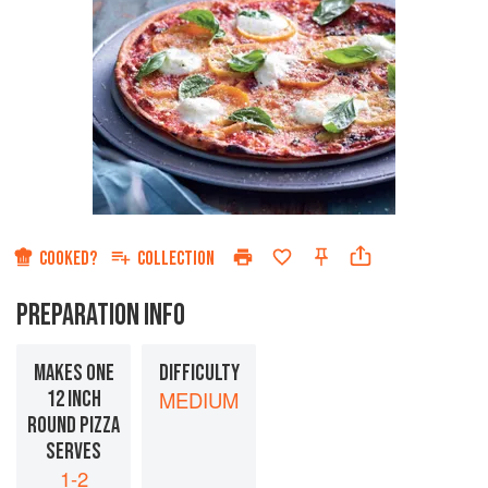
COOKED?
COLLECTION
PREPARATION INFO
MAKES ONE
DIFFICULTY
12 INCH
MEDIUM
ROUND PIZZA
SERVES
1-2