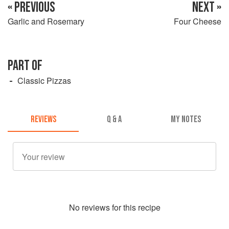
« PREVIOUS
NEXT »
Garlic and Rosemary
Four Cheese
PART OF
Classic Pizzas
REVIEWS
Q & A
MY NOTES
No
review
s for this recipe