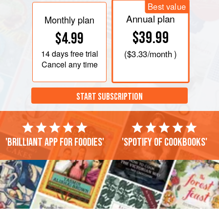
Best value
Annual plan
Monthly plan
$39.99
$4.99
14 days
free trial
(
$3.33
/month )
Cancel any time
START SUBSCRIPTION
'Brilliant app for foodies'
'Spotify of cookbooks'