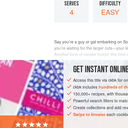
SERVES
DIFFICULTY
4
EASY
Say you’re a guy or gal embarking on So
you’re waiting for the larger cuts—your
Another form of
rooster brood
, this tim
sweet chutney and salty cheese is qui
GET
INSTANT
ONLINE
INGREDIENTS
Access this title via ckbk for 
ckbk includes
hundreds of th
150,000+ recipes, with thou
AFRICA
SOUTH AFRICA
SANDWICH
Powerful search filters to matc
Create collections and add rev
Swipe to browse
each cookbo