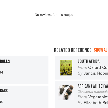
No
review
s for this recipe
RELATED REFERENCE
SHOW ALL
 ROLLS
SOUTH AFRICA
Oxford Co
From
ue
Jancis Robi
By
AFRICAN (WHITE) Y
EBABS
Dioscorea rotundat
Vegetable
From
ue
Elizabeth Sc
By