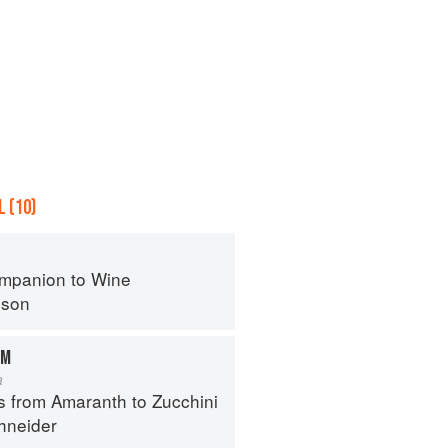
 (10)
mpanion to Wine
nson
AM
a
s from Amaranth to Zucchini
hneider