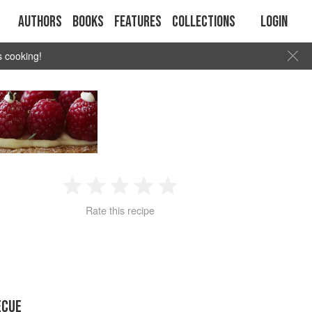
Authors
Books
Features
Collections
Login
s cooking!
1
2
3
4
5
Rate this recipe
Star
Stars
Stars
Stars
Stars
ECUE