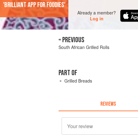
'Brilliant app for foodies'
Already a member?
Log in
« PREVIOUS
South African Grilled Rolls
PART OF
Grilled Breads
REVIEWS