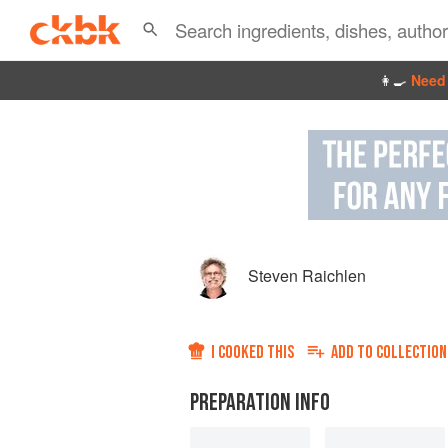
👩‍🍳
Need 
Steven Raichlen
I COOKED THIS
ADD TO
COLLECTION
PREPARATION INFO