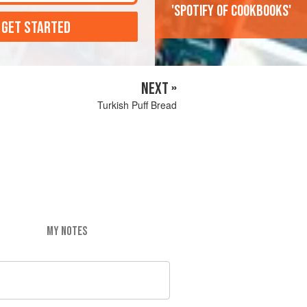
'Spotify of cookbooks'
 GET STARTED
NEXT »
Turkish Puff Bread
MY NOTES