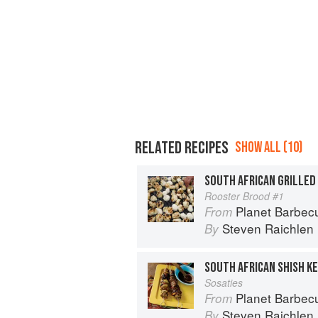
RELATED RECIPES
SHOW ALL (10)
SOUTH AFRICAN GRILLED
Rooster Brood #1
Planet Barbec
From
Steven Raichlen
By
SOUTH AFRICAN SHISH K
Sosaties
Planet Barbec
From
Steven Raichlen
By