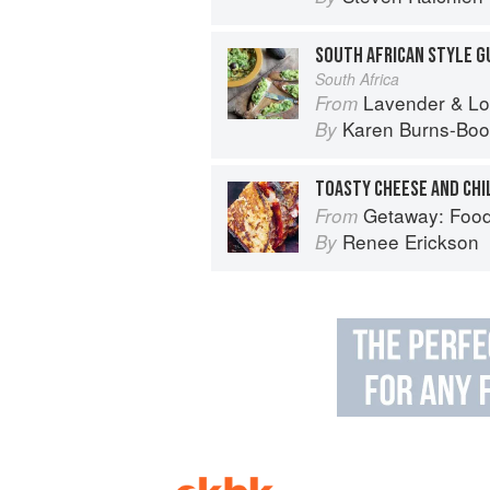
South Africa
Lavender & Lovage: A Culinary No
From
Karen Burns-Boo
By
TOASTY CHEESE AND CHI
Getaway: Food &
From
Renee Erickson
By