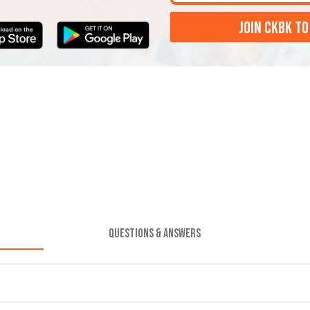
JOIN CKBK TO
QUESTIONS & ANSWERS