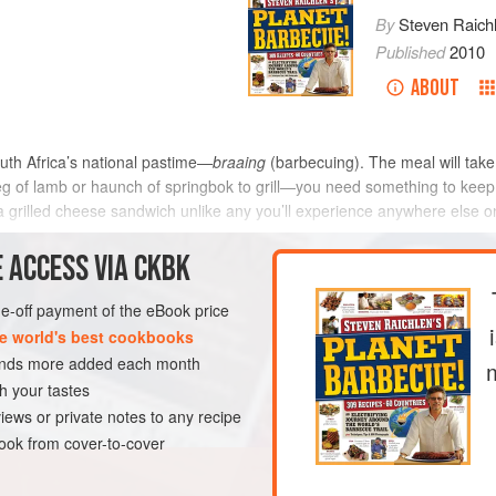
By
Steven Raich
Published
2010
ABOUT
uth Africa’s national pastime—
braaing
(barbecuing). The meal will take a
 leg of lamb or haunch of springbok to grill—you need something to ke
e a grilled cheese sandwich unlike any you’ll experience anywhere else 
 ACCESS VIA CKBK
METHOD
one-off payment of the eBook price
e world's best cookbooks
sands more added each month
VEGETARIAN
h your tastes
iews or private notes to any recipe
ok from cover-to-cover