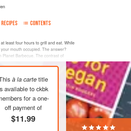
len
RECIPES
CONTENTS
t least four hours to grill and eat. While
ep your mouth occupied. The answer?
on Planet Barbecue. The contrast of
This
title
à la carte
is available to ckbk
members
for a one-
off payment of
$11.99