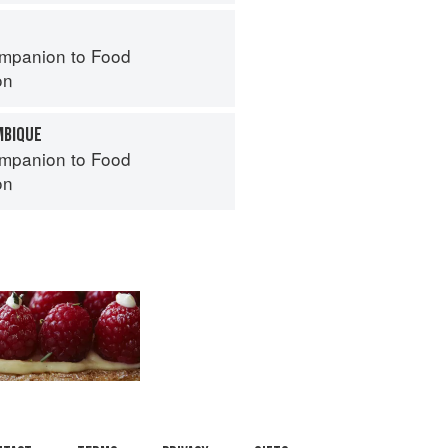
mpanion to Food
on
MBIQUE
mpanion to Food
on