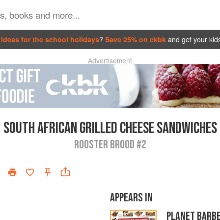
ideas for the school holidays
?
Save 25% on ckbk
and get your kid
Advertisement
SOUTH AFRICAN GRILLED CHEESE SANDWICHES
ROOSTER BROOD #2
APPEARS IN
PLANET BARB