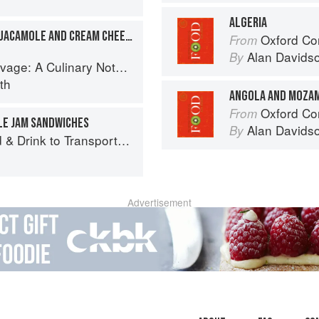
ALGERIA
SOUTH AFRICAN STYLE GUACAMOLE AND CREAM CHEESE TARTINES
Oxford Co
From
Alan Davids
By
tebook of Memories & Recipes From Home & Abroad
th
ANGOLA AND MOZA
Oxford Co
From
LE JAM SANDWICHES
Alan Davids
By
 Drink to Transport You
Advertisement