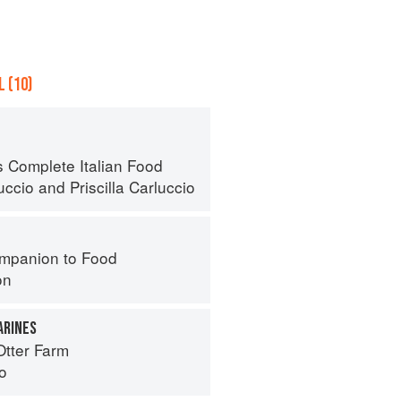
 (10)
s Complete Italian Food
uccio
and
Priscilla Carluccio
mpanion to Food
on
ARINES
Otter Farm
o