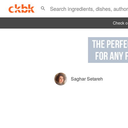
Check ou
Saghar Setareh