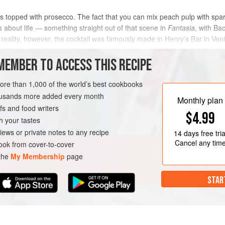
s topped with prosecco. The fact that you can mix peach pulp with sparkli
about life — something straight out of that scene in
Fantasia
, with Ba
 reality, however, the cocktail was famously made in Henry’s Bar in Ven
MEMBER TO ACCESS THIS RECIPE
METHOD
more than 1,000 of the world’s best cookbooks
housands more added every month
Monthly plan
s and food writers
BRUNCH
DINNER
DRINKS
$4.99
h your tastes
iews or private notes to any recipe
14 days
free tria
SUMMER
Cancel any tim
ok from cover-to-cover
 the
My Membership
page
STAR