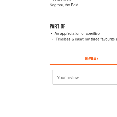
Negroni, the Bold
PART OF
An appreciation of aperitivo
Timeless & easy: my three favourite a
REVIEWS