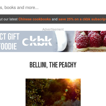
t our latest
Chinese cookbooks
and
save 25% on a ckbk subscrip
Advertisement
BELLINI, THE PEACHY