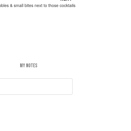
bbles & small bites next to those cocktails
MY NOTES