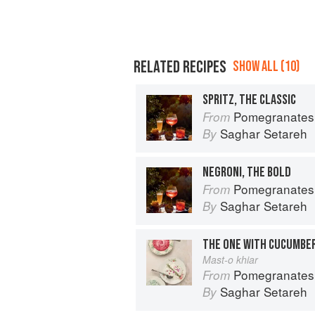
RELATED RECIPES
SHOW ALL (10)
SPRITZ, THE CLASSIC
Pomegranates & Artichokes: Recip
From
Saghar Setareh
By
NEGRONI, THE BOLD
Pomegranates & Artichokes: Recip
From
Saghar Setareh
By
THE ONE WITH CUCUMBE
Mast-o khiar
Pomegranates & Artichokes: Recip
From
Saghar Setareh
By