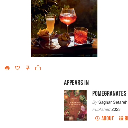
APPEARS IN
POMEGRANATES 
By
Saghar Setareh
Published
2023
ABOUT
R