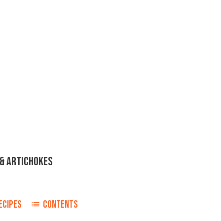
& ARTICHOKES
ECIPES
CONTENTS