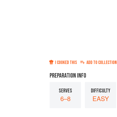
I COOKED THIS
ADD TO
COLLECTION
PREPARATION INFO
SERVES
DIFFICULTY
6–8
EASY