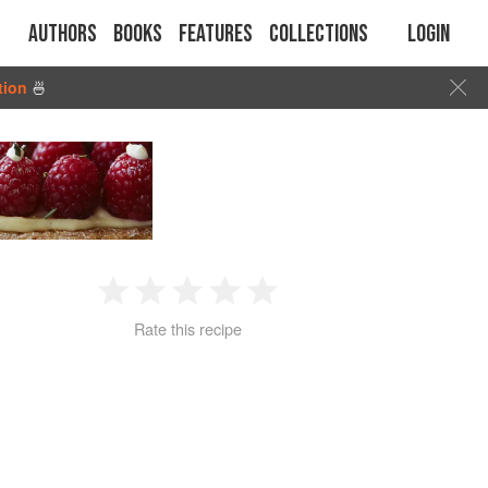
Authors
Books
Features
Collections
Login
tion
🍜
1
2
3
4
5
Rate this recipe
Star
Stars
Stars
Stars
Stars