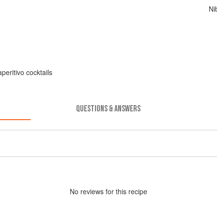
Ni
peritivo cocktails
QUESTIONS & ANSWERS
No
review
s for this recipe