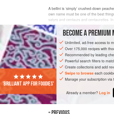
A bellini is ‘simply’ crushed-down peache
own name must be one of the best things 
satyrs and centaurs and centaurettes. In
And yet it reminds me of those time
BECOME A PREMIUM 
INGREDIENTS
Unlimited, ad-free access to 
Over 175,000 recipes with t
Recommended by leading chef
EUROPE
ITALY
MILAN
ROME
Powerful search filters to matc
Create collections and add rev
STARTER
GLUTEN-FREE
VEGAN
Swipe to browse
each cookbo
Manage your subscription via
'Brilliant app for foodies'
Already a member?
Log in
« PREVIOUS