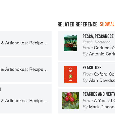
RELATED REFERENCE
SHOW ALL
PESCA, PESCANOCE
es and memories of a journey from Iran to Italy
Peach, Nectarine
Carluccio'
From
Antonio Carl
By
PEACH: USE
es and memories of a journey from Iran to Italy
Oxford Co
From
Alan Davids
By
R
PEACHES AND NECT
es and memories of a journey from Iran to Italy
A Year at 
From
Mark Diacon
By