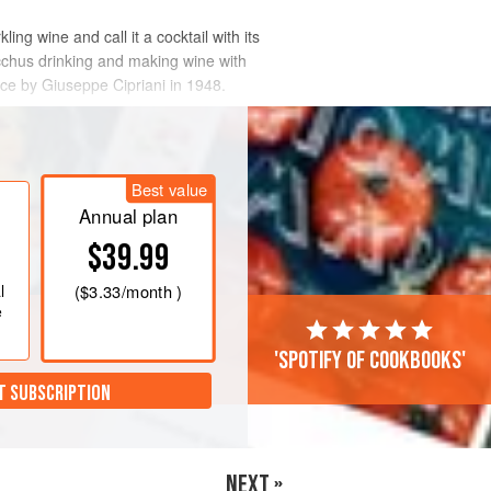
ng wine and call it a cocktail with its
cchus drinking and making wine with
ice by Giuseppe Cipriani in 1948.
Best value
Annual plan
$39.99
l
(
$3.33
/month )
e
'Spotify of cookbooks'
T SUBSCRIPTION
NEXT »