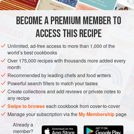
packs or tins.
BECOME A PREMIUM MEMBER TO
STEW
GLUTEN-FREE
ACCESS THIS RECIPE
METHOD
Unlimited, ad-free access to more than 1,000 of the
world’s best cookbooks
Over 175,000 recipes with thousands more added every
month
Recommended by leading chefs and food writers
Powerful search filters to match your tastes
Create collections and add reviews or private notes to
any recipe
Swipe to browse
each cookbook from cover-to-cover
Manage your subscription via the
My Membership
page
Already a
member?