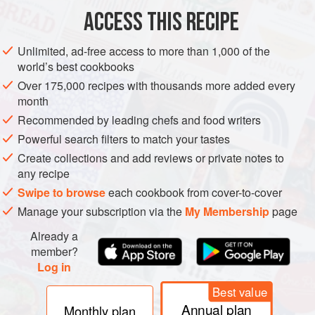
pot, waysche rys & do therto & lat is
ACCESS THIS RECIPE
METHOD
Unlimited, ad-free access to more than 1,000 of the
world’s best cookbooks
Over 175,000 recipes with thousands more added every
month
Recommended by leading chefs and food writers
Powerful search filters to match your tastes
Create collections and add reviews or private notes to
any recipe
Swipe to browse
each cookbook from cover-to-cover
Manage your subscription via the
My Membership
page
Already a
member?
Log in
Best value
Annual plan
Monthly plan