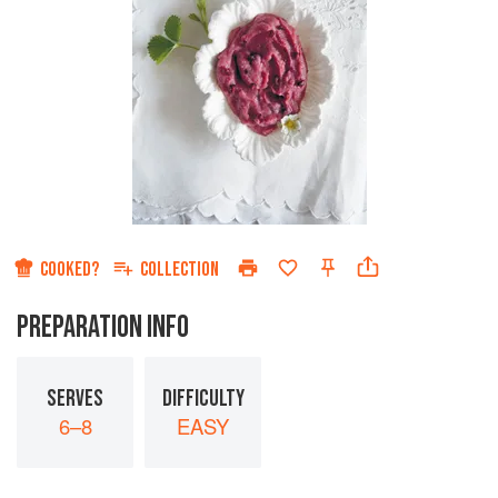
COOKED?
COLLECTION
PREPARATION INFO
SERVES
DIFFICULTY
6–8
EASY