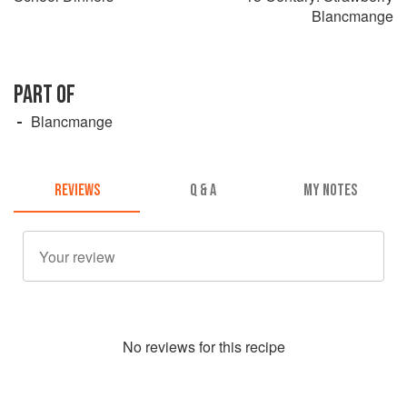
Blancmange
PART OF
Blancmange
REVIEWS
Q & A
MY NOTES
No
review
s for this recipe