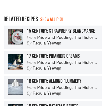
RELATED RECIPES
SHOW ALL (10)
15 CENTURY: STRAWBERRY BLANCMANGE
Pride and Pudding: The History of British Puddings, Savoury and Sweet
From
Regula Ysewijn
By
17 CENTURY: PIRAMIDIS CREAMS
Pride and Pudding: The History of British Puddings, Savoury and Sweet
From
Regula Ysewijn
By
18 CENTURY: ALMOND FLUMMERY
Pride and Pudding: The History of British Puddings, Savoury and Sweet
From
Regula Ysewijn
By