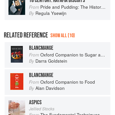
18 CENTURY: RATAFIA BISCUITS
Pride and Pudding: The History of British Puddings, Savoury and Sweet
From
Regula Ysewijn
By
RELATED REFERENCE
SHOW ALL (10)
BLANCMANGE
Oxford Companion to Sugar and Sweets
From
Darra Goldstein
By
BLANCMANGE
Oxford Companion to Food
From
Alan Davidson
By
ASPICS
Jellied Stocks
The Fundamental Techniques of Classic Cuisine
From