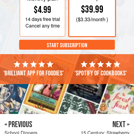
$39.99
$4.99
14 days
free trial
(
$3.33
/month )
Cancel any time
START SUBSCRIPTION
'Brilliant app for foodies'
'Spotify of cookbooks'
« PREVIOUS
NEXT »
School Dinners
15 Century: Strawberry