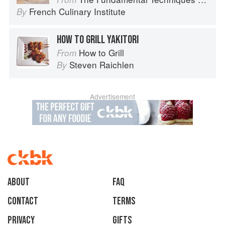
French Culinary Institute
By
HOW TO GRILL YAKITORI
How to Grill
From
Steven Raichlen
By
Advertisement
About
faq
Contact
Terms
Privacy
Gifts