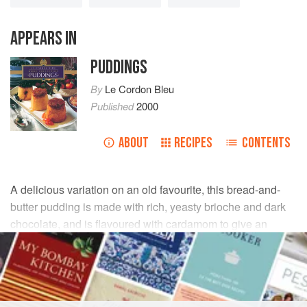
APPEARS IN
PUDDINGS
By
Le Cordon Bleu
Published
2000
ABOUT
RECIPES
CONTENTS
A delicious variation on an old favourite, this bread-and-
butter pudding is made with rich, yeasty brioche and dark
chocolate, and is flavoured with cardamom to give an
aromatic twist.
INGREDIENTS