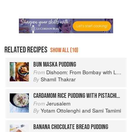
RELATED RECIPES
SHOW ALL (10)
BUN MASKA PUDDING
Dishoom: From Bombay with Love
From
Shamil Thakrar
By
CARDAMOM RICE PUDDING WITH PISTACHIOS & ROSE WATER
Jerusalem
From
Yotam Ottolenghi
and
Sami Tamimi
By
BANANA CHOCOLATE BREAD PUDDING