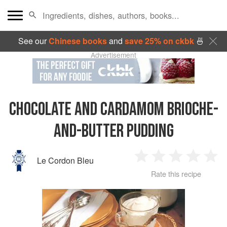
See our
Chinese books
and
save 25% on ckbk
🍜
Advertisement
CHOCOLATE AND CARDAMOM BRIOCHE-
AND-BUTTER PUDDING
Le Cordon Bleu
1
2
3
4
5
Rate this recipe
Star
Stars
Stars
Stars
Sta