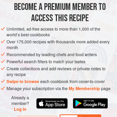
440
ml
(
14
fl oz
)
milk
BECOME A PREMIUM MEMBER TO
1
vanilla pod
, split lengthways
ACCESS THIS RECIPE
DESSERT
VEGETARIAN
Unlimited, ad-free access to more than 1,000 of the
METHOD
world’s best cookbooks
Over 175,000 recipes with thousands more added every
Slowly bring the milk, vanilla pod and cardamoms to
month
the boil in a pan. Remove from the stove, then set aside
Recommended by leading chefs and food writers
for about 30 minutes for the flavours to infuse.
Preheat
Powerful search filters to match your tastes
the oven to warm
160°C (315°F/Gas 2-3)
and brush a
Create collections and add reviews or private notes to
23
any recipe
Swipe to browse
each cookbook from cover-to-cover
Manage your subscription via the
My Membership
page
Already a
member?
Log in