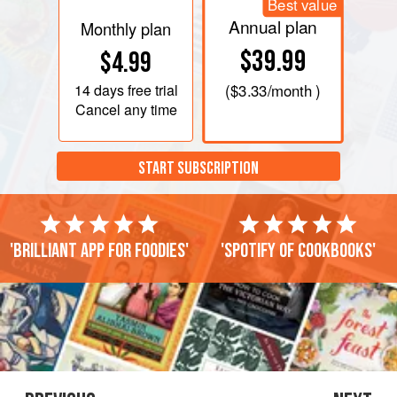
Best value
Annual plan
Monthly plan
$39.99
$4.99
14 days
free trial
(
$3.33
/month )
Cancel any time
START SUBSCRIPTION
'Brilliant app for foodies'
'Spotify of cookbooks'