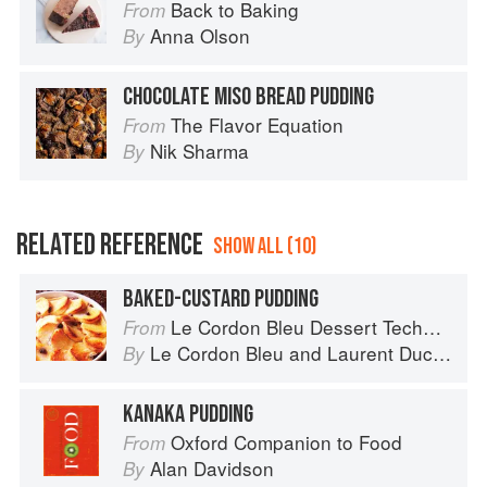
Back to Baking
From
Anna Olson
By
CHOCOLATE MISO BREAD PUDDING
The Flavor Equation
From
Nik Sharma
By
RELATED REFERENCE
SHOW ALL (10)
BAKED-CUSTARD PUDDING
Le Cordon Bleu Dessert Techniques
From
Le Cordon Bleu
and
Laurent Duchêne
By
KANAKA PUDDING
Oxford Companion to Food
From
Alan Davidson
By