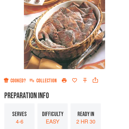
COOKED?
COLLECTION
PREPARATION INFO
SERVES
DIFFICULTY
READY IN
4-6
EASY
2 HR 30