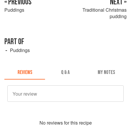
« PREVIOUS
NEXT »
Puddings
Traditional Christmas
pudding
PART OF
Puddings
REVIEWS
Q & A
MY NOTES
No
review
s for this recipe