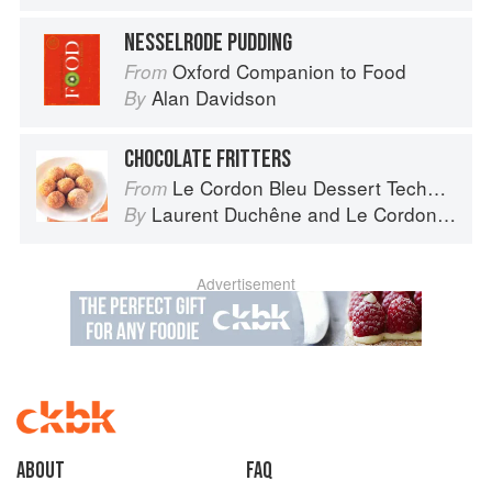
NESSELRODE PUDDING
Oxford Companion to Food
From
Alan Davidson
By
CHOCOLATE FRITTERS
Le Cordon Bleu Dessert Techniques
From
Laurent Duchêne
and
Le Cordon Bleu
By
Advertisement
About
faq