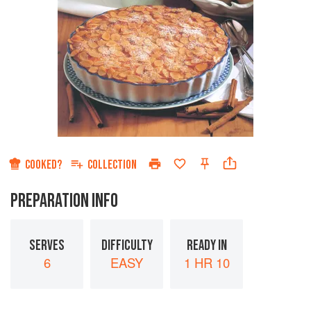
COOKED?
COLLECTION
PREPARATION INFO
SERVES
DIFFICULTY
READY IN
6
EASY
1 HR 10