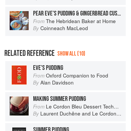
PEAR EVE’S PUDDING & GINGERBREAD CUSTARD
The Hebridean Baker at Home
From
Coinneach MacLeod
By
RELATED REFERENCE
SHOW ALL (10)
EVE’S PUDDING
Oxford Companion to Food
From
Alan Davidson
By
MAKING SUMMER PUDDING
Le Cordon Bleu Dessert Techniques
From
Laurent Duchêne
and
Le Cordon Bleu
By
SUMMER PUDDING