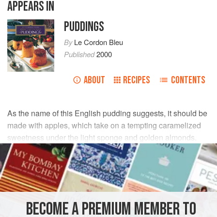
APPEARS IN
PUDDINGS
By
Le Cordon Bleu
Published
2000
ABOUT
RECIPES
CONTENTS
As the name of this English pudding suggests, it should be
made with apples, which take on a tempting caramelized
sweetness under the light sponge and golden almonds.
INGREDIENTS
APPLE COMPOTE
55
g
(
1¾
oz
)
unsalted butter
, softened
BECOME A PREMIUM MEMBER TO
75
g
(
2½