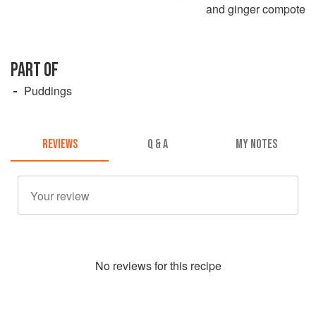
and ginger compote
PART OF
Puddings
REVIEWS
Q & A
MY NOTES
No
review
s for this recipe