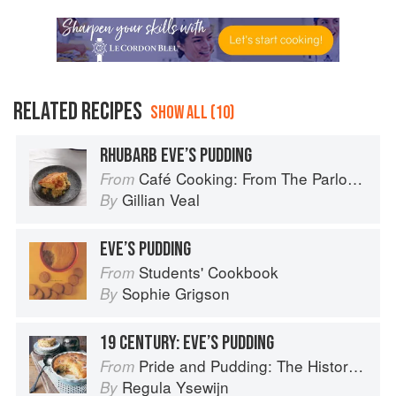
RELATED RECIPES
SHOW ALL (10)
RHUBARB EVE’S PUDDING
Café Cooking: From The Parlour to Cambo Gardens
From
Gillian Veal
By
EVE’S PUDDING
Students' Cookbook
From
Sophie Grigson
By
19 CENTURY: EVE’S PUDDING
Pride and Pudding: The History of British Puddings, Savoury and Sweet
From
Regula Ysewijn
By