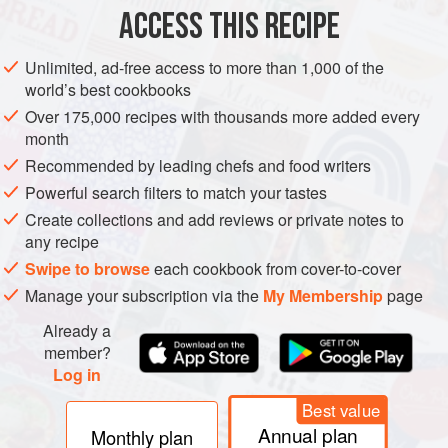
ACCESS THIS RECIPE
EUROPE
UNITED KINGDOM
DESSERT
VEGETARIAN
Unlimited, ad-free access to more than 1,000 of the
METHOD
world’s best cookbooks
Over 175,000 recipes with thousands more added every
month
Brush a
1.5
litre
ovenproof dish,
2
cm
(
¾
inch
) deep,
with melted butter.
Recommended by leading chefs and food writers
Powerful search filters to match your tastes
Create collections and add reviews or private notes to
any recipe
Swipe to browse
each cookbook from cover-to-cover
Manage your subscription via the
My Membership
page
Already a
member?
Log in
Best value
Annual plan
Monthly plan