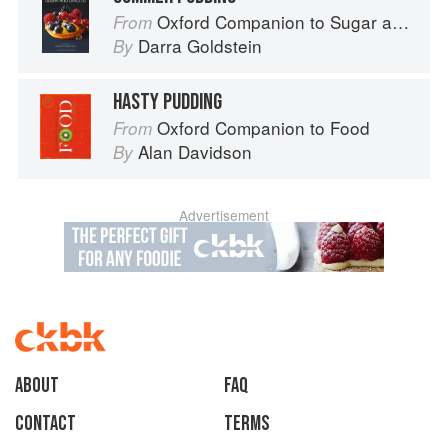
Oxford Companion to Sugar and Sweets
From
Darra Goldstein
By
HASTY PUDDING
Oxford Companion to Food
From
Alan Davidson
By
Advertisement
About
faq
Contact
Terms