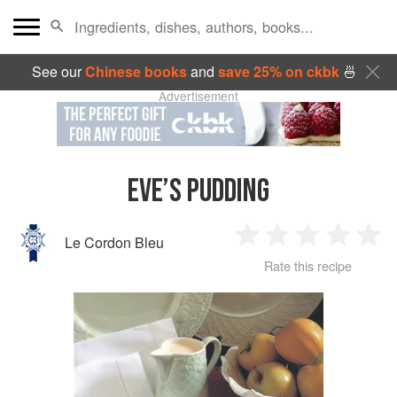
See our
Chinese books
and
save 25% on ckbk
🍜
Advertisement
EVE’S PUDDING
Le Cordon Bleu
1
2
3
4
5
Rate this recipe
Star
Stars
Stars
Stars
Sta