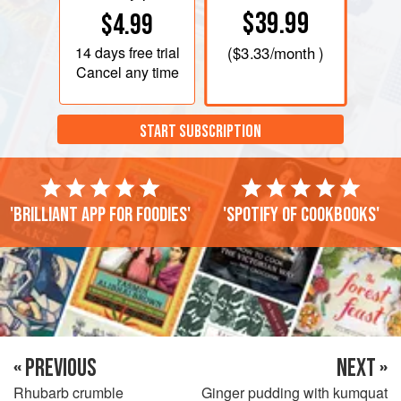
$39.99
$4.99
14 days
free trial
(
$3.33
/month )
Cancel any time
START SUBSCRIPTION
'Brilliant app for foodies'
'Spotify of cookbooks'
« PREVIOUS
NEXT »
Rhubarb crumble
Ginger pudding with kumquat