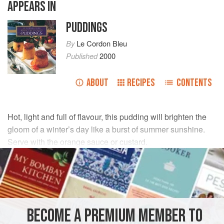
APPEARS IN
PUDDINGS
By
Le Cordon Bleu
Published
2000
ABOUT
RECIPES
CONTENTS
Hot, light and full of flavour, this pudding will brighten the
gloom of a winter’s day like a burst of summer sunshine.
Serve with the orange sauce or custard.
INGREDIENTS
100
g
(
3¼
oz
) thin-cut
marmalade
2
large
oranges
, peel and pith removed
BECOME A PREMIUM MEMBER TO