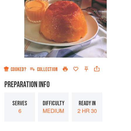
COOKED?
COLLECTION
PREPARATION INFO
SERVES
DIFFICULTY
READY IN
6
MEDIUM
2 HR 30