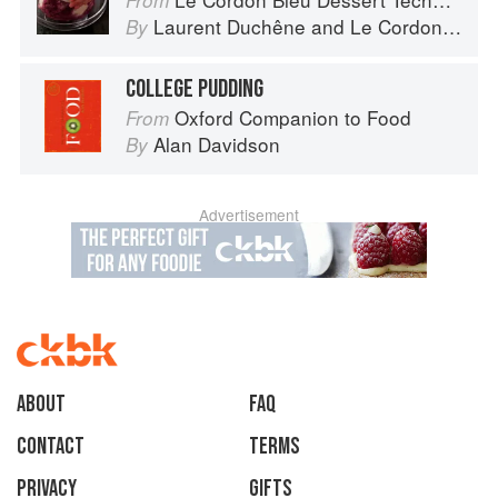
From
Laurent Duchêne
and
Le Cordon Bleu
By
COLLEGE PUDDING
Oxford Companion to Food
From
Alan Davidson
By
Advertisement
About
faq
Contact
Terms
Privacy
Gifts