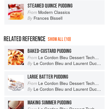
STEAMED QUINCE PUDDING
Modern Classics
From
Frances Bissell
By
RELATED REFERENCE
SHOW ALL (10)
BAKED-CUSTARD PUDDING
Le Cordon Bleu Dessert Techniques
From
Le Cordon Bleu
and
Laurent Duchêne
By
LARGE BATTER PUDDING
Le Cordon Bleu Dessert Techniques
From
Le Cordon Bleu
and
Laurent Duchêne
By
MAKING SUMMER PUDDING
Le Cordon Bleu Dessert Techniques