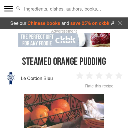
See our
Chinese books
and
save 25% on ckbk
🍜
Advertisement
STEAMED ORANGE PUDDING
Le Cordon Bleu
1
2
3
4
5
Rate this recipe
Star
Stars
Stars
Stars
Sta