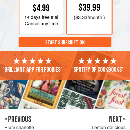
$39.99
$4.99
14 days
free trial
(
$3.33
/month )
Cancel any time
START SUBSCRIPTION
'Brilliant app for foodies'
'Spotify of cookbooks'
« PREVIOUS
NEXT »
Plum charlotte
Lemon delicious