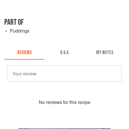
PART OF
Puddings
REVIEWS
Q & A
MY NOTES
No
review
s for this recipe