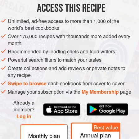
DESSERT
WINTER
SUMMER
VEGETARIAN
ACCESS THIS RECIPE
METHOD
Unlimited, ad-free access to more than 1,000 of the
world’s best cookbooks
Prepare a
1.25
litre
pudding basin for steaming (see
Over 175,000 recipes with thousands more added every
Chef’s techniques
).
month
Spoon the marmalade into the pudding basin. Finely
Recommended by leading chefs and food writers
slice the oranges, then line the basin with the orange
Powerful search filters to match your tastes
slices, from the marmalade base to the top of
Create collections and add reviews or private notes to
any recipe
Swipe to browse
each cookbook from cover-to-cover
Manage your subscription via the
My Membership
page
Already a
member?
Log in
Best value
Annual plan
Monthly plan