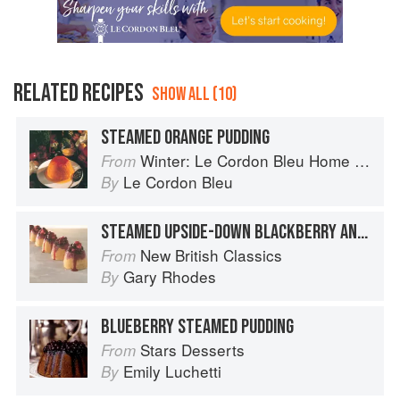
RELATED RECIPES
SHOW ALL (10)
STEAMED ORANGE PUDDING
Winter: Le Cordon Bleu Home Collection
From
Le Cordon Bleu
By
STEAMED UPSIDE-DOWN BLACKBERRY AND APPLE PUDDING
New British Classics
From
Gary Rhodes
By
BLUEBERRY STEAMED PUDDING
Stars Desserts
From
Emily Luchetti
By