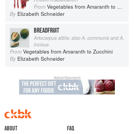
Vegetables from Amaranth to Zucchini
From
Elizabeth Schneider
By
BREADFRUIT
Artocarpus altilis; also A. communis and A.
incisus
Vegetables from Amaranth to Zucchini
From
Elizabeth Schneider
By
Advertisement
About
faq