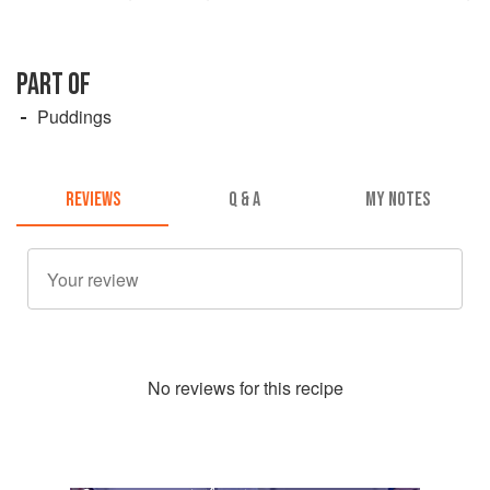
PART OF
Puddings
REVIEWS
Q & A
MY NOTES
No
review
s for this recipe