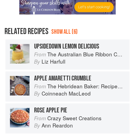
RELATED RECIPES
SHOW ALL (6)
UPSIDEDOWN LEMON DELICIOUS
The Australian Blue Ribbon Cookbook: Stories, Recipes and Secret Tips from Prize-Winning Show Cooks
From
Liz Harfull
By
APPLE AMARETTI CRUMBLE
The Hebridean Baker: Recipes and Wee Stories from the Scottish Islands
From
Coinneach MacLeod
By
ROSE APPLE PIE
Crazy Sweet Creations
From
Ann Reardon
By