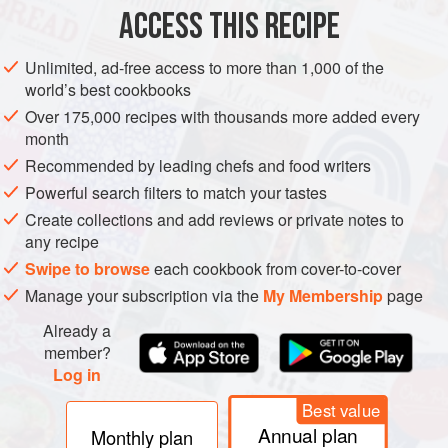
ACCESS THIS RECIPE
DESSERT
VEGETARIAN
Unlimited, ad-free access to more than 1,000 of the
METHOD
world’s best cookbooks
Over 175,000 recipes with thousands more added every
Preheat the oven to moderate
180°C (350°F/Gas 4)
.
month
Brush a 20.5 x 15 x 4.5 cm (8¼ x 6 x 1¾ inch)
Recommended by leading chefs and food writers
ovenproof dish with butter.
Powerful search filters to match your tastes
Using a wooden spoon or electric beaters, beat the
Create collections and add reviews or private notes to
butter to soften it, then beat in the sugar in small
any recipe
additions. Continue beat
Swipe to browse
each cookbook from cover-to-cover
Manage your subscription via the
My Membership
page
Already a
member?
Log in
Best value
Annual plan
Monthly plan