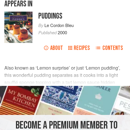
APPEARS IN
PUDDINGS
By
Le Cordon Bleu
Published
2000
ABOUT
RECIPES
CONTENTS
Also known as ‘Lemon surprise’ or just ‘Lemon pudding’,
this wonderful pudding separates as it cooks into a light
soufflé sponge topping with a tart lemon sauce hidden
beneath.
INGREDIENTS
60
g
(
2
oz
)
unsalted butter
, at room temperature
BECOME A PREMIUM MEMBER TO
95
g
(
3¼