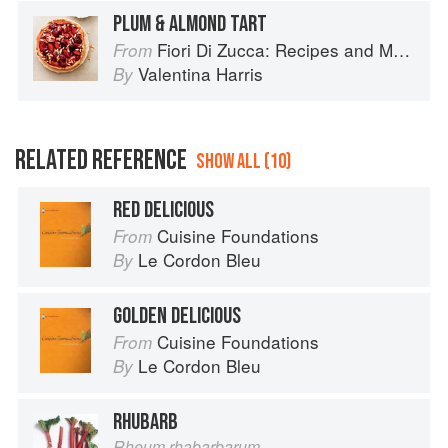
PLUM & ALMOND TART
Fiori Di Zucca: Recipes and Memories from My Family's Kitchen Table
From
Valentina Harris
By
RELATED REFERENCE
SHOW ALL (10)
RED DELICIOUS
Cuisine Foundations
From
Le Cordon Bleu
By
GOLDEN DELICIOUS
Cuisine Foundations
From
Le Cordon Bleu
By
RHUBARB
Rheum rhabarbarum