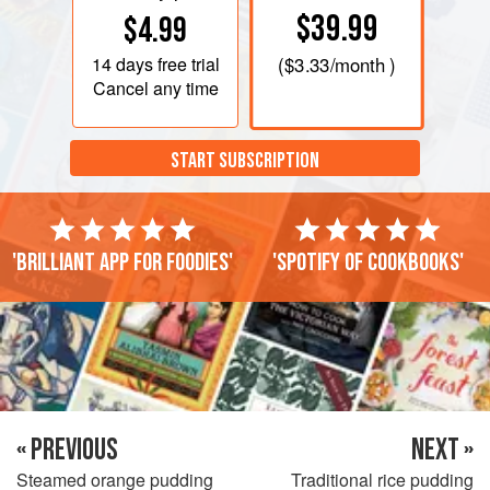
$39.99
$4.99
14 days
free trial
(
$3.33
/month )
Cancel any time
START SUBSCRIPTION
'Brilliant app for foodies'
'Spotify of cookbooks'
« PREVIOUS
NEXT »
Steamed orange pudding
Traditional rice pudding