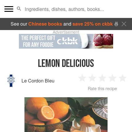
See our
Chinese books
and
save 25% on ckbk
🍜
Advertisement
LEMON DELICIOUS
Le Cordon Bleu
1
2
3
4
5
Rate this recipe
Star
Stars
Stars
Stars
Sta