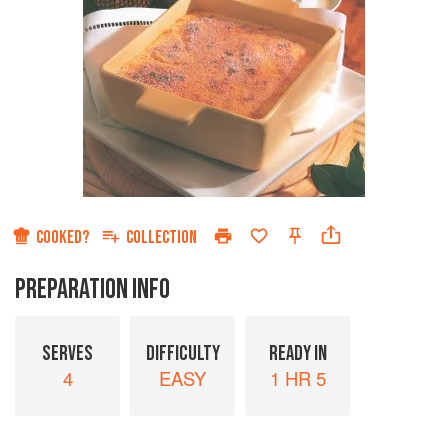
COOKED?
COLLECTION
PREPARATION INFO
SERVES
DIFFICULTY
READY IN
4
EASY
1 HR 5