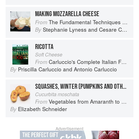
MAKING MOZZARELLA CHEESE
The Fundamental Techniques of Classic Italian Cuisine
From
Stephanie Lyness
and
Cesare Casella
By
RICOTTA
Soft Cheese
Carluccio's Complete Italian Food
From
Priscilla Carluccio
and
Antonio Carluccio
By
SQUASHES, WINTER (PUMPKINS AND OTHER LARGE TYPES): CHEESE PUMPKIN
Cucurbita moschata
Vegetables from Amaranth to Zucchini
From
Elizabeth Schneider
By
Advertisement