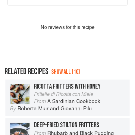
No
review
s for this recipe
RELATED RECIPES
SHOW ALL (10)
RICOTTA FRITTERS WITH HONEY
Frittelle di Ricotta con Miele
A Sardinian Cookbook
From
Roberta Muir
and
Giovanni Pilu
By
DEEP-FRIED STILTON FRITTERS
Rhubarb and Black Pudding
From