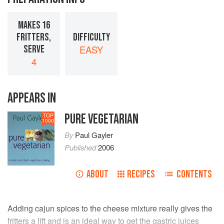
MAKES 16
FRITTERS,
DIFFICULTY
SERVE
EASY
4
APPEARS IN
PURE VEGETARIAN
TOP
1000
By
Paul Gayler
Published
2006
ABOUT
RECIPES
CONTENTS
Adding cajun spices to the cheese mixture really gives the
fritters a lift and is an ideal way to get the gastric juices