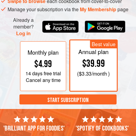
Swipe to browse
each cookbook from cover-to-cover
For the dip, combine all the ingredients together in a bowl
Manage your subscription via the
My Membership
page
and season to taste.
Already a
Rem
member?
Log in
Best value
Annual plan
Monthly plan
$39.99
$4.99
14 days
free trial
(
$3.33
/month )
Cancel any time
START SUBSCRIPTION
'Brilliant app for foodies'
'Spotify of cookbooks'