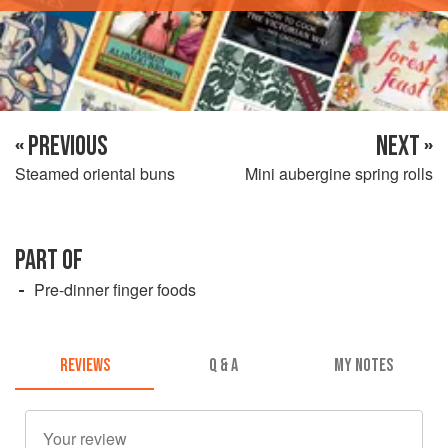
« PREVIOUS
NEXT »
Steamed oriental buns
Mini aubergine spring rolls
PART OF
Pre-dinner finger foods
REVIEWS
Q & A
MY NOTES