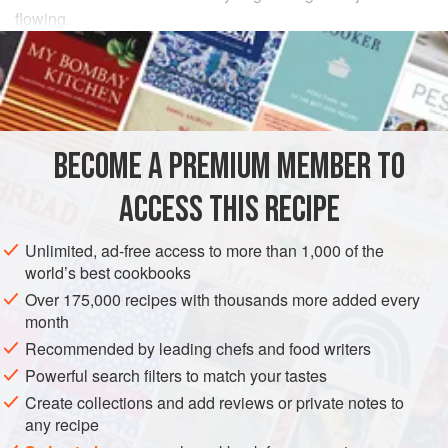
flowing.
INGREDIENTS
400
g
ricotta cheese
, well drained
½
teaspoon
garlic powder
BECOME A PREMIUM MEMBER TO
½
ACCESS THIS RECIPE
SIDE DISH
VEGETARIAN
Unlimited, ad-free access to more than 1,000 of the
METHOD
world’s best cookbooks
Over 175,000 recipes with thousands more added every
Place the drained ricotta in a bowl and add the garlic
month
powder, spices and fresh herbs; season well with salt and
Recommended by leading chefs and food writers
cracked black pepper. Stir in half the breadcrumbs, then
Powerful search filters to match your tastes
add the dried mozzarella. Divide the mixture into sixteen
Create collections and add reviews or private notes to
small balls, place on a plate and refrigerate for 1 hour to
any recipe
firm up.