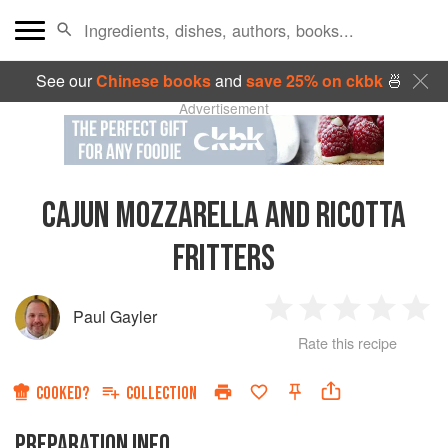
See our
Chinese books
and
save 25% on ckbk
🍜
Advertisement
CAJUN MOZZARELLA AND RICOTTA
FRITTERS
Paul Gayler
1
2
3
4
5
Rate this recipe
Star
Stars
Stars
Stars
Sta
COOKED?
COLLECTION
PREPARATION INFO