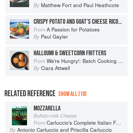
Matthew Fort
and
Paul Heathcote
By
CRISPY POTATO AND GOAT’S CHEESE RICOTTA FRITTERS
A Passion for Potatoes
From
Paul Gayler
By
HALLOUMI & SWEETCORN FRITTERS
We're Hungry!: Batch Cooking Your Family Will Love
From
Ciara Attwell
By
RELATED REFERENCE
SHOW ALL (10)
MOZZARELLA
Buffalo-milk Cheese
Carluccio's Complete Italian Food
From
Antonio Carluccio
and
Priscilla Carluccio
By