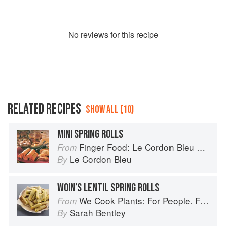
No
review
s for this recipe
RELATED RECIPES
SHOW ALL (10)
MINI SPRING ROLLS
Finger Food: Le Cordon Bleu Home Collection
From
Le Cordon Bleu
By
WOIN’S LENTIL SPRING ROLLS
We Cook Plants: For People. For the Planet. With Joy.
From
Sarah Bentley
By