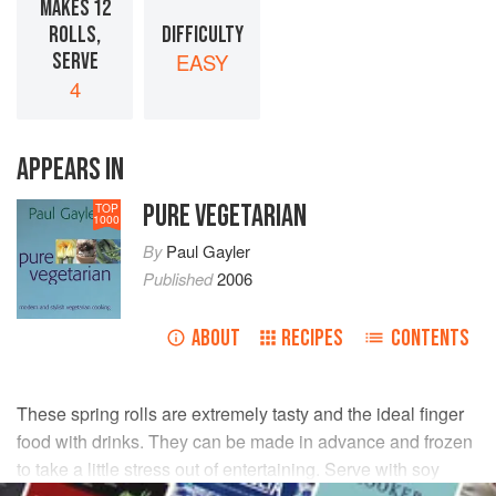
MAKES 12
ROLLS,
DIFFICULTY
SERVE
EASY
4
APPEARS IN
PURE VEGETARIAN
TOP
1000
By
Paul Gayler
Published
2006
ABOUT
RECIPES
CONTENTS
These spring rolls are extremely tasty and the ideal finger
food with drinks. They can be made in advance and frozen
to take a little stress out of entertaining. Serve with soy