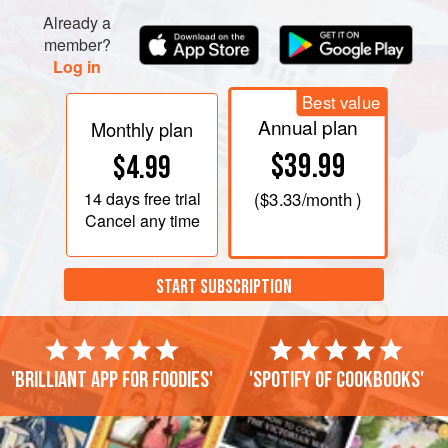
Lay the spring roll wrappers out on a work surface and
Already a
place an equal amount of aubergine fil
member?
Log in
Best value
Annual plan
Monthly plan
$39.99
$4.99
14 days
free trial
(
$3.33
/month )
Cancel any time
START SUBSCRIPTION
'Brilliant app for foodies'
'Spotify of cookbooks'