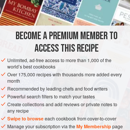
sauce.
INGREDIENTS
4
tablespoons
sunflower oil
BECOME A PREMIUM MEMBER TO
2
teaspoons
sesame oil
2
medium-sized
ACCESS THIS RECIPE
STARTER
SPRING
VEGAN
Unlimited, ad-free access to more than 1,000 of the
world’s best cookbooks
METHOD
Over 175,000 recipes with thousands more added every
month
Heat the sunflower oil and sesame oil in a frying pan over a
Recommended by leading chefs and food writers
moderate heat, add the diced aubergine, shallot and garlic
Powerful search filters to match your tastes
and stir-fry for 5-6 minutes until golden and tender. Place
Create collections and add reviews or private notes to
into a bowl and leave to cool. When cool, add the chilli
any recipe
sauce, kecap manis and chopped coriander; season to
Swipe to browse
each cookbook from cover-to-cover
taste.
Manage your subscription via the
My Membership
page