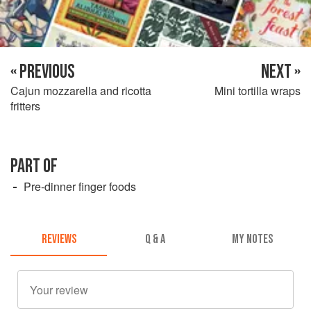
« PREVIOUS
NEXT »
Cajun mozzarella and ricotta
Mini tortilla wraps
fritters
PART OF
Pre-dinner finger foods
REVIEWS
Q & A
MY NOTES