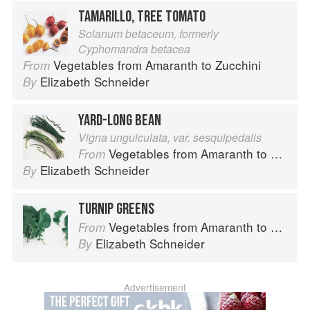
TAMARILLO, TREE TOMATO
Solanum betaceum, formerly
Cyphomandra betacea
Vegetables from Amaranth to Zucchini
From
Elizabeth Schneider
By
YARD-LONG BEAN
Vigna unguiculata, var. sesquipedalis
Vegetables from Amaranth to Zucchini
From
Elizabeth Schneider
By
TURNIP GREENS
Vegetables from Amaranth to Zucchini
From
Elizabeth Schneider
By
Advertisement