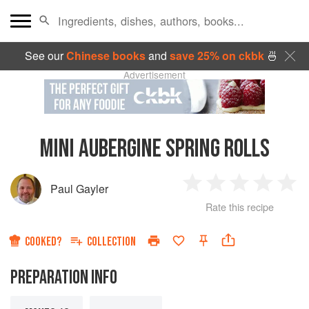
See our
Chinese books
and
save 25% on ckbk
🍜
Advertisement
MINI AUBERGINE SPRING ROLLS
Paul Gayler
1
2
3
4
5
Rate this recipe
Star
Stars
Stars
Stars
Sta
COOKED?
COLLECTION
PREPARATION INFO