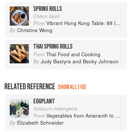
SPRING ROLLS
Cheun Gyun
Vibrant Hong Kong Table: 88 Iconic Vegan Recipes from Dim Sum to Late-Night Snacks
From
Christine Wong
By
THAI SPRING ROLLS
Thai Food and Cooking
From
Judy Bastyra
and
Becky Johnson
By
RELATED REFERENCE
SHOW ALL (10)
EGGPLANT
Solanum melongena
Vegetables from Amaranth to Zucchini
From
Elizabeth Schneider
By