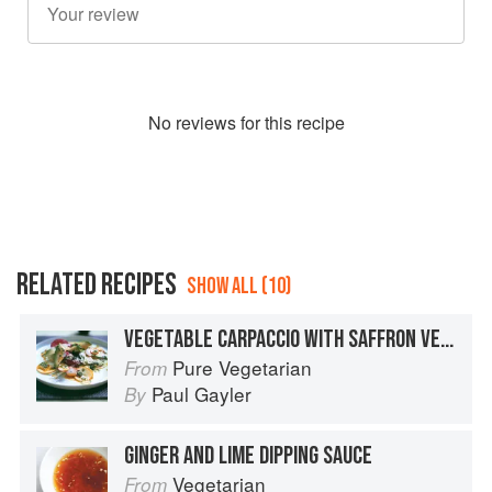
No
review
s for this recipe
RELATED RECIPES
SHOW ALL (10)
VEGETABLE CARPACCIO WITH SAFFRON VERDE DRESSING - RAW
Pure Vegetarian
From
Paul Gayler
By
GINGER AND LIME DIPPING SAUCE
Vegetarian
From