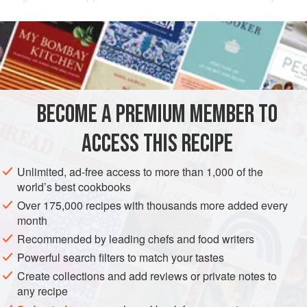
star attractions in Vietnamese homes and can be made
READ MORE
with all manner of fillings. Yuzu is an unusual citrus fruit
with a flavour that is a cross between a tangerine and a
INGREDIENTS
lime. Substitute with fresh lime juice if you need to.
1
white radish
(
daikon
)
BECOME A PREMIUM MEMBER TO
2
tablespoons
maple syrup
25
g
ACCESS THIS RECIPE
STARTER
VEGAN
Unlimited, ad-free access to more than 1,000 of the
world’s best cookbooks
METHOD
Over 175,000 recipes with thousands more added every
month
Peel the white radish and slice very thinly lengthways
Recommended by leading chefs and food writers
using a kitchen mandolin (a similar result can be achieved
Powerful search filters to match your tastes
using a broad-bladed swivel-headed vegetable peeler) and
Create collections and add reviews or private notes to
set aside.
any recipe
In a large bowl, mix together the maple syrup, cashews and