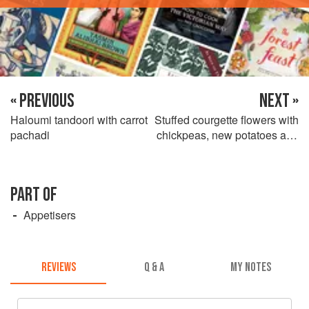
« PREVIOUS
NEXT »
Haloumi tandoori with carrot
Stuffed courgette flowers with
pachadi
chickpeas, new potatoes and
lemon olive oil
PART OF
Appetisers
REVIEWS
Q & A
MY NOTES