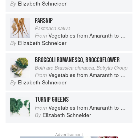
Elizabeth Schneider
By
PARSNIP
Pastinaca sativa
Vegetables from Amaranth to Zucchini
From
Elizabeth Schneider
By
BROCCOLI ROMANESCO, BROCCOFLOWER
Both are Brassica oleracea, Botrytis Group
Vegetables from Amaranth to Zucchini
From
Elizabeth Schneider
By
TURNIP GREENS
Vegetables from Amaranth to Zucchini
From
Elizabeth Schneider
By
Advertisement