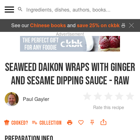
See our
Chinese books
and
save 25% on ckbk
🍜
Advertisement
SEAWEED DAIKON WRAPS WITH GINGER
AND SESAME DIPPING SAUCE - RAW
Paul Gayler
1
2
3
4
5
Rate this recipe
Star
Stars
Stars
Stars
Sta
COOKED?
COLLECTION
PREPARATION INFO