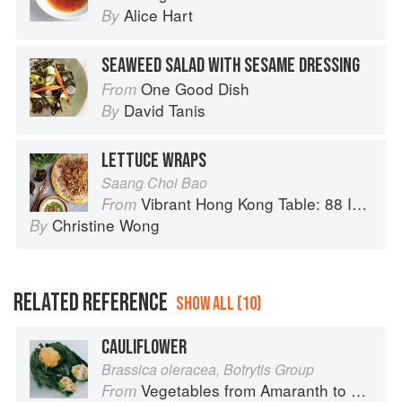
Alice Hart
By
SEAWEED SALAD WITH SESAME DRESSING
One Good Dish
From
David Tanis
By
LETTUCE WRAPS
Saang Choi Bao
Vibrant Hong Kong Table: 88 Iconic Vegan Recipes from Dim Sum to Late-Night Snacks
From
Christine Wong
By
RELATED REFERENCE
SHOW ALL (10)
CAULIFLOWER
Brassica oleracea, Botrytis Group
Vegetables from Amaranth to Zucchini
From