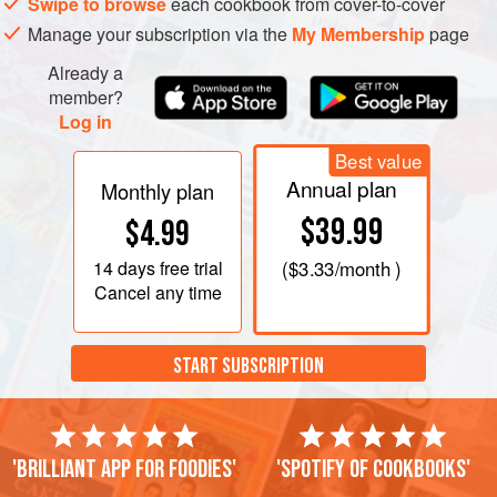
Swipe to browse
each cookbook from cover-to-cover
yuzu juice. Add the avocado, seaweed, vegetables, mango
Manage your subscription via the
My Membership
page
and herbs, except the shiso cress, and toss gently together;
Already a
season to taste.
member?
To ass
Log in
Best value
Annual plan
Monthly plan
$39.99
$4.99
14 days
free trial
(
$3.33
/month )
Cancel any time
START SUBSCRIPTION
'Brilliant app for foodies'
'Spotify of cookbooks'