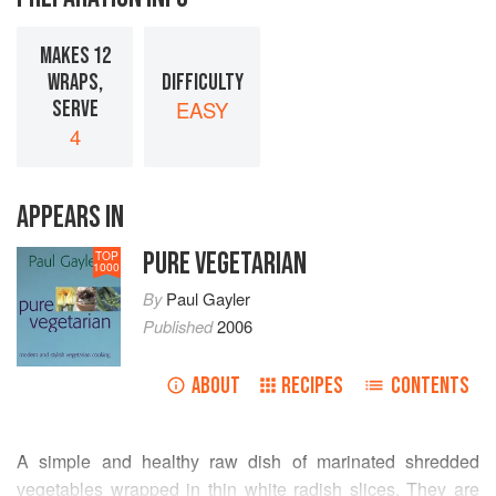
MAKES 12
WRAPS,
DIFFICULTY
SERVE
EASY
4
APPEARS IN
PURE VEGETARIAN
TOP
1000
By
Paul Gayler
Published
2006
ABOUT
RECIPES
CONTENTS
A simple and healthy raw dish of marinated shredded
vegetables wrapped in thin white radish slices. They are