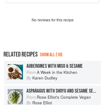
No
review
s for this recipe
RELATED RECIPES
SHOW ALL (10)
AUBERGINES WITH MISO & SESAME
A Week in the Kitchen
From
Karen Dudley
By
ASPARAGUS WITH SHOYU AND SESAME SEEDS
Rose Elliot's Complete Vegan
From
Rose Elliot
By