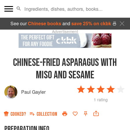
See our
Chinese books
and
save 25% on ckbk
🍜
Advertisement
CHINESE-FRIED ASPARAGUS WITH
MISO AND SESAME
Paul Gayler
1 rating
COOKED?
COLLECTION
PREPARATION INFO