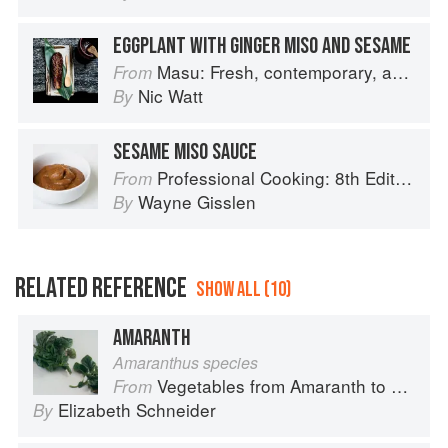
EGGPLANT WITH GINGER MISO AND SESAME
Masu: Fresh, contemporary, accessible Japanese for the home cook
From
Nic Watt
By
SESAME MISO SAUCE
Professional Cooking: 8th Edition
From
Wayne Gisslen
By
RELATED REFERENCE
SHOW ALL (10)
AMARANTH
Amaranthus species
Vegetables from Amaranth to Zucchini
From
Elizabeth Schneider
By