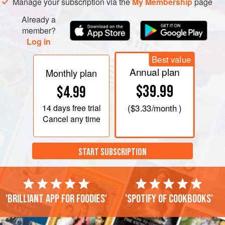
Manage your subscription via the
My Membership
page
Already a
member?
Log in
Best value
Annual plan
Monthly plan
$39.99
$4.99
14 days
free trial
(
$3.33
/month )
Cancel any time
START SUBSCRIPTION
'Brilliant app for foodies'
'Spotify of cookbooks'