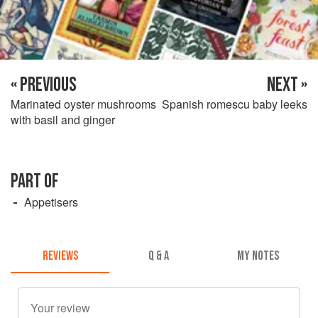
« PREVIOUS
NEXT »
Marinated oyster mushrooms
Spanish romescu baby leeks
with basil and ginger
PART OF
Appetisers
REVIEWS
Q & A
MY NOTES