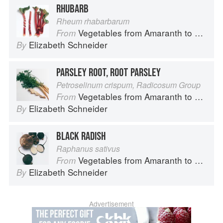
RHUBARB
Rheum rhabarbarum
Vegetables from Amaranth to Zucchini
From
Elizabeth Schneider
By
PARSLEY ROOT, ROOT PARSLEY
Petroselinum crispum, Radicosum Group
Vegetables from Amaranth to Zucchini
From
Elizabeth Schneider
By
BLACK RADISH
Raphanus sativus
Vegetables from Amaranth to Zucchini
From
Elizabeth Schneider
By
Advertisement