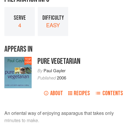
SERVE
DIFFICULTY
4
EASY
APPEARS IN
PURE VEGETARIAN
TOP
1000
By
Paul Gayler
Published
2006
ABOUT
RECIPES
CONTENTS
An oriental way of enjoying asparagus that takes only
minutes to make.