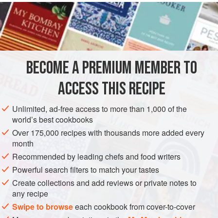
INGREDIENTS
1
tablespoon
sesame seeds
2
tablespoons
vegetable
or
sunflower oil
2.5
BECOME A PREMIUM MEMBER TO
STARTER
VEGAN
ACCESS THIS RECIPE
METHOD
Unlimited, ad-free access to more than 1,000 of the
world’s best cookbooks
Heat a large frying pan or wok, add the sesame seeds and
Over 175,000 recipes with thousands more added every
dry-fry over a high heat for 1 minute or until golden. Set
month
aside. Return the pan to the heat, add the oil, ginger, garlic,
Recommended by leading chefs and food writers
miso and mirin and mix well. Add the asparagus and stir-fry
Powerful search filters to match your tastes
for 2-3 minutes or until almost tender. Sprinkle over the
Create collections and add reviews or private notes to
sugar and a little cracked black pepper and stir-fry for a
any recipe
further 1 minute.
Swipe to browse
each cookbook from cover-to-cover
Divide onto fo