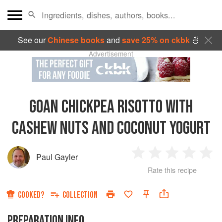
See our
Chinese books
and
save 25% on ckbk
🍜
Advertisement
GOAN CHICKPEA RISOTTO WITH
CASHEW NUTS AND COCONUT YOGURT
Paul Gayler
1
2
3
4
5
Rate this recipe
Star
Stars
Stars
Stars
Sta
COOKED?
COLLECTION
PREPARATION INFO