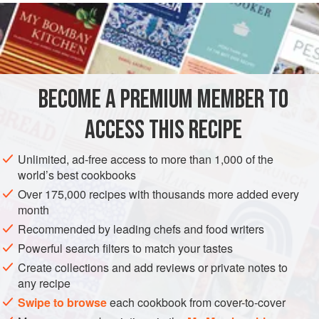
INGREDIENTS
FOR THE MILD CURRY PASTE
4
teaspoons
garam masala
BECOME A PREMIUM MEMBER TO
2
tablespoons
mild curry powder
ACCESS THIS RECIPE
ASIA
PASTA
VEGETARIAN
Unlimited, ad-free access to more than 1,000 of the
METHOD
world’s best cookbooks
Over 175,000 recipes with thousands more added every
For the curry paste, place the garam masala and curry
month
powder in a bowl and stir in
2
tablespoons
of water. Set
Recommended by leading chefs and food writers
aside.
Powerful search filters to match your tastes
Melt the ghee or butter in a heavy-based pan, add the
Create collections and add reviews or private notes to
shallots and garlic and cook for 2-3 minutes until softened.
any recipe
Add the spinach and cook for 1 minute. Add the rice, then s
Swipe to browse
each cookbook from cover-to-cover