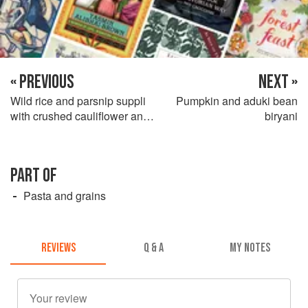
« PREVIOUS
NEXT »
Wild rice and parsnip suppli
Pumpkin and aduki bean
with crushed cauliflower and
biryani
cherry jus
PART OF
Pasta and grains
REVIEWS
Q & A
MY NOTES