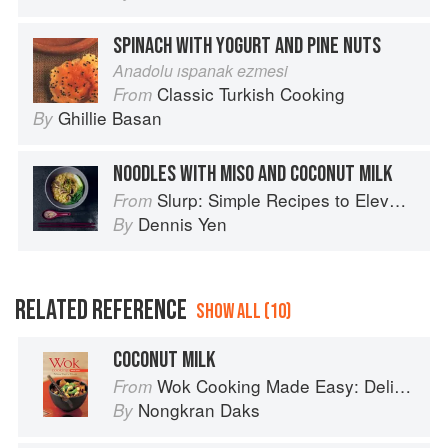
SPINACH WITH YOGURT AND PINE NUTS
Anadolu ıspanak ezmesi
Classic Turkish Cooking
From
Ghillie Basan
By
NOODLES WITH MISO AND COCONUT MILK
Slurp: Simple Recipes to Elevate Your Noodles
From
Dennis Yen
By
RELATED REFERENCE
SHOW ALL (10)
COCONUT MILK
Wok Cooking Made Easy: Delicious Meals in Minutes
From
Nongkran Daks
By