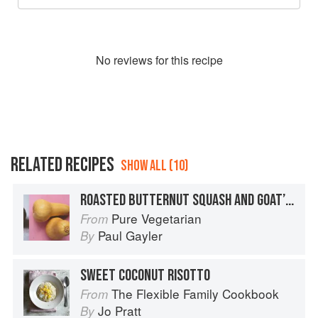
No
review
s for this recipe
RELATED RECIPES
SHOW ALL (10)
ROASTED BUTTERNUT SQUASH AND GOAT’S CHEESE RISOTTO WITH ALMOND CRUMBLE
Pure Vegetarian
From
Paul Gayler
By
SWEET COCONUT RISOTTO
The Flexible Family Cookbook
From
Jo Pratt
By