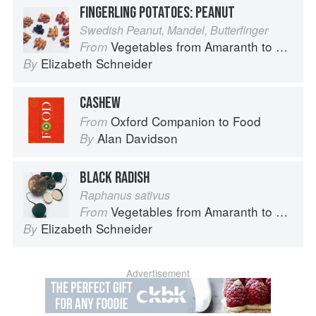
FINGERLING POTATOES: PEANUT
Swedish Peanut, Mandel, Butterfinger
Vegetables from Amaranth to Zucchini
From
Elizabeth Schneider
By
CASHEW
Oxford Companion to Food
From
Alan Davidson
By
BLACK RADISH
Raphanus sativus
Vegetables from Amaranth to Zucchini
From
Elizabeth Schneider
By
Advertisement