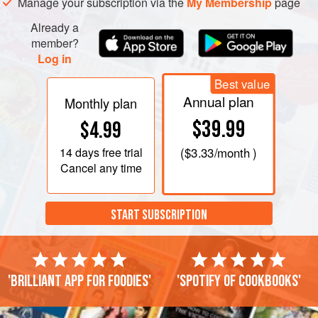
Manage your subscription via the
My Membership
page
Already a
member?
Log in
Best value
Annual plan
Monthly plan
$39.99
$4.99
14 days
free trial
(
$3.33
/month )
Cancel any time
START SUBSCRIPTION
'Brilliant app for foodies'
'Spotify of cookbooks'