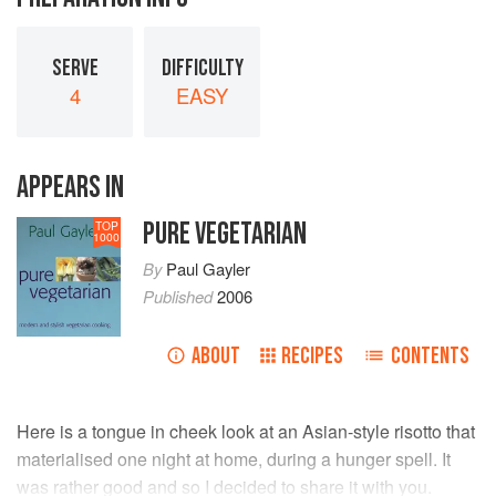
SERVE
DIFFICULTY
4
EASY
APPEARS IN
PURE VEGETARIAN
TOP
1000
By
Paul Gayler
Published
2006
ABOUT
RECIPES
CONTENTS
Here is a tongue in cheek look at an Asian-style risotto that
materialised one night at home, during a hunger spell. It
was rather good and so I decided to share it with you.