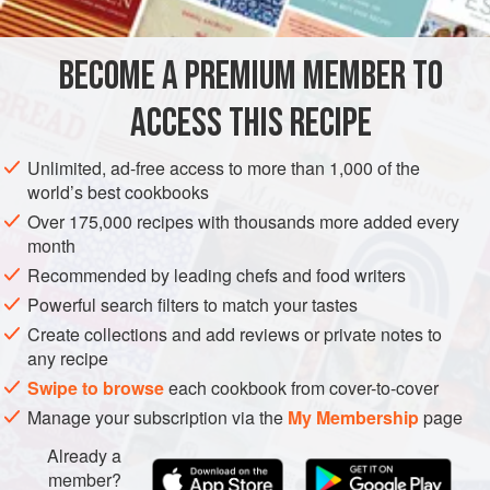
FOR THE OLIVE SAUCE
BECOME A PREMIUM MEMBER TO
120
ml
milk
1
garlic clove
, crushed
ACCESS THIS RECIPE
50
g
Unlimited, ad-free access to more than 1,000 of the
world’s best cookbooks
PASTA
VEGETARIAN
Over 175,000 recipes with thousands more added every
METHOD
month
Recommended by leading chefs and food writers
Preheat the oven to
230°C/450°F/gas mark 8
. For the olive
Powerful search filters to match your tastes
sauce, place the milk, garlic, almonds and breadcrumbs in
Create collections and add reviews or private notes to
a food processor and blend to a smooth puree. Add the
any recipe
olives and blend for a further 20-30 seconds. With the
Swipe to browse
each cookbook from cover-to-cover
motor running, gently pour in the the olive oil through the f
Manage your subscription via the
My Membership
page
Already a
member?