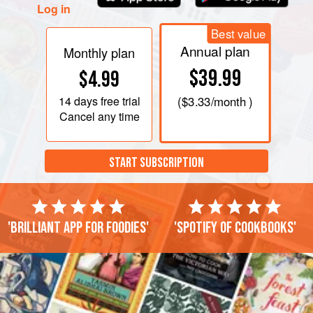
Log in
Best value
Annual plan
Monthly plan
$39.99
$4.99
14 days
free trial
(
$3.33
/month )
Cancel any time
START SUBSCRIPTION
'Brilliant app for foodies'
'Spotify of cookbooks'