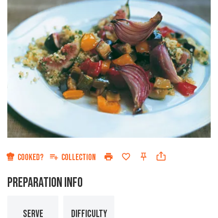
COOKED?
COLLECTION
PREPARATION INFO
SERVE
DIFFICULTY