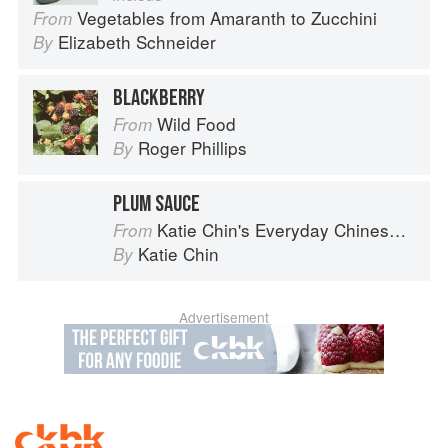
Vegetables from Amaranth to Zucchini
From
Elizabeth Schneider
By
BLACKBERRY
Wild Food
From
Roger Phillips
By
PLUM SAUCE
Katie Chin's Everyday Chinese Cookbook: 101 Delicious Recipes from My Mother's Kitchen
From
Katie Chin
By
Advertisement