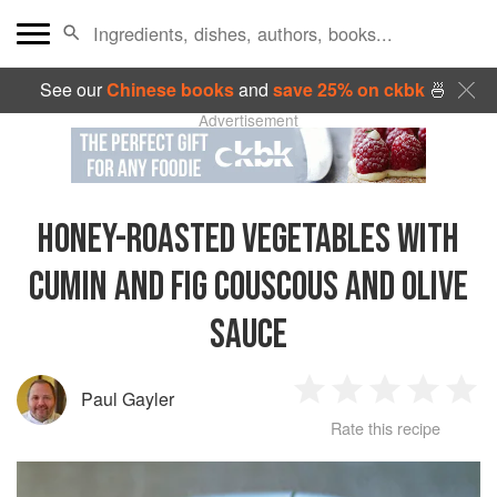
See our
Chinese books
and
save 25% on ckbk
🍜
Advertisement
HONEY-ROASTED VEGETABLES WITH
CUMIN AND FIG COUSCOUS AND OLIVE
SAUCE
Paul Gayler
1
2
3
4
5
Rate this recipe
Star
Stars
Stars
Stars
Sta