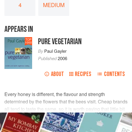
4
MEDIUM
APPEARS IN
PURE VEGETARIAN
TOP
1000
By
Paul Gayler
Published
2006
ABOUT
RECIPES
CONTENTS
Every honey is different, the flavour and strength
determined by the flowers that the bees visit. Cheap brands
all tend to taste the same, so it is worth paying that little bit
extra for a good one.
INGREDIENTS