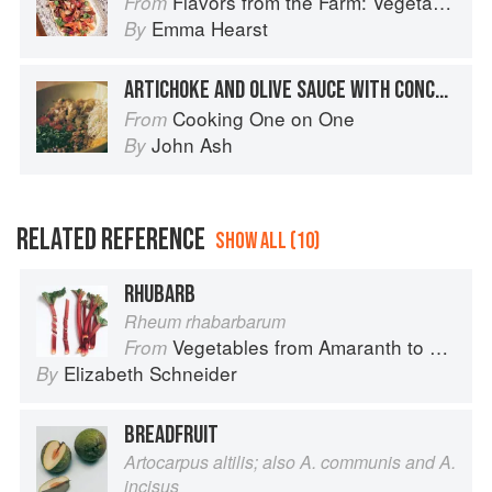
Flavors from the Farm: Vegetable-Forward Cookery to Share with Friends & Family
From
Emma Hearst
By
ARTICHOKE AND OLIVE SAUCE WITH CONCHIGLIONI
Cooking One on One
From
John Ash
By
RELATED REFERENCE
SHOW ALL (10)
RHUBARB
Rheum rhabarbarum
Vegetables from Amaranth to Zucchini
From
Elizabeth Schneider
By
BREADFRUIT
Artocarpus altilis; also A. communis and A.
incisus