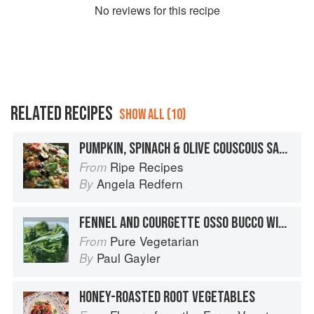
No
review
s for this recipe
RELATED RECIPES
SHOW ALL (10)
PUMPKIN, SPINACH & OLIVE COUSCOUS SALAD
Ripe Recipes
From
Angela Redfern
By
FENNEL AND COURGETTE OSSO BUCCO WITH CASTELLI GREMOLATA AND SAFFRON COUSCOUS
Pure Vegetarian
From
Paul Gayler
By
HONEY-ROASTED ROOT VEGETABLES