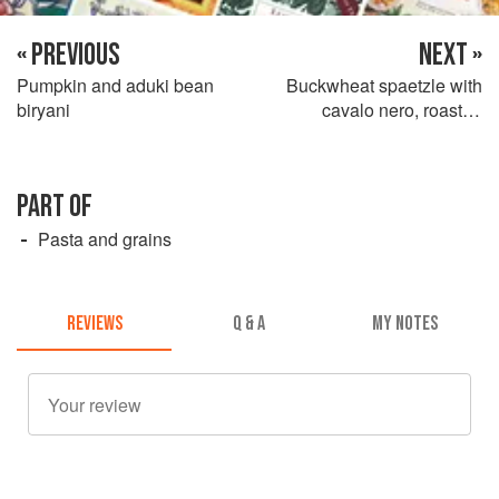
« PREVIOUS
NEXT »
Pumpkin and aduki bean
Buckwheat spaetzle with
biryani
cavalo nero, roasted
chanterelles and chestnuts
PART OF
Pasta and grains
REVIEWS
Q & A
MY NOTES