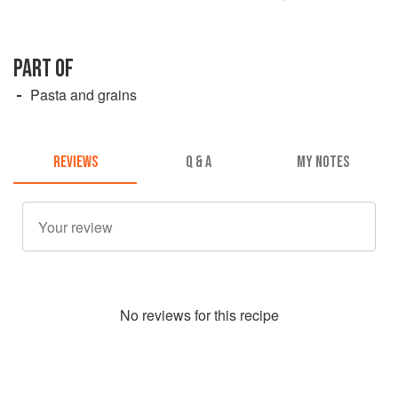
PART OF
Pasta and grains
REVIEWS
Q & A
MY NOTES
No
review
s for this recipe