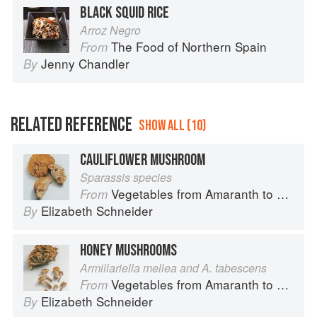
BLACK SQUID RICE
Arroz Negro
The Food of Northern Spain
From
Jenny Chandler
By
RELATED REFERENCE
SHOW ALL (10)
CAULIFLOWER MUSHROOM
Sparassis species
Vegetables from Amaranth to Zucchini
From
Elizabeth Schneider
By
HONEY MUSHROOMS
Armillariella mellea and A. tabescens
Vegetables from Amaranth to Zucchini
From
Elizabeth Schneider
By