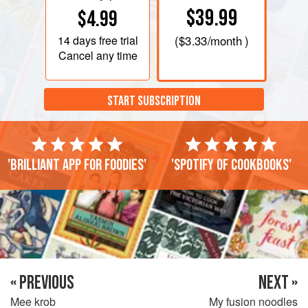
$39.99
$4.99
14 days
free trial
(
$3.33
/month )
Cancel any time
START SUBSCRIPTION
'Brilliant app for foodies'
'Spotify of cookbooks'
« PREVIOUS
NEXT »
Mee krob
My fusion noodles