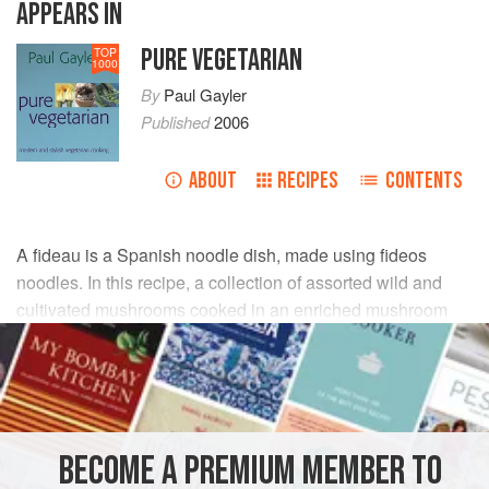
APPEARS IN
PURE VEGETARIAN
TOP
1000
By
Paul Gayler
Published
2006
ABOUT
RECIPES
CONTENTS
A fideau is a Spanish noodle dish, made using fideos
noodles. In this recipe, a collection of assorted wild and
cultivated mushrooms cooked in an enriched mushroom
stock form the base of the dish.
INGREDIENTS
FOR THE STOCK
BECOME A PREMIUM MEMBER TO
450
g
flat mushrooms