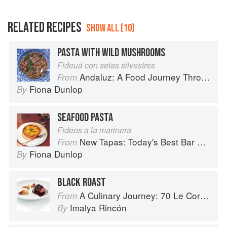
RELATED RECIPES
SHOW ALL (10)
PASTA WITH WILD MUSHROOMS
Fideuá con setas silvestres
Andaluz: A Food Journey Through Southern Spain
From
Fiona Dunlop
By
SEAFOOD PASTA
Fideos a la marinera
New Tapas: Today's Best Bar Food from Spain
From
Fiona Dunlop
By
BLACK ROAST
A Culinary Journey: 70 Le Cordon Bleu Alumni Recipes from Around the World
From
Imalya Rincón
By