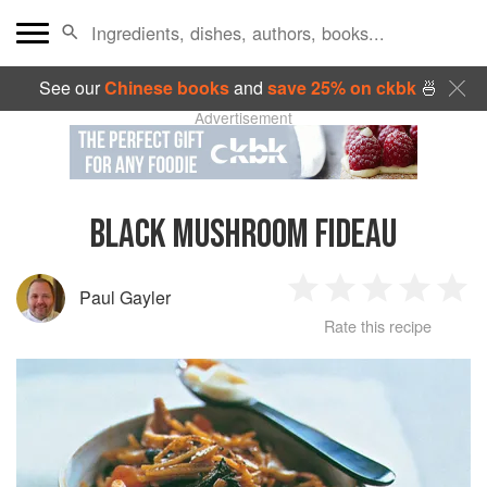
See our
Chinese books
and
save 25% on ckbk
🍜
Advertisement
BLACK MUSHROOM FIDEAU
Paul Gayler
1
2
3
4
5
Rate this recipe
Star
Stars
Stars
Stars
Sta