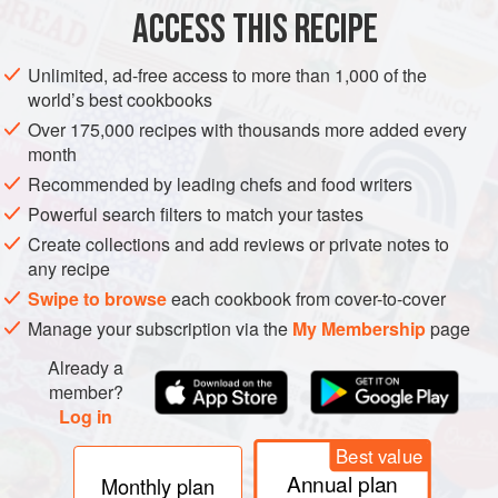
2
teaspoons
tomato puree
ACCESS THIS RECIPE
2
Unlimited, ad-free access to more than 1,000 of the
world’s best cookbooks
EUROPE
SPAIN
PASTA
VEGETARIAN
Over 175,000 recipes with thousands more added every
METHOD
month
Recommended by leading chefs and food writers
For the base stock, place the flat mushrooms and tomato
Powerful search filters to match your tastes
puree in a food processor and blend to a coarse mush.
Create collections and add reviews or private notes to
Heat the olive oil in a pan, add the onion and garlic and
any recipe
cook for 2-3 minutes. Add the mushroom mixture and
Swipe to browse
each cookbook from cover-to-cover
coriander stalks and cook over a high heat for 5 minutes,
Manage your subscription via the
My Membership
page
stirring regularly. Add the vegetable stock and simmer for a
Already a
further 15 minutes. Strain the stock through a fine straine
member?
Log in
Best value
Annual plan
Monthly plan