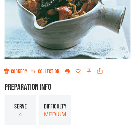
COOKED?
COLLECTION
PREPARATION INFO
SERVE
DIFFICULTY
4
MEDIUM