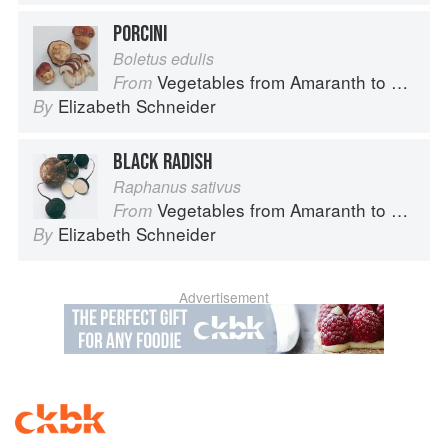
PORCINI
Boletus edulis
Vegetables from Amaranth to Zucchini
From
Elizabeth Schneider
By
BLACK RADISH
Raphanus sativus
Vegetables from Amaranth to Zucchini
From
Elizabeth Schneider
By
Advertisement