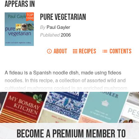
APPEARS IN
PURE VEGETARIAN
TOP
1000
By
Paul Gayler
Published
2006
ABOUT
RECIPES
CONTENTS
A fideau is a Spanish noodle dish, made using fideos
noodles. In this recipe, a collection of assorted wild and
cultivated mushrooms cooked in an enriched mushroom
stock form the base of the dish.
INGREDIENTS
FOR THE STOCK
BECOME A PREMIUM MEMBER TO
450
g
flat mushrooms