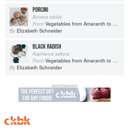
PORCINI
Boletus edulis
Vegetables from Amaranth to Zucchini
From
Elizabeth Schneider
By
BLACK RADISH
Raphanus sativus
Vegetables from Amaranth to Zucchini
From
Elizabeth Schneider
By
Advertisement