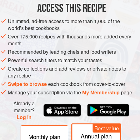
2
teaspoons
tomato puree
ACCESS THIS RECIPE
2
Unlimited, ad-free access to more than 1,000 of the
world’s best cookbooks
EUROPE
SPAIN
PASTA
VEGETARIAN
Over 175,000 recipes with thousands more added every
METHOD
month
Recommended by leading chefs and food writers
For the base stock, place the flat mushrooms and tomato
Powerful search filters to match your tastes
puree in a food processor and blend to a coarse mush.
Create collections and add reviews or private notes to
Heat the olive oil in a pan, add the onion and garlic and
any recipe
cook for 2-3 minutes. Add the mushroom mixture and
Swipe to browse
each cookbook from cover-to-cover
coriander stalks and cook over a high heat for 5 minutes,
Manage your subscription via the
My Membership
page
stirring regularly. Add the vegetable stock and simmer for a
Already a
further 15 minutes. Strain the stock through a fine straine
member?
Log in
Best value
Annual plan
Monthly plan