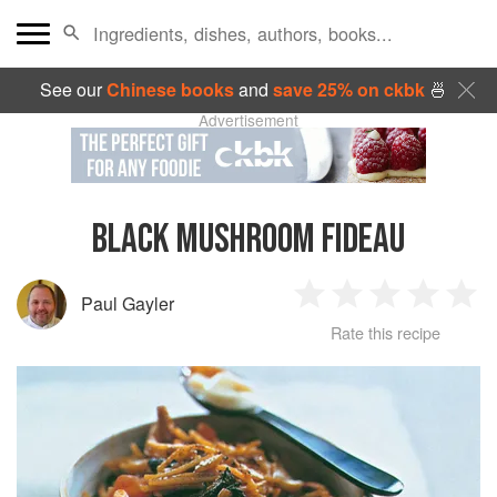
See our
Chinese books
and
save 25% on ckbk
🍜
Advertisement
BLACK MUSHROOM FIDEAU
Paul Gayler
1
2
3
4
5
Rate this recipe
Star
Stars
Stars
Stars
Sta