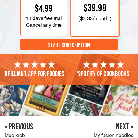
$39.99
$4.99
14 days
free trial
(
$3.33
/month )
Cancel any time
START SUBSCRIPTION
'Brilliant app for foodies'
'Spotify of cookbooks'
« PREVIOUS
NEXT »
Mee krob
My fusion noodles