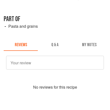
PART OF
Pasta and grains
REVIEWS
Q & A
MY NOTES
No
review
s for this recipe