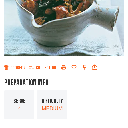
COOKED?
COLLECTION
PREPARATION INFO
SERVE
DIFFICULTY
4
MEDIUM