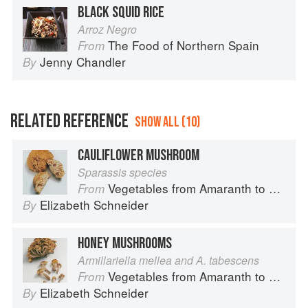
BLACK SQUID RICE
Arroz Negro
The Food of Northern Spain
From
Jenny Chandler
By
RELATED REFERENCE
SHOW ALL (10)
CAULIFLOWER MUSHROOM
Sparassis species
Vegetables from Amaranth to Zucchini
From
Elizabeth Schneider
By
HONEY MUSHROOMS
Armillariella mellea and A. tabescens
Vegetables from Amaranth to Zucchini
From
Elizabeth Schneider
By