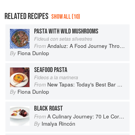
RELATED RECIPES
SHOW ALL (10)
PASTA WITH WILD MUSHROOMS
Fideuá con setas silvestres
Andaluz: A Food Journey Through Southern Spain
From
Fiona Dunlop
By
SEAFOOD PASTA
Fideos a la marinera
New Tapas: Today's Best Bar Food from Spain
From
Fiona Dunlop
By
BLACK ROAST
A Culinary Journey: 70 Le Cordon Bleu Alumni Recipes from Around the World
From
Imalya Rincón
By