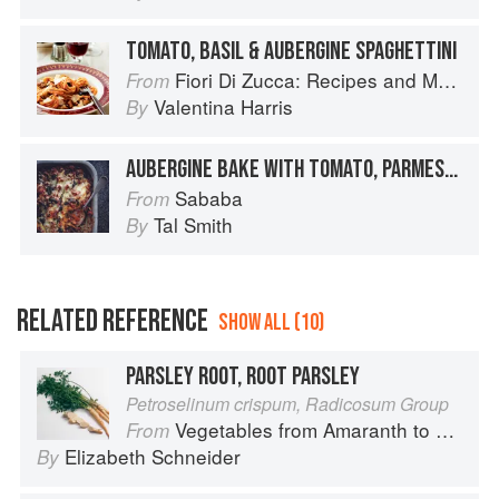
TOMATO, BASIL & AUBERGINE SPAGHETTINI
Fiori Di Zucca: Recipes and Memories from My Family's Kitchen Table
From
Valentina Harris
By
AUBERGINE BAKE WITH TOMATO, PARMESAN AND BASIL
Sababa
From
Tal Smith
By
RELATED REFERENCE
SHOW ALL (10)
PARSLEY ROOT, ROOT PARSLEY
Petroselinum crispum, Radicosum Group
Vegetables from Amaranth to Zucchini
From
Elizabeth Schneider
By