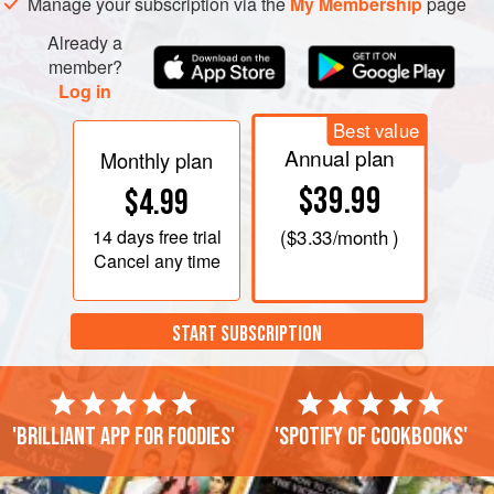
Manage your subscription via the
My Membership
page
Already a
member?
Log in
Best value
Annual plan
Monthly plan
$39.99
$4.99
14 days
free trial
(
$3.33
/month )
Cancel any time
START SUBSCRIPTION
'Brilliant app for foodies'
'Spotify of cookbooks'