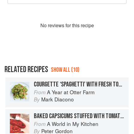
No
review
s for this recipe
RELATED RECIPES
SHOW ALL (10)
COURGETTE ‘SPAGHETTI’ WITH FRESH TOMATO, GARLIC & BASIL SAUCE
A Year at Otter Farm
From
Mark Diacono
By
BAKED CAPSICUMS STUFFED WITH TOMATO, GARLIC AND BASIL
A World in My Kitchen
From
Peter Gordon
By