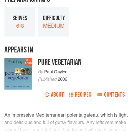
SERVES
DIFFICULTY
6-8
MEDIUM
APPEARS IN
PURE VEGETARIAN
TOP
1000
By
Paul Gayler
Published
2006
ABOUT
RECIPES
CONTENTS
An impressive Mediterranean polenta gateau, which is light
and delicious and full of gutsy flavours. Any leftovers make
a great base, pan-fried and then topped with goat’s cheese