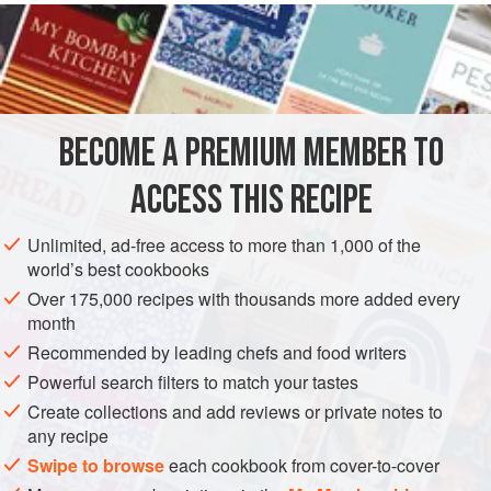
or mozzarella.
INGREDIENTS
1
litre
full-fat milk
BECOME A PREMIUM MEMBER TO
4
garlic cloves
, crushed
200
g
ACCESS THIS RECIPE
PASTA
LEFTOVERS
VEGETARIAN
Unlimited, ad-free access to more than 1,000 of the
world’s best cookbooks
METHOD
Over 175,000 recipes with thousands more added every
month
Preheat the oven to
180°C/350°F/gas mark 4
. Place the
Recommended by leading chefs and food writers
milk and half the garlic in a pan and bring to the boil. Stir in
Powerful search filters to match your tastes
the polenta and
cook
over a low heat for
Create collections and add reviews or private notes to
any recipe
Swipe to browse
each cookbook from cover-to-cover