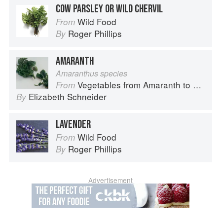
COW PARSLEY OR WILD CHERVIL
Wild Food
From
Roger Phillips
By
AMARANTH
Amaranthus species
Vegetables from Amaranth to Zucchini
From
Elizabeth Schneider
By
LAVENDER
Wild Food
From
Roger Phillips
By
Advertisement