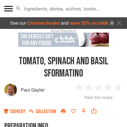
See our
Chinese books
and
save 25% on ckbk
🍜
Advertisement
TOMATO, SPINACH AND BASIL
SFORMATINO
Paul Gayler
1
2
3
4
5
Rate this recipe
Star
Stars
Stars
Stars
Sta
COOKED?
COLLECTION
PREPARATION INFO