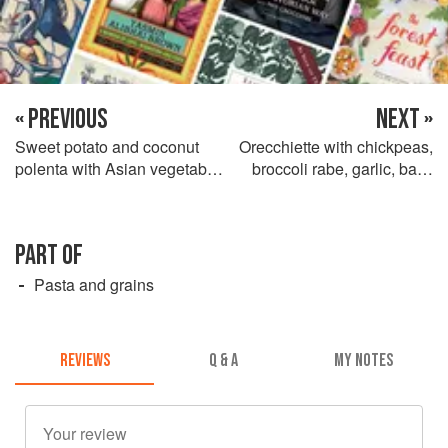
« PREVIOUS
NEXT »
Sweet potato and coconut
Orecchiette with chickpeas,
polenta with Asian vegetable
broccoli rabe, garlic, basil
fricassés
and olive oil
PART OF
Pasta and grains
REVIEWS
Q & A
MY NOTES