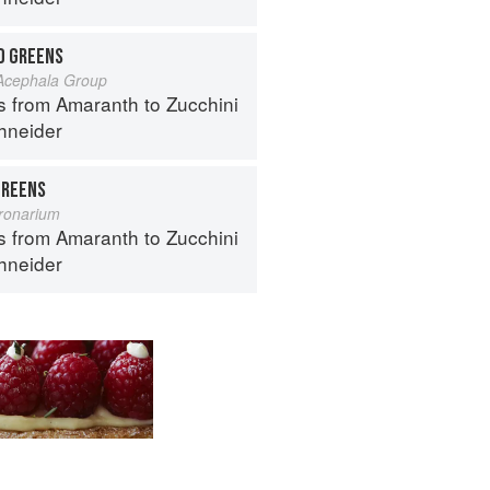
D GREENS
 Acephala Group
s from Amaranth to Zucchini
hneider
REENS
ronarium
s from Amaranth to Zucchini
hneider