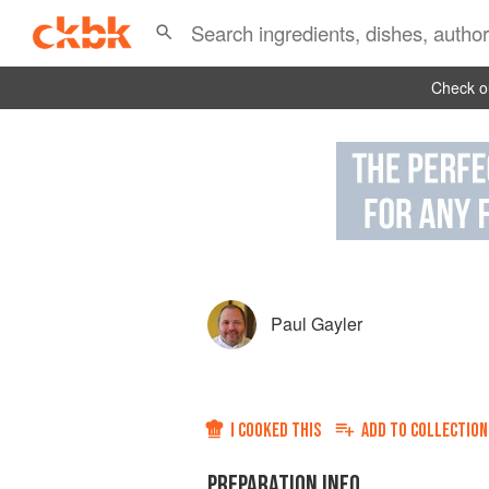
Check ou
Paul Gayler
I COOKED THIS
ADD TO
COLLECTION
PREPARATION INFO