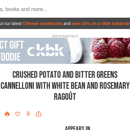
t our latest
Chinese cookbooks
and
save 25% on a ckbk subscrip
Advertisement
CRUSHED POTATO AND BITTER GREENS
CANNELLONI WITH WHITE BEAN AND ROSEMARY
RAGOÛT
APPEARS IN