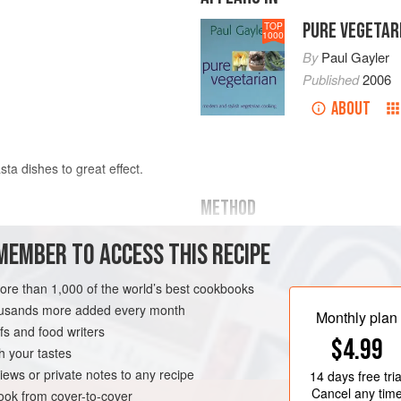
PURE VEGETAR
TOP
1000
By
Paul Gayler
Published
2006
ABOUT
sta dishes to great effect.
METHOD
For the ragoût, place the soaked be
MEMBER TO ACCESS THIS RECIPE
water, bring to the boil, reduce th
ht and drained
until the beans are tender, adding 
more than 1,000 of the world’s best cookbooks
beans, reserving their cooking liqui
housands more added every month
Monthly plan
s and food writers
Heat half the olive oil in a pan, add t
$4.99
and rosemary and cook for 3-4 minut
h your tastes
AN
iews or private notes to any recipe
14 days
free tria
Cancel any tim
ok from cover-to-cover