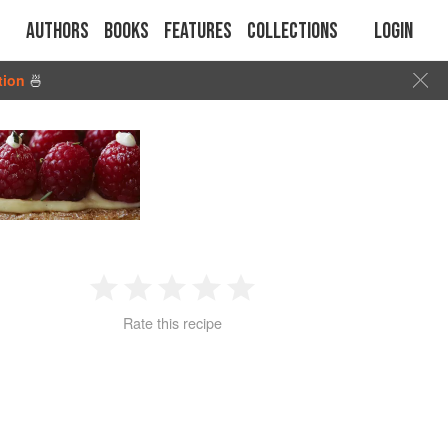
Authors
Books
Features
Collections
Login
tion
🍜
1
2
3
4
5
Rate this recipe
Star
Stars
Stars
Stars
Stars