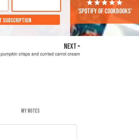
'Spotify of cookbooks'
T SUBSCRIPTION
NEXT »
h pumpkin crisps and curried carrot cream
MY NOTES