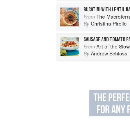
BUCATINI WITH LENTIL R
The Macroterranean W
From
Christina Pirello
By
SAUSAGE AND TOMATO RA
Art of the Slow Coo
From
Andrew Schloss
By