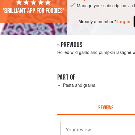
Manage your subscription via
'Brilliant app for foodies'
Already a member?
Log in
« PREVIOUS
Rolled wild garlic and pumpkin lasagne 
PART OF
Pasta and grains
REVIEWS