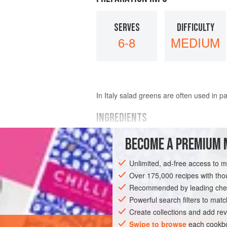
SERVES
DIFFICULTY
6-8
MEDIUM
In Italy salad greens are often used in pa
INGREDIENTS
BECOME A PREMIUM 
FOR THE RAGOÛT
400
g
haricot beans
, soaked overnig
Unlimited, ad-free access to 
4
tablespoons
olive oil
Over 175,000 recipes with t
1
Recommended by leading chef
Powerful search filters to matc
EUROPE
ITALY
PASTA
VEGETARI
Create collections and add rev
Swipe to browse
each cookbo