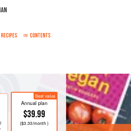
IAN
RECIPES
CONTENTS
ans in a large pan, cover with cold
e heat and simmer for 1-1½ hours or
more water if necessary. Drain the
Best value
d.
Annual plan
he onion, carrot, garlic, chilli flakes
$39.99
es or until the carrots
l
(
$3.33
/month )
e