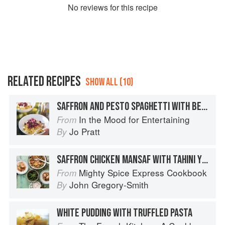
No
review
s for this recipe
RELATED RECIPES
SHOW ALL (10)
SAFFRON AND PESTO SPAGHETTI WITH BEETROOT AND FETA
In the Mood for Entertaining
From
Jo Pratt
By
SAFFRON CHICKEN MANSAF WITH TAHINI YOGURT & GREEN SALAD
Mighty Spice Express Cookbook
From
John Gregory-Smith
By
WHITE PUDDING WITH TRUFFLED PASTA