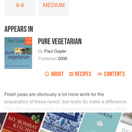
6-8
MEDIUM
APPEARS IN
PURE VEGETARIAN
TOP
1000
By
Paul Gayler
Published
2006
ABOUT
RECIPES
CONTENTS
Fresh peas are obviously a lot more work for the
preparation of these ravioli, but really do make a difference.
This dish always makes an appearance on my menu when
the first peas come into season in spring.
INGREDIENTS