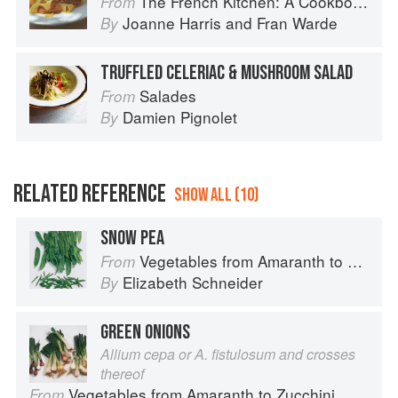
The French Kitchen: A Cookbook
From
Joanne Harris
and
Fran Warde
By
TRUFFLED CELERIAC & MUSHROOM SALAD
Salades
From
Damien Pignolet
By
RELATED REFERENCE
SHOW ALL (10)
SNOW PEA
Vegetables from Amaranth to Zucchini
From
Elizabeth Schneider
By
GREEN ONIONS
Allium cepa or A. fistulosum and crosses
thereof
Vegetables from Amaranth to Zucchini
From