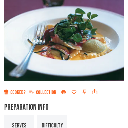
COOKED?
COLLECTION
PREPARATION INFO
SERVES
DIFFICULTY