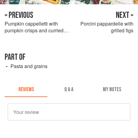
« PREVIOUS
NEXT »
Pumpkin cappelletti with
Porcini pappardelle with
pumpkin crisps and curried
grilled figs
carrot cream
PART OF
Pasta and grains
REVIEWS
Q & A
MY NOTES