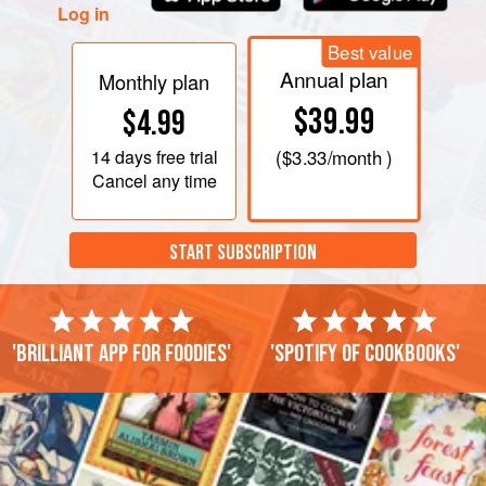
Roll out the pasta in
Log in
Best value
Annual plan
Monthly plan
$39.99
$4.99
14 days
free trial
(
$3.33
/month )
Cancel any time
START SUBSCRIPTION
'Brilliant app for foodies'
'Spotify of cookbooks'