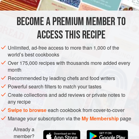
FOR THE GREEN PEA RAVIOLI
BECOME A PREMIUM MEMBER TO
300
g
fresh
shelled peas
(or frozen)
20
g
fresh
mint leaves
ACCESS THIS RECIPE
100
Unlimited, ad-free access to more than 1,000 of the
world’s best cookbooks
PASTA
SPRING
VEGETARIAN
Over 175,000 recipes with thousands more added every
METHOD
month
Recommended by leading chefs and food writers
For the ravioli, cook the peas in just enough boiling water
Powerful search filters to match your tastes
to cover them for 5-6 minutes until tender and then drain
Create collections and add reviews or private notes to
(reserving 100 ml of the cooking water). Refresh in iced
any recipe
water, drain again and dry them well. Place in a food
Swipe to browse
each cookbook from cover-to-cover
processor with the mint, ricotta and spring onions and
Manage your subscription via the
My Membership
page
blend to a coarse puree. Remove to a bowl, season to taste
Already a
and add the lemon juice.
member?