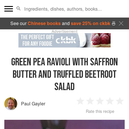
See our
Chinese books
and
save 25% on ckbk
🍜
Advertisement
GREEN PEA RAVIOLI WITH SAFFRON
BUTTER AND TRUFFLED BEETROOT
SALAD
Paul Gayler
1
2
3
4
5
Rate this recipe
Star
Stars
Stars
Stars
Sta