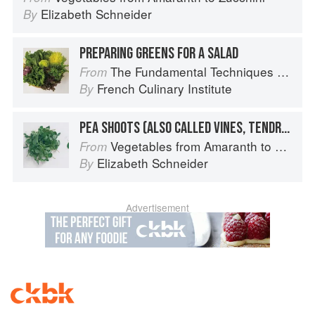
Elizabeth Schneider
By
PREPARING GREENS FOR A SALAD
The Fundamental Techniques of Classic Cuisine
From
French Culinary Institute
By
PEA SHOOTS (ALSO CALLED VINES, TENDRILS, OR LEAVES)
Vegetables from Amaranth to Zucchini
From
Elizabeth Schneider
By
Advertisement