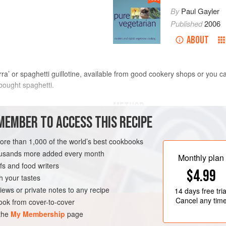
By
Paul Gayler
Published
2006
ABOUT
arra’ or spaghetti guillotine, available from good cookery shops or you ca
y bought spaghetti.
METHOD
MEMBER TO ACCESS THIS RECIPE
Prepare the dough in the normal ma
 or
400
g
dried spaghetti
the dough into four and roll out eac
more than 1,000 of the world’s best cookbooks
a pasta roller. Cut the rolled pasta 
housands more added every month
Monthly plan
neatly. Using a rolling pin, roll out
s and food writers
$4.99
the spaghetti. Carefully remove the 
h your tastes
floured tray and leave to d
iews or private notes to any recipe
14 days
free tria
Cancel any tim
ok from cover-to-cover
 the
My Membership
page