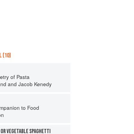
 (10)
try of Pasta
and
and
Jacob Kenedy
mpanion to Food
on
 OR VEGETABLE SPAGHETTI