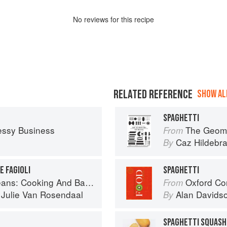
No
review
s for this recipe
RELATED REFERENCE
SHOW ALL
SPAGHETTI
essy Business
The Geome
From
Caz Hildebr
By
E FAGIOLI
SPAGHETTI
And Baking With Beans and Grains Everyday
Oxford Co
From
d
Julie Van Rosendaal
Alan Davids
By
SPAGHETTI SQUASH