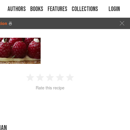
Authors
Books
Features
Collections
Login
tion
🍜
1
2
3
4
5
Rate this recipe
Star
Stars
Stars
Stars
Stars
IAN