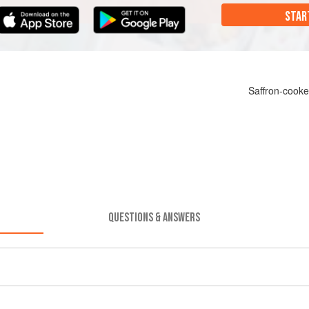
STAR
Saffron-cooke
QUESTIONS & ANSWERS