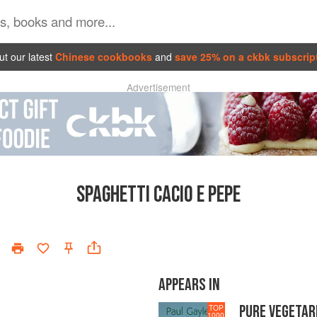
t our latest
Chinese cookbooks
and
save 25% on a ckbk subscrip
Advertisement
SPAGHETTI CACIO E PEPE
APPEARS IN
PURE VEGETAR
TOP
1000