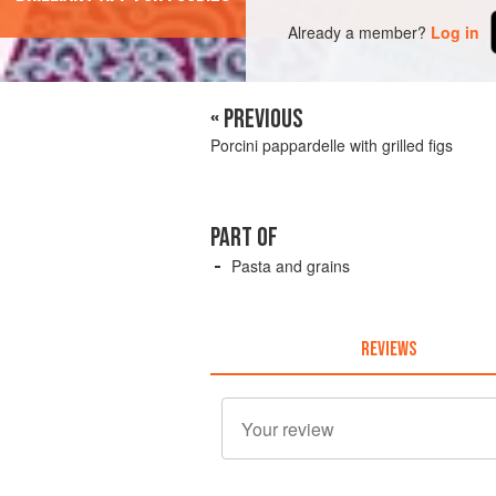
Already a member?
Log in
« PREVIOUS
Porcini pappardelle with grilled figs
PART OF
Pasta and grains
REVIEWS