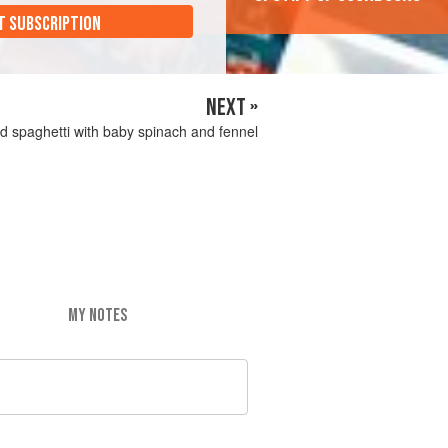
T SUBSCRIPTION
NEXT »
d spaghetti with baby spinach and fennel
MY NOTES