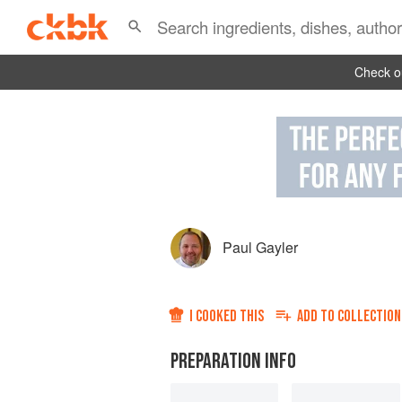
Check ou
Paul Gayler
I COOKED THIS
ADD TO
COLLECTION
PREPARATION INFO