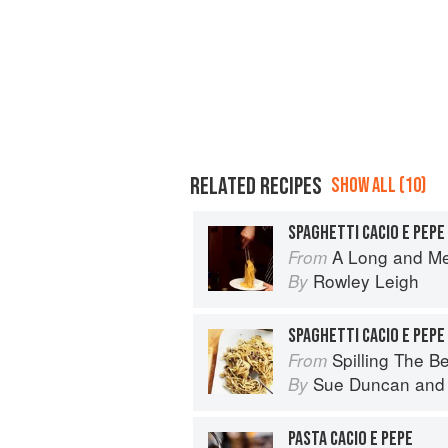
RELATED RECIPES
SHOW ALL (10)
SPAGHETTI CACIO E PEPE
A Long and M
From
Rowley Leigh
By
SPAGHETTI CACIO E PEPE 
Spilling The Beans: Cooking 
From
Sue Duncan
an
By
PASTA CACIO E PEPE