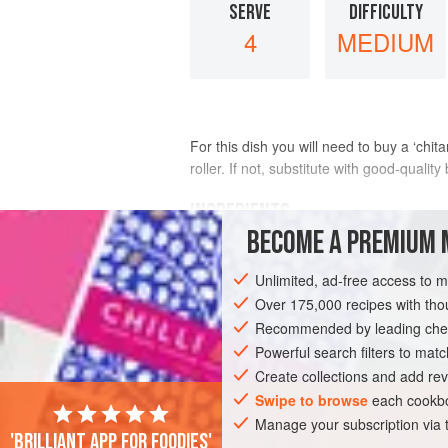
SERVE
DIFFICULTY
4
MEDIUM
For this dish you will need to buy a ‘chit
roller. If not, substitute with good-qualit
INGREDIENTS
BECOME A PREMIUM 
1
recipe
pasta dough
(see
PG TIPS
)
Unlimited, ad-free access to 
1
tablesp
Over 175,000 recipes with t
Recommended by leading chef
PASTA
VEGETARIAN
Powerful search filters to matc
Create collections and add rev
Swipe to browse
each cookbo
Manage your subscription via
'Brilliant app for foodies'